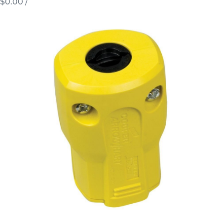
$0.00
/