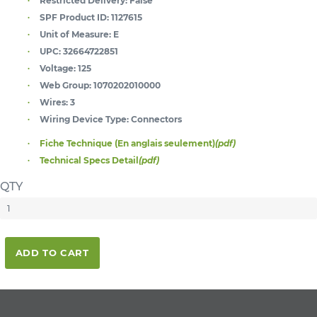
Restricted Delivery:
False
SPF Product ID:
1127615
Unit of Measure:
E
UPC:
32664722851
Voltage:
125
Web Group:
1070202010000
Wires:
3
Wiring Device Type:
Connectors
Fiche Technique (En anglais seulement)
(pdf)
Technical Specs Detail
(pdf)
QTY
ADD TO CART