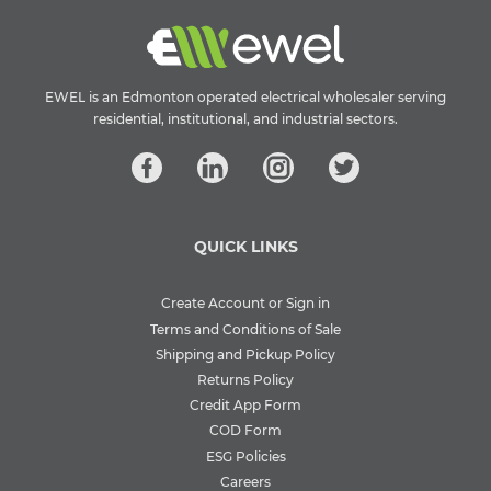
EWEL is an Edmonton operated electrical wholesaler serving
residential, institutional, and industrial sectors.
QUICK LINKS
Create Account or Sign in
Terms and Conditions of Sale
Shipping and Pickup Policy
Returns Policy
Credit App Form
COD Form
ESG Policies
Careers