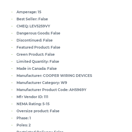
Amperage:
15
Best Seller:
False
CMEQ:
LEV5259VY
Dangerous Goods:
False
Discontinued:
False
Featured Product:
False
Green Product:
False
Limited Quantity:
False
Made in Canada:
False
Manufacturer:
COOPER WIRING DEVICES
Manufacturer Category:
W9
Manufacturer Product Code:
AH5969Y
Mfr Vendor ID:
111
NEMA Rating:
5-15
Oversize product:
False
Phase:
1
Poles:
2