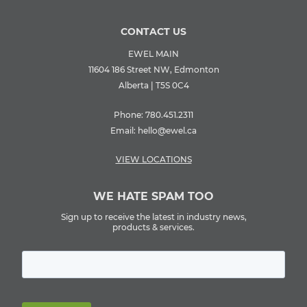
CONTACT US
EWEL MAIN
11604 186 Street NW, Edmonton
Alberta | T5S 0C4
Phone:
780.451.2311
Email:
hello@ewel.ca
VIEW LOCATIONS
WE HATE SPAM TOO
Sign up to receive the latest in industry news,
products & services.