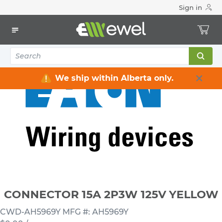
Sign in
Home
Electrical
Wiring Devices & Telecom
Plugs & Connectors
CONNECTOR 15A 2P3W 125V YELLOW
We ship within Alberta only.
CONNECTOR 15A 2P3W 125V YELLOW
CWD-AH5969Y
MFG #: AH5969Y