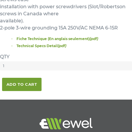
installation with power screwdrivers (Slot/Robertson
screws in Canada where
available).
2-pole 3-wire grounding 15A 250V/AC NEMA 6-15R
Fiche Technique (En anglais seulement)
(pdf)
Technical Specs Detail
(pdf)
QTY
ADD TO CART