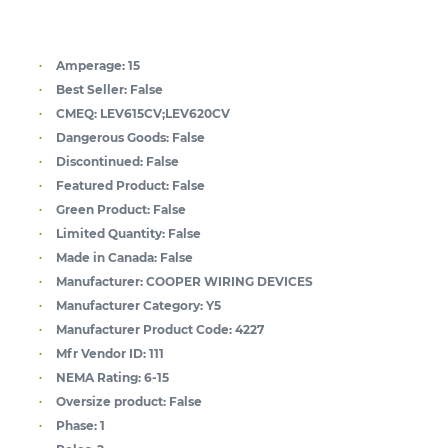
Amperage:
15
Best Seller:
False
CMEQ:
LEV615CV;LEV620CV
Dangerous Goods:
False
Discontinued:
False
Featured Product:
False
Green Product:
False
Limited Quantity:
False
Made in Canada:
False
Manufacturer:
COOPER WIRING DEVICES
Manufacturer Category:
Y5
Manufacturer Product Code:
4227
Mfr Vendor ID:
111
NEMA Rating:
6-15
Oversize product:
False
Phase:
1