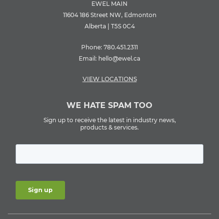
EWEL MAIN
11604 186 Street NW, Edmonton
Alberta | T5S 0C4
Phone:
780.451.2311
Email:
hello@ewel.ca
VIEW LOCATIONS
WE HATE SPAM TOO
Sign up to receive the latest in industry news,
products & services.