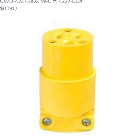
CWD-4227-BOX
MFG #: 4227-BOX
$0.00
/