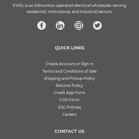
EWEL is an Edmonton operated electrical wholesaler serving
residential, institutional, and industrial sectors.
QUICK LINKS
Create Account or Sign in
Terms and Conditions of Sale
Shipping and Pickup Policy
Returns Policy
Credit App Form
COD Form
ESG Policies
Careers
CONTACT US