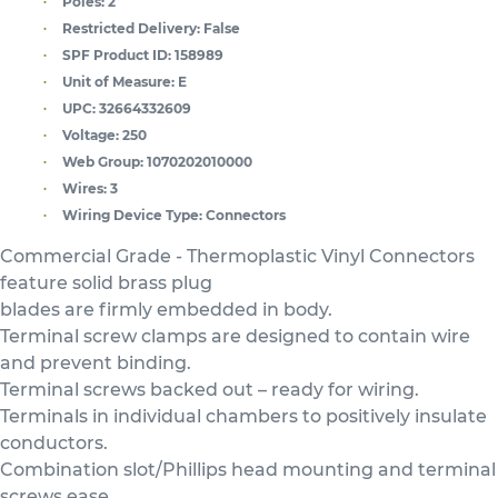
Poles:
2
Restricted Delivery:
False
SPF Product ID:
158989
Unit of Measure:
E
UPC:
32664332609
Voltage:
250
Web Group:
1070202010000
Wires:
3
Wiring Device Type:
Connectors
Commercial Grade - Thermoplastic Vinyl Connectors
feature solid brass plug
blades are firmly embedded in body.
Terminal screw clamps are designed to contain wire
and prevent binding.
Terminal screws backed out – ready for wiring.
Terminals in individual chambers to positively insulate
conductors.
Combination slot/Phillips head mounting and terminal
screws ease