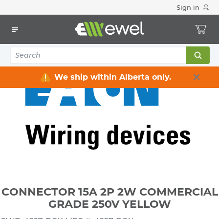
Sign in
Home
Electrical
Wiring Devices & Telecom
Plugs & Connectors
CONNECTOR 15A 2P 2W COMMERCIAL GRADE 250V YELLOW
We ship within Alberta only.
CONNECTOR 15A 2P 2W COMMERCIAL
GRADE 250V YELLOW