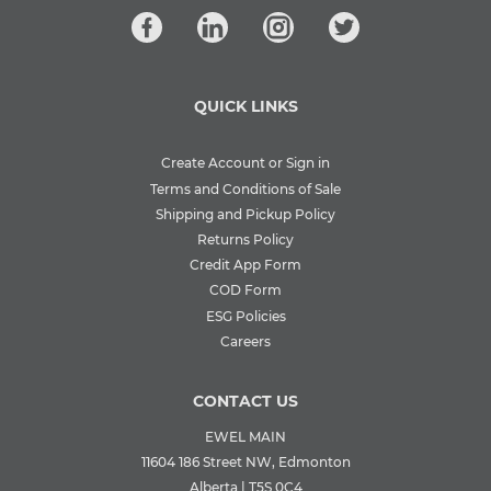
QUICK LINKS
Create Account or Sign in
Terms and Conditions of Sale
Shipping and Pickup Policy
Returns Policy
Credit App Form
COD Form
ESG Policies
Careers
CONTACT US
EWEL MAIN
11604 186 Street NW, Edmonton
Alberta | T5S 0C4