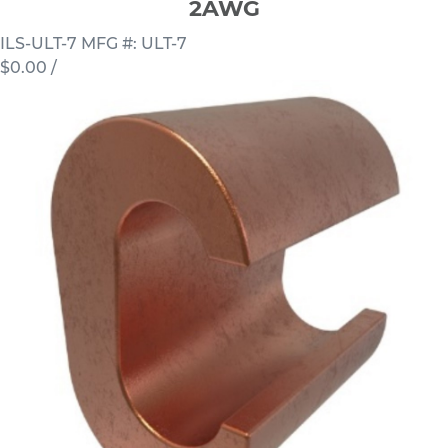
2AWG
ILS-ULT-7
MFG #: ULT-7
$0.00
/