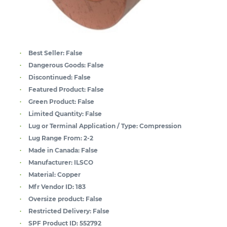
Best Seller:
False
Dangerous Goods:
False
Discontinued:
False
Featured Product:
False
Green Product:
False
Limited Quantity:
False
Lug or Terminal Application / Type:
Compression
Lug Range From:
2-2
Made in Canada:
False
Manufacturer:
ILSCO
Material:
Copper
Mfr Vendor ID:
183
Oversize product:
False
Restricted Delivery:
False
SPF Product ID:
552792