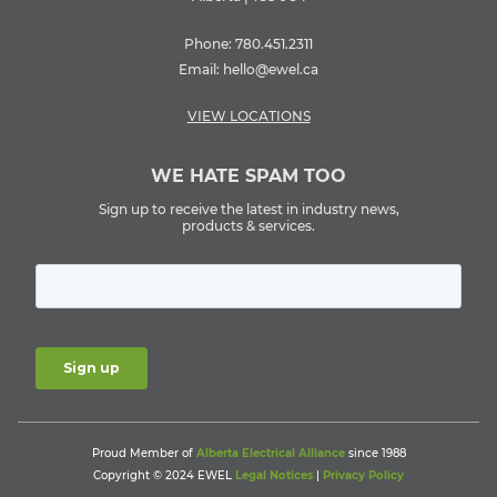
Phone:
780.451.2311
Email:
hello@ewel.ca
VIEW LOCATIONS
WE HATE SPAM TOO
Sign up to receive the latest in industry news,
products & services.
Proud Member of
Alberta Electrical Alliance
since 1988
Copyright © 2024 EWEL
Legal Notices
|
Privacy Policy