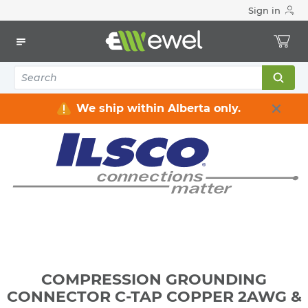
Sign in
Home
Electrical
Connectors & Fittings
Lugs & Connectors
COMPRESSION GROUNDING CONNECTOR C-TAP COPPER
2AWG & 2AWG
We ship within Alberta only.
COMPRESSION GROUNDING
CONNECTOR C-TAP COPPER 2AWG &