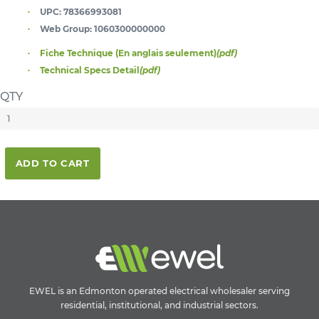
UPC:
78366993081
Web Group:
1060300000000
Fiche Technique (En anglais seulement)
(pdf)
Technical Specs Detail
(pdf)
QTY
ADD TO CART
EWEL is an Edmonton operated electrical wholesaler serving
residential, institutional, and industrial sectors.