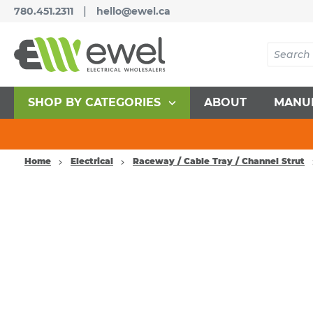
|
780.451.2311
hello@ewel.ca
SHOP BY CATEGORIES
ABOUT
MANU
Home
Electrical
Raceway / Cable Tray / Channel Strut