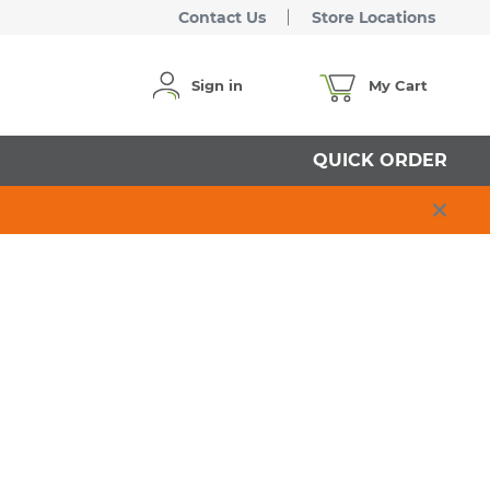
Contact Us
Store Locations
Sign in
My Cart
QUICK ORDER