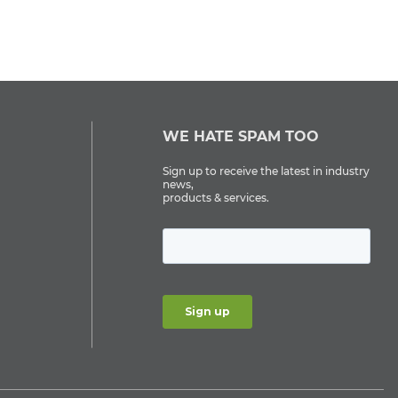
WE HATE SPAM TOO
Sign up to receive the latest in industry
news,
products & services.