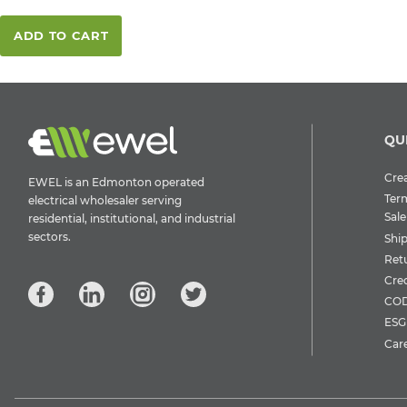
ADD TO CART
QU
Crea
EWEL is an Edmonton operated
Ter
electrical wholesaler serving
Sale
residential, institutional, and industrial
sectors.
Shi
Ret
Cre
COD
ESG 
Car