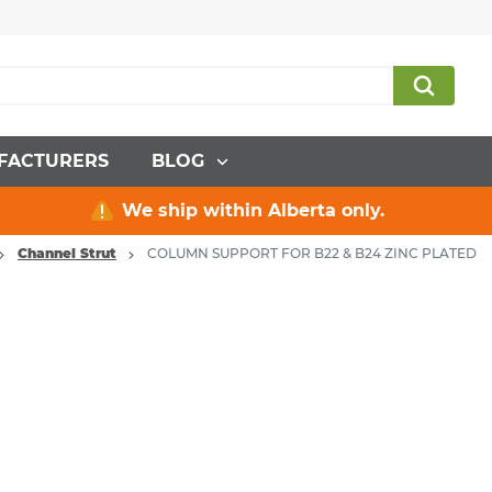
FACTURERS
BLOG
We ship within Alberta only.
Channel Strut
COLUMN SUPPORT FOR B22 & B24 ZINC PLATED