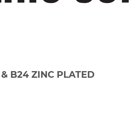
& B24 ZINC PLATED