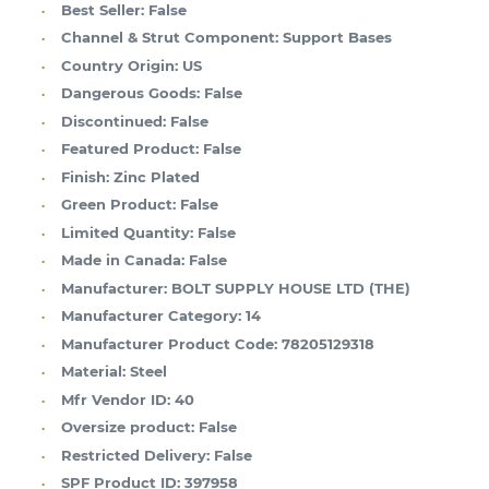
Best Seller:
False
Channel & Strut Component:
Support Bases
Country Origin:
US
Dangerous Goods:
False
Discontinued:
False
Featured Product:
False
Finish:
Zinc Plated
Green Product:
False
Limited Quantity:
False
Made in Canada:
False
Manufacturer:
BOLT SUPPLY HOUSE LTD (THE)
Manufacturer Category:
14
Manufacturer Product Code:
78205129318
Material:
Steel
Mfr Vendor ID:
40
Oversize product:
False
Restricted Delivery:
False
SPF Product ID:
397958