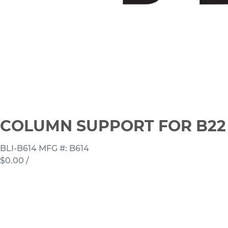
COLUMN SUPPORT FOR B22 
BLI-B614
MFG #: B614
$0.00
/