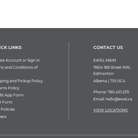
ICK LINKS
CONTACT US
te Account or Sign in
EWEL MAIN
ms and Conditions of
11604 186 Street NW,
Edmonton
pping and Pickup Policy
Alberta | T5S 0C4
urns Policy
Phone:
780.451.2311
dit App Form
Email:
hello@ewel.ca
 Form
Policies
VIEW LOCATIONS
eers