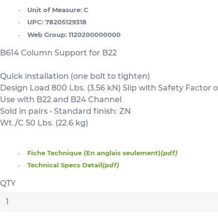
Unit of Measure:
C
UPC:
78205129318
Web Group:
1120200000000
B614 Column Support for B22
Quick installation (one bolt to tighten)
Design Load 800 Lbs. (3.56 kN) Slip with Safety Factor o
Use with B22 and B24 Channel
Sold in pairs • Standard finish: ZN
Wt./C 50 Lbs. (22.6 kg)
Fiche Technique (En anglais seulement)
(pdf)
Technical Specs Detail
(pdf)
QTY