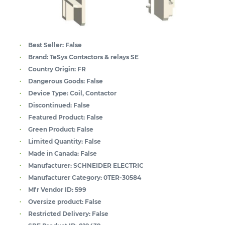
Best Seller:
False
Brand:
TeSys Contactors & relays SE
Country Origin:
FR
Dangerous Goods:
False
Device Type:
Coil, Contactor
Discontinued:
False
Featured Product:
False
Green Product:
False
Limited Quantity:
False
Made in Canada:
False
Manufacturer:
SCHNEIDER ELECTRIC
Manufacturer Category:
0TER-30584
Mfr Vendor ID:
599
Oversize product:
False
Restricted Delivery:
False