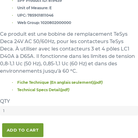
SPF Product ID:
819439
Unit of Measure:
E
UPC:
785901811046
Web Group:
1020802000000
Ce produit est une bobine de remplacement TeSys
Deca 24V AC 50/60Hz, pour les contacteurs TeSys
Deca. À utiliser avec les contacteurs 3 et 4 pôles LC1
D40A à D65A. Il fonctionne dans les limites de tension
0,8-1,1 Uc (50 Hz), 0,85-1,1 Uc (60 Hz) et dans des
environnements jusqu'à 60 °C.
Fiche Technique (En anglais seulement)
(pdf)
Technical Specs Detail
(pdf)
QTY
ADD TO CART