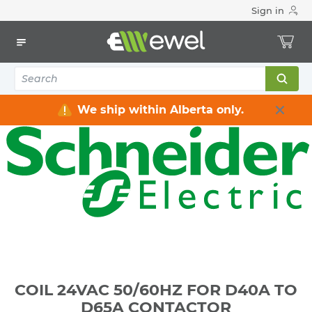
Sign in
Home
Electrical
Industrial Control & Automation
Parts & Acccessories
COIL 24VAC 50/60HZ FOR D40A TO D65A CONTACTOR
We ship within Alberta only.
COIL 24VAC 50/60HZ FOR D40A TO
D65A CONTACTOR