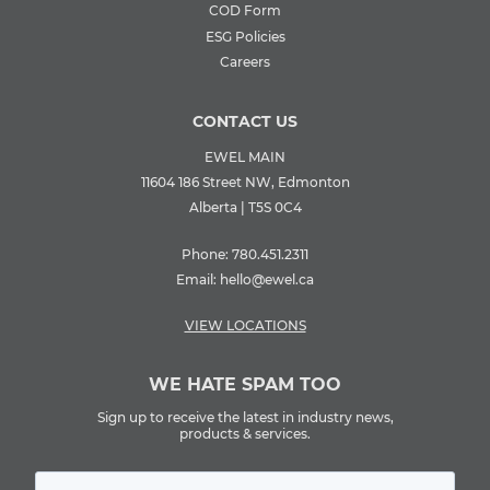
COD Form
ESG Policies
Careers
CONTACT US
EWEL MAIN
11604 186 Street NW, Edmonton
Alberta | T5S 0C4
Phone:
780.451.2311
Email:
hello@ewel.ca
VIEW LOCATIONS
WE HATE SPAM TOO
Sign up to receive the latest in industry news,
products & services.