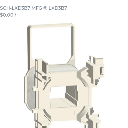
SCH-LXD3B7
MFG #: LXD3B7
$0.00
/