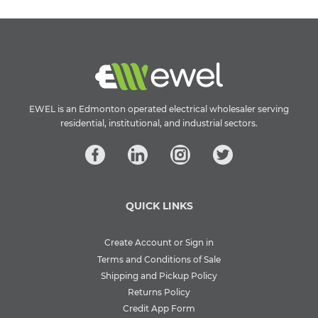
EWEL is an Edmonton operated electrical wholesaler serving
residential, institutional, and industrial sectors.
QUICK LINKS
Create Account or Sign in
Terms and Conditions of Sale
Shipping and Pickup Policy
Returns Policy
Credit App Form