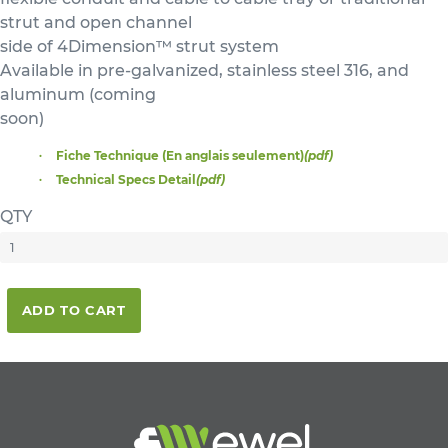
strut and open channel
side of 4Dimension™ strut system
Available in pre-galvanized, stainless steel 316, and
aluminum (coming
soon)
Fiche Technique (En anglais seulement)
(pdf)
Technical Specs Detail
(pdf)
QTY
ADD TO CART