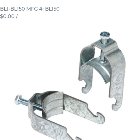
BLI-BL150
MFG #: BL150
$0.00
/