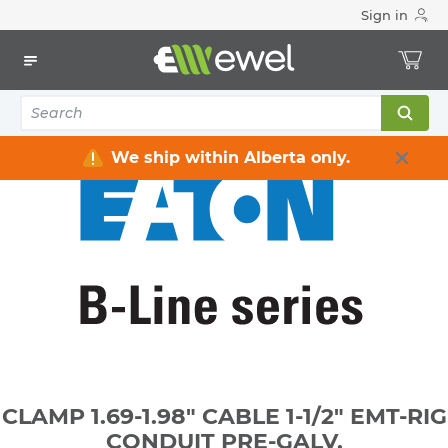
Sign in
Home
Electrical
Raceway / Cable Tray / Channel Strut
Channel Strut
CLAMP 1.69-1.98" CABLE 1-1/2" EMT-RIG CONDUIT PRE-GALV.
We ship within Alberta only.
CLAMP 1.69-1.98" CABLE 1-1/2" EMT-RIG
CONDUIT PRE-GALV.