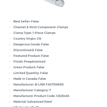
Best Seller:
False
Channel & Strut Component:
Clamps
Clamp Type:
1-Piece Clamps
Country Origin:
CN
Dangerous Goods:
False
Discontinued:
False
Featured Product:
False
Finish:
Pregalvanized
Green Product:
False
Limited Quantity:
False
Made in Canada:
False
Manufacturer:
B-LINE FASTENERS
Manufacturer Category:
7
Manufacturer Product Code:
12525455
Material:
Galvanized Steel