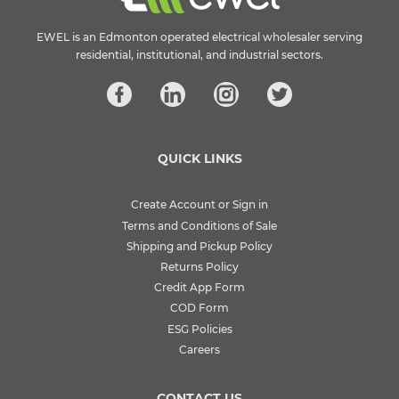
EWEL is an Edmonton operated electrical wholesaler serving
residential, institutional, and industrial sectors.
QUICK LINKS
Create Account or Sign in
Terms and Conditions of Sale
Shipping and Pickup Policy
Returns Policy
Credit App Form
COD Form
ESG Policies
Careers
CONTACT US