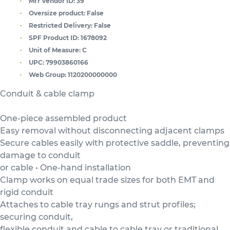
Mfr Vendor ID:
39
Oversize product:
False
Restricted Delivery:
False
SPF Product ID:
1678092
Unit of Measure:
C
UPC:
79903860166
Web Group:
1120200000000
Conduit & cable clamp
One-piece assembled product
Easy removal without disconnecting adjacent clamps
Secure cables easily with protective saddle, preventing
damage to conduit
or cable • One-hand installation
Clamp works on equal trade sizes for both EMT and
rigid conduit
Attaches to cable tray rungs and strut profiles;
securing conduit,
flexible conduit and cable to cable tray or traditional