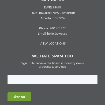
EWEL MAIN
11604 186 Street NW, Edmonton
Alberta | T5S 0C4
Phone:
780.451.2311
Email:
hello@ewel.ca
VIEW LOCATIONS
WE HATE SPAM TOO
Sign up to receive the latest in industry news,
products & services.