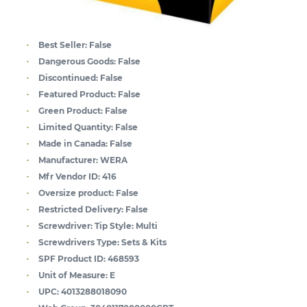
Best Seller:
False
Dangerous Goods:
False
Discontinued:
False
Featured Product:
False
Green Product:
False
Limited Quantity:
False
Made in Canada:
False
Manufacturer:
WERA
Mfr Vendor ID:
416
Oversize product:
False
Restricted Delivery:
False
Screwdriver: Tip Style:
Multi
Screwdrivers Type:
Sets & Kits
SPF Product ID:
468593
Unit of Measure:
E
UPC:
4013288018090