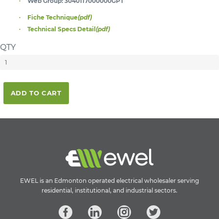
Web Group:
3040117000000GPT
Fiche Technique
(pdf)
Technical Specs Detail
(pdf)
QTY
ADD TO CART
EWEL is an Edmonton operated electrical wholesaler serving
residential, institutional, and industrial sectors.