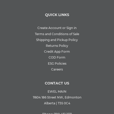
QUICK LINKS
Create Account or Sign in
Terms and Conditions of Sale
Shipping and Pickup Policy
Returns Policy
Credit App Form
COD Form
ESG Policies
Careers
CONTACT US
EWEL MAIN
11604 186 Street NW, Edmonton
Alberta | T5S 0C4