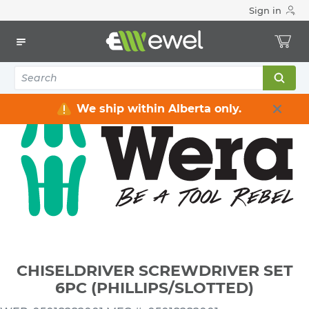
Sign in
Home
Electrical
Electrical Tools & Hardware
All Electrical Tools
CHISELDRIVER SCREWDRIVER SET 6PC (PHILLIPS/SLOTTED)
We ship within Alberta only.
CHISELDRIVER SCREWDRIVER SET
6PC (PHILLIPS/SLOTTED)