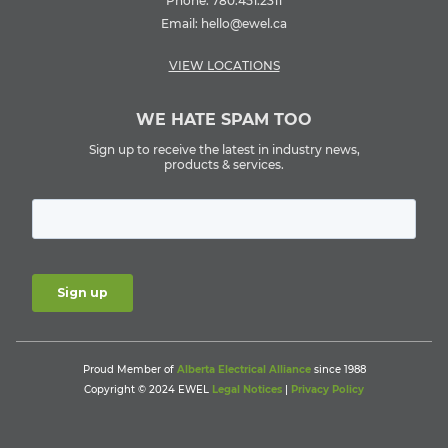
Phone:
780.451.2311
Email:
hello@ewel.ca
VIEW LOCATIONS
WE HATE SPAM TOO
Sign up to receive the latest in industry news,
products & services.
Proud Member of
Alberta Electrical Alliance
since 1988
Copyright © 2024 EWEL
Legal Notices
|
Privacy Policy