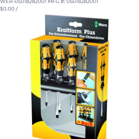
WER-05018282001
MFG #: 05018282001
$0.00
/