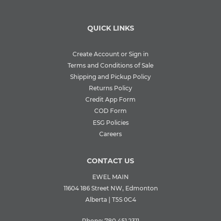
QUICK LINKS
Create Account or Sign in
Terms and Conditions of Sale
Shipping and Pickup Policy
Returns Policy
Credit App Form
COD Form
ESG Policies
Careers
CONTACT US
EWEL MAIN
11604 186 Street NW, Edmonton
Alberta | T5S 0C4
Phone:
780.451.2311