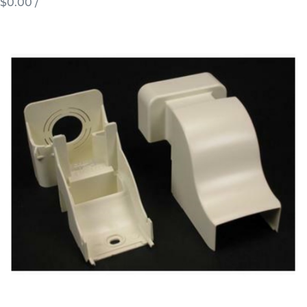
$0.00
/