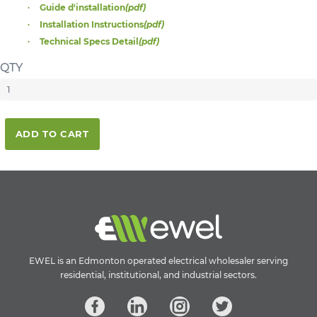
Guide d'installation
(pdf)
Installation Instructions
(pdf)
Technical Specs Detail
(pdf)
QTY
ADD TO CART
EWEL is an Edmonton operated electrical wholesaler serving
residential, institutional, and industrial sectors.