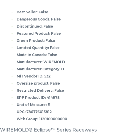
Best Seller:
False
Dangerous Goods:
False
Discontinued:
False
Featured Product:
False
Green Product:
False
Limited Quantity:
False
Made in Canada:
False
Manufacturer:
WIREMOLD
Manufacturer Category:
D
Mfr Vendor ID:
532
Oversize product:
False
Restricted Delivery:
False
SPF Product ID:
414978
Unit of Measure:
E
UPC:
786776015812
Web Group:
1120100000000
WIREMOLD® Eclipse™ Series Raceways