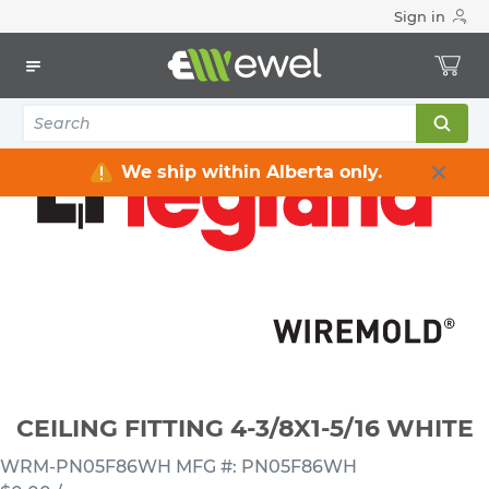
Sign in
Home
Electrical
Raceway / Cable Tray / Channel Strut
Raceway
CEILING FITTING 4-3/8X1-5/16 WHITE
We ship within Alberta only.
CEILING FITTING 4-3/8X1-5/16 WHITE
WRM-PN05F86WH
MFG #: PN05F86WH