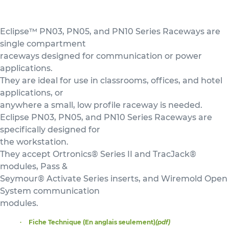
Eclipse™ PN03, PN05, and PN10 Series Raceways are
single compartment
raceways designed for communication or power
applications.
They are ideal for use in classrooms, offices, and hotel
applications, or
anywhere a small, low profile raceway is needed.
Eclipse PN03, PN05, and PN10 Series Raceways are
specifically designed for
the workstation.
They accept Ortronics® Series II and TracJack®
modules, Pass &
Seymour® Activate Series inserts, and Wiremold Open
System communication
modules.
Fiche Technique (En anglais seulement)
(pdf)