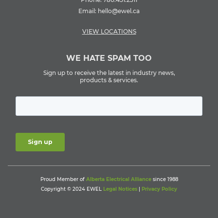
Email:
hello@ewel.ca
VIEW LOCATIONS
WE HATE SPAM TOO
Sign up to receive the latest in industry news,
products & services.
Proud Member of
Alberta Electrical Alliance
since 1988
Copyright © 2024 EWEL
Legal Notices
|
Privacy Policy