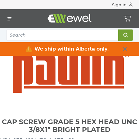
Sign in
Home
Electrical
Electrical Tools & Hardware
Fasteners
Bolts, Nuts, Washers
CAP SCREW GRADE 5 HEX HEAD UNC 3/8X1" BRIGHT PLATED
We ship within Alberta only.
CAP SCREW GRADE 5 HEX HEAD UNC
3/8X1" BRIGHT PLATED