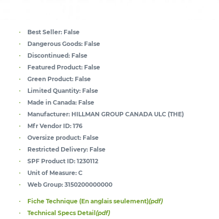
Best Seller:
False
Dangerous Goods:
False
Discontinued:
False
Featured Product:
False
Green Product:
False
Limited Quantity:
False
Made in Canada:
False
Manufacturer:
HILLMAN GROUP CANADA ULC (THE)
Mfr Vendor ID:
176
Oversize product:
False
Restricted Delivery:
False
SPF Product ID:
1230112
Unit of Measure:
C
Web Group:
3150200000000
Fiche Technique (En anglais seulement)
(pdf)
Technical Specs Detail
(pdf)