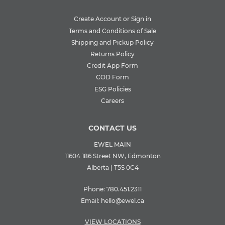
Create Account or Sign in
Terms and Conditions of Sale
Shipping and Pickup Policy
Returns Policy
Credit App Form
COD Form
ESG Policies
Careers
CONTACT US
EWEL MAIN
11604 186 Street NW, Edmonton
Alberta | T5S 0C4
Phone:
780.451.2311
Email:
hello@ewel.ca
VIEW LOCATIONS