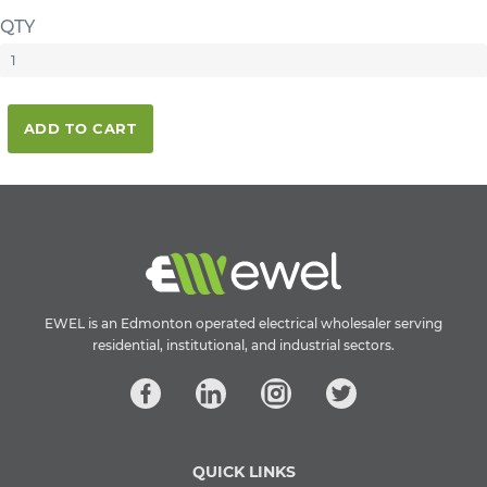
QTY
ADD TO CART
EWEL is an Edmonton operated electrical wholesaler serving
residential, institutional, and industrial sectors.
QUICK LINKS