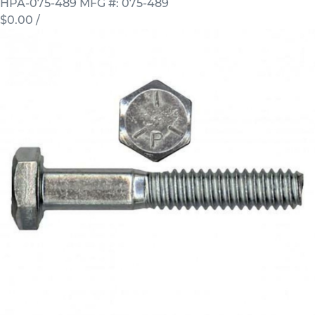
HPA-075-489
MFG #: 075-489
$0.00
/