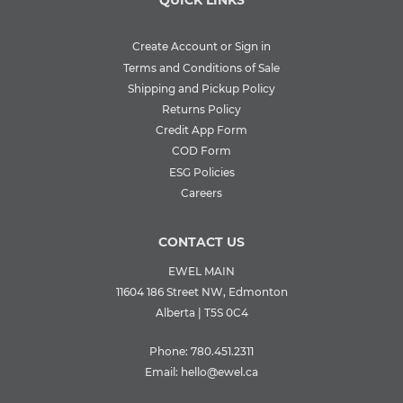
QUICK LINKS
Create Account or Sign in
Terms and Conditions of Sale
Shipping and Pickup Policy
Returns Policy
Credit App Form
COD Form
ESG Policies
Careers
CONTACT US
EWEL MAIN
11604 186 Street NW, Edmonton
Alberta | T5S 0C4
Phone:
780.451.2311
Email:
hello@ewel.ca