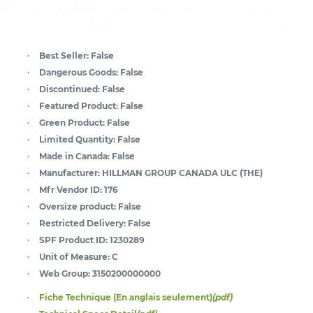
Best Seller:
False
Dangerous Goods:
False
Discontinued:
False
Featured Product:
False
Green Product:
False
Limited Quantity:
False
Made in Canada:
False
Manufacturer:
HILLMAN GROUP CANADA ULC (THE)
Mfr Vendor ID:
176
Oversize product:
False
Restricted Delivery:
False
SPF Product ID:
1230289
Unit of Measure:
C
Web Group:
3150200000000
Fiche Technique (En anglais seulement)
(pdf)