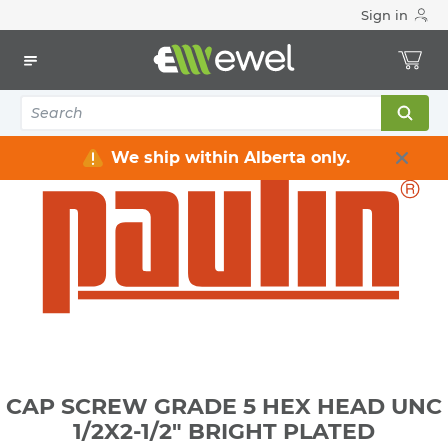
Sign in
Home
Electrical
Electrical Tools & Hardware
Fasteners
Bolts, Nuts, Washers
CAP SCREW GRADE 5 HEX HEAD UNC 1/2X2-1/2" BRIGHT
PLATED
We ship within Alberta only.
CAP SCREW GRADE 5 HEX HEAD UNC
1/2X2-1/2" BRIGHT PLATED