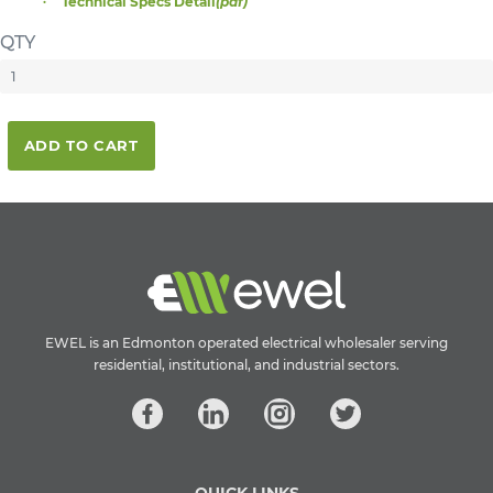
Technical Specs Detail
(pdf)
QTY
ADD TO CART
EWEL is an Edmonton operated electrical wholesaler serving
residential, institutional, and industrial sectors.