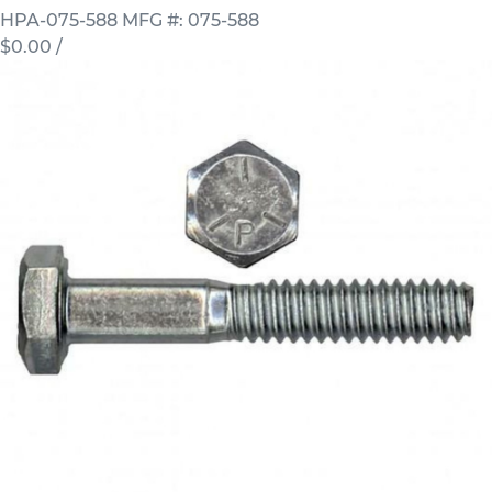
HPA-075-588
MFG #: 075-588
$0.00
/