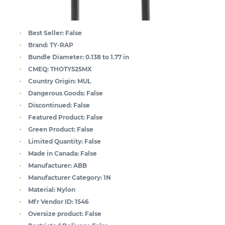
Best Seller:
False
Brand:
TY-RAP
Bundle Diameter:
0.138 to 1.77 in
CMEQ:
THOTY525MX
Country Origin:
MUL
Dangerous Goods:
False
Discontinued:
False
Featured Product:
False
Green Product:
False
Limited Quantity:
False
Made in Canada:
False
Manufacturer:
ABB
Manufacturer Category:
1N
Material:
Nylon
Mfr Vendor ID:
1546
Oversize product:
False