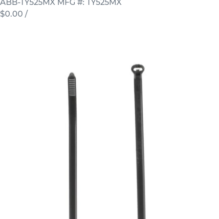
ABB-TY525MX
MFG #: TY525MX
$0.00
/