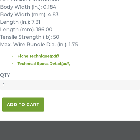
Body Width (in.): 0.184
Body Width (mm): 4.83
Length (in.): 7.31
Length (mm): 186.00
Tensile Strength (lb): 50
Max. Wire Bundle Dia. (in.): 1.75
Fiche Technique
(pdf)
Technical Specs Detail
(pdf)
QTY
ADD TO CART