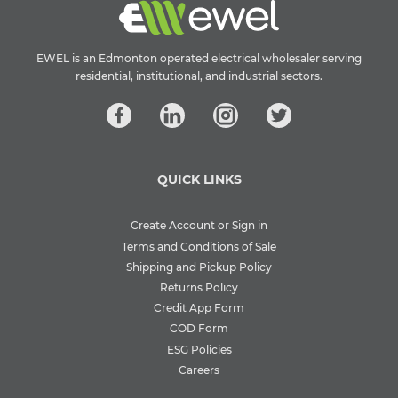
EWEL is an Edmonton operated electrical wholesaler serving
residential, institutional, and industrial sectors.
QUICK LINKS
Create Account or Sign in
Terms and Conditions of Sale
Shipping and Pickup Policy
Returns Policy
Credit App Form
COD Form
ESG Policies
Careers