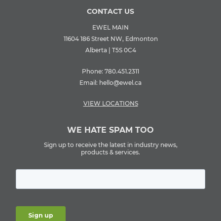
CONTACT US
EWEL MAIN
11604 186 Street NW, Edmonton
Alberta | T5S 0C4
Phone:
780.451.2311
Email:
hello@ewel.ca
VIEW LOCATIONS
WE HATE SPAM TOO
Sign up to receive the latest in industry news,
products & services.