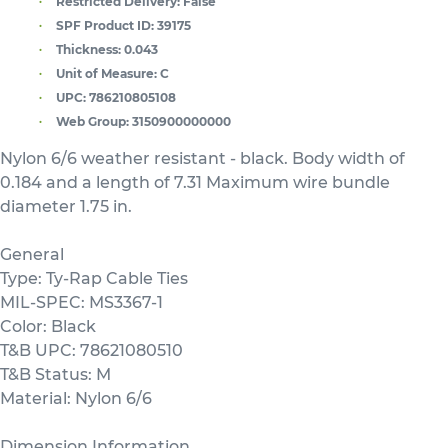
Restricted Delivery:
False
SPF Product ID:
39175
Thickness:
0.043
Unit of Measure:
C
UPC:
786210805108
Web Group:
3150900000000
Nylon 6/6 weather resistant - black. Body width of
0.184 and a length of 7.31 Maximum wire bundle
diameter 1.75 in.
General
Type: Ty-Rap Cable Ties
MIL-SPEC: MS3367-1
Color: Black
T&B UPC: 78621080510
T&B Status: M
Material: Nylon 6/6
Dimension Information