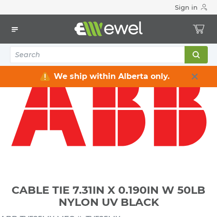
Sign in
Home
Electrical
Conduit & Cable Accessories
Cable Ties & Accessories
CABLE TIE 7.31IN X 0.190IN W 50LB NYLON UV BLACK
We ship within Alberta only.
CABLE TIE 7.31IN X 0.190IN W 50LB
NYLON UV BLACK