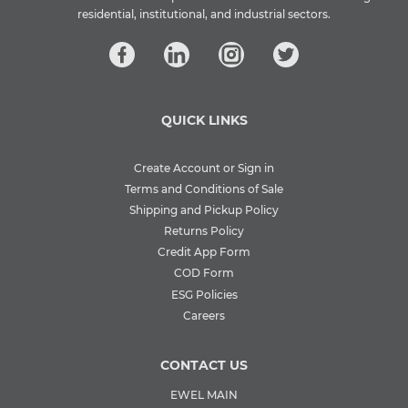
residential, institutional, and industrial sectors.
QUICK LINKS
Create Account or Sign in
Terms and Conditions of Sale
Shipping and Pickup Policy
Returns Policy
Credit App Form
COD Form
ESG Policies
Careers
CONTACT US
EWEL MAIN