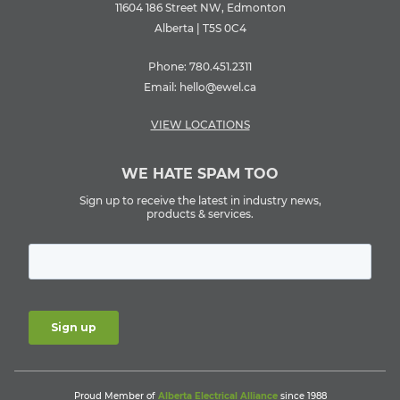
11604 186 Street NW, Edmonton
Alberta | T5S 0C4
Phone:
780.451.2311
Email:
hello@ewel.ca
VIEW LOCATIONS
WE HATE SPAM TOO
Sign up to receive the latest in industry news,
products & services.
Proud Member of
Alberta Electrical Alliance
since 1988