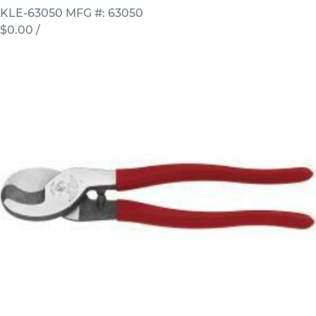
KLE-63050
MFG #: 63050
$0.00
/