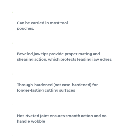
Can be carried in most tool
pouches.
Beveled jaw tips provide proper mating and
shearing action, which protects leading jaw edges.
Through-hardened (not case-hardened) for
longer-lasting cutting surfaces
Hot-riveted joint ensures smooth action and no
handle wobble