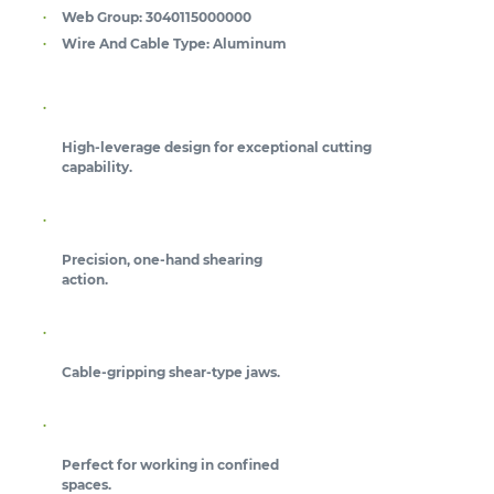
Web Group:
3040115000000
Wire And Cable Type:
Aluminum
High-leverage design for exceptional cutting
capability.
Precision, one-hand shearing
action.
Cable-gripping shear-type jaws.
Perfect for working in confined
spaces.