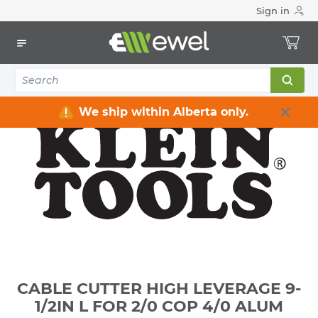
Sign in
Home
Electrical
Electrical Tools & Hardware
All Electrical Tools
CABLE CUTTER HIGH LEVERAGE 9-1/2IN L FOR 2/0 COP 4/0
ALUM
We ship within Alberta only.
CABLE CUTTER HIGH LEVERAGE 9-
1/2IN L FOR 2/0 COP 4/0 ALUM