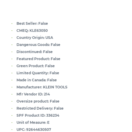
Best Seller:
False
CMEQ:
KLE63050
Country Origin:
USA
Dangerous Goods:
False
Discontinued:
False
Featured Product:
False
Green Product:
False
Limited Quantity:
False
Made in Canada:
False
Manufacturer:
KLEIN TOOLS
Mfr Vendor ID:
214
Oversize product:
False
Restricted Delivery:
False
SPF Product ID:
336234
Unit of Measure:
E
UPC:
92644630507