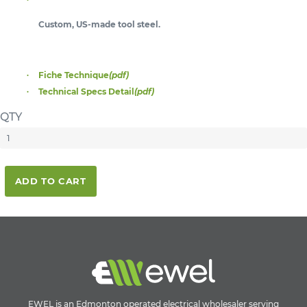
Custom, US-made tool steel.
Fiche Technique
(pdf)
Technical Specs Detail
(pdf)
QTY
ADD TO CART
EWEL is an Edmonton operated electrical wholesaler serving