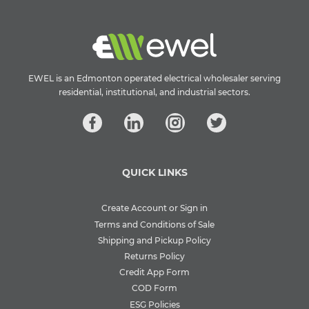
EWEL is an Edmonton operated electrical wholesaler serving
residential, institutional, and industrial sectors.
QUICK LINKS
Create Account or Sign in
Terms and Conditions of Sale
Shipping and Pickup Policy
Returns Policy
Credit App Form
COD Form
ESG Policies