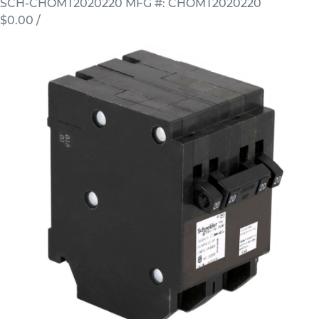
SCH-CHOMT2020220
MFG #: CHOMT2020220
$0.00
/