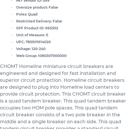
Mfr Vendor ID:
599
Oversize product:
False
Poles:
Quad
Restricted Delivery:
False
SPF Product ID:
965302
Unit of Measure:
E
UPC:
785901914020
Voltage:
120-240
Web Group:
1080307000000
CHOMT Homeline miniature circuit breakers are
engineered and designed for fast installation and
superior circuit protection. Homeline circuit breakers
are designed to plug into Homeline load centers to
provide circuit protection. This CHOMT circuit breaker
is a quad tandem breaker. This quad tandem breaker
occupies two HOM pole spaces. This quad tandem
circuit breaker consists of a two pole breaker in the
middle and a single breaker on each side. This quad
tandem circuit breaker provides a standard circuit