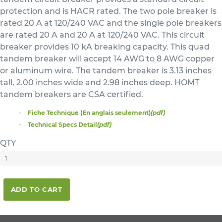
protection and is HACR rated. The two pole breaker is
rated 20 A at 120/240 VAC and the single pole breakers
are rated 20 A and 20 A at 120/240 VAC. This circuit
breaker provides 10 kA breaking capacity. This quad
tandem breaker will accept 14 AWG to 8 AWG copper
or aluminum wire. The tandem breaker is 3.13 inches
tall, 2.00 inches wide and 2.98 inches deep. HOMT
tandem breakers are CSA certified.
Fiche Technique (En anglais seulement)
(pdf)
Technical Specs Detail
(pdf)
QTY
ADD TO CART