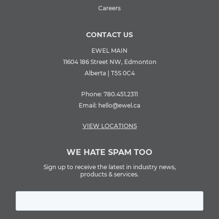
Careers
CONTACT US
EWEL MAIN
11604 186 Street NW, Edmonton
Alberta | T5S 0C4
Phone:
780.451.2311
Email:
hello@ewel.ca
VIEW LOCATIONS
WE HATE SPAM TOO
Sign up to receive the latest in industry news,
products & services.