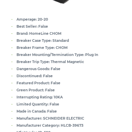
Amperage:
20-20
Best Seller:
False
Brand:
HomeLine CHOM
Breaker Case Type:
Standard
Breaker Frame Type:
CHOM
Breaker Mounting/Termination Type:
Plug In
Breaker Trip Type:
Thermal Magnetic
Dangerous Goods:
False
Discontinued:
False
Featured Product:
False
Green Product:
False
Interrupting Rating:
10KA
Limited Quantity:
False
Made in Canada:
False
Manufacturer:
SCHNEIDER ELECTRIC
Manufacturer Category:
HLCB-39673