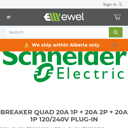
Sign in
Home
Electrical
Distribution Equipment
Circuit Breakers
BREAKER QUAD 20A 1P + 20A 2P + 20A 1P 120/240V PLUG-IN
We ship within Alberta only.
BREAKER QUAD 20A 1P + 20A 2P + 20A
1P 120/240V PLUG-IN