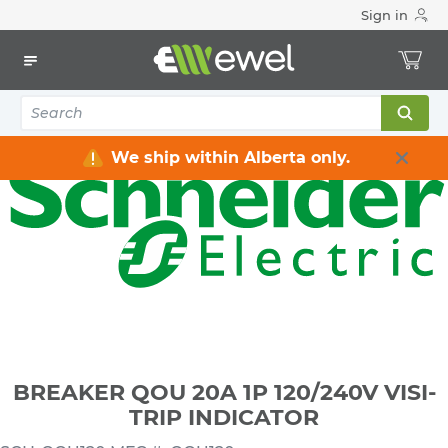
Sign in
Home
Electrical
Distribution Equipment
Circuit Breakers
BREAKER QOU 20A 1P 120/240V VISI-TRIP INDICATOR
We ship within Alberta only.
BREAKER QOU 20A 1P 120/240V VISI-
TRIP INDICATOR