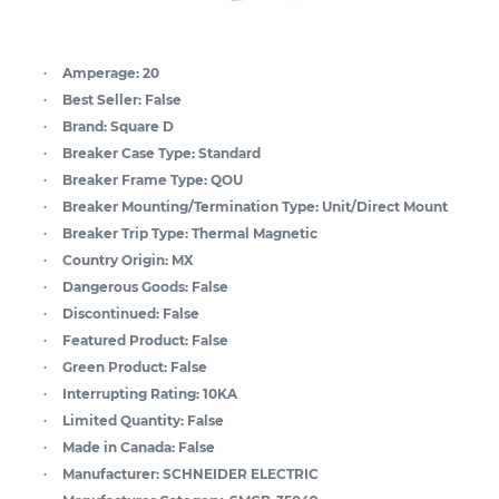
Amperage:
20
Best Seller:
False
Brand:
Square D
Breaker Case Type:
Standard
Breaker Frame Type:
QOU
Breaker Mounting/Termination Type:
Unit/Direct Mount
Breaker Trip Type:
Thermal Magnetic
Country Origin:
MX
Dangerous Goods:
False
Discontinued:
False
Featured Product:
False
Green Product:
False
Interrupting Rating:
10KA
Limited Quantity:
False
Made in Canada:
False
Manufacturer:
SCHNEIDER ELECTRIC