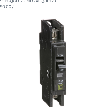
SCH-QOU120
MFG #: QOU120
$0.00
/