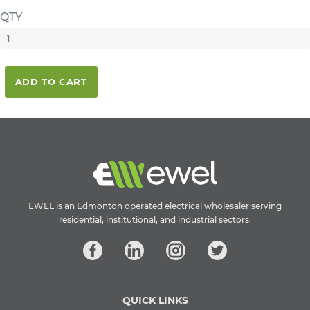
QTY
ADD TO CART
EWEL is an Edmonton operated electrical wholesaler serving
residential, institutional, and industrial sectors.
QUICK LINKS