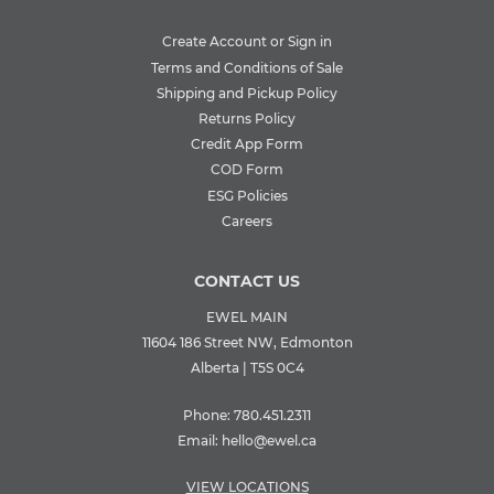
Create Account or Sign in
Terms and Conditions of Sale
Shipping and Pickup Policy
Returns Policy
Credit App Form
COD Form
ESG Policies
Careers
CONTACT US
EWEL MAIN
11604 186 Street NW, Edmonton
Alberta | T5S 0C4
Phone:
780.451.2311
Email:
hello@ewel.ca
VIEW LOCATIONS