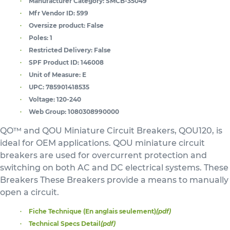
Manufacturer Category:
SMCB-35049
Mfr Vendor ID:
599
Oversize product:
False
Poles:
1
Restricted Delivery:
False
SPF Product ID:
146008
Unit of Measure:
E
UPC:
785901418535
Voltage:
120-240
Web Group:
1080308990000
QO™ and QOU Miniature Circuit Breakers, QOU120, is
ideal for OEM applications. QOU miniature circuit
breakers are used for overcurrent protection and
switching on both AC and DC electrical systems. These
Breakers These Breakers provide a means to manually
open a circuit.
Fiche Technique (En anglais seulement)
(pdf)
Technical Specs Detail
(pdf)