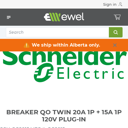
Sign in
Home
Electrical
Distribution Equipment
Circuit Breakers
BREAKER QO TWIN 20A 1P + 15A 1P 120V PLUG-IN
We ship within Alberta only.
BREAKER QO TWIN 20A 1P + 15A 1P
120V PLUG-IN