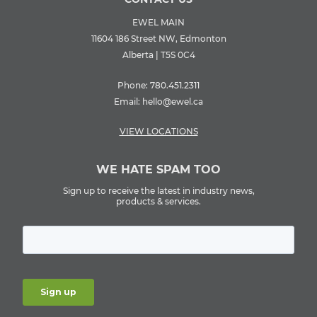
EWEL MAIN
11604 186 Street NW, Edmonton
Alberta | T5S 0C4
Phone:
780.451.2311
Email:
hello@ewel.ca
VIEW LOCATIONS
WE HATE SPAM TOO
Sign up to receive the latest in industry news,
products & services.