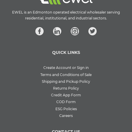
EWEL is an Edmonton operated electrical wholesaler serving
residential, institutional, and industrial sectors.
QUICK LINKS
Create Account or Sign in
Terms and Conditions of Sale
Shipping and Pickup Policy
Returns Policy
Credit App Form
COD Form
ESG Policies
Careers
CONTACT US