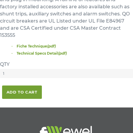
factory installed accessories are also available such as
shunt trips, auxiliary switches and alarm switches. QO
circuit breakers are UL Listed under UL File E84967
and are CSA Certified under CSA Master Contract
153555
Fiche Technique
(pdf)
Technical Specs Detail
(pdf)
QTY
ADD TO CART