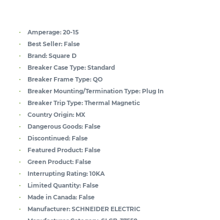
Amperage:
20-15
Best Seller:
False
Brand:
Square D
Breaker Case Type:
Standard
Breaker Frame Type:
QO
Breaker Mounting/Termination Type:
Plug In
Breaker Trip Type:
Thermal Magnetic
Country Origin:
MX
Dangerous Goods:
False
Discontinued:
False
Featured Product:
False
Green Product:
False
Interrupting Rating:
10KA
Limited Quantity:
False
Made in Canada:
False
Manufacturer:
SCHNEIDER ELECTRIC