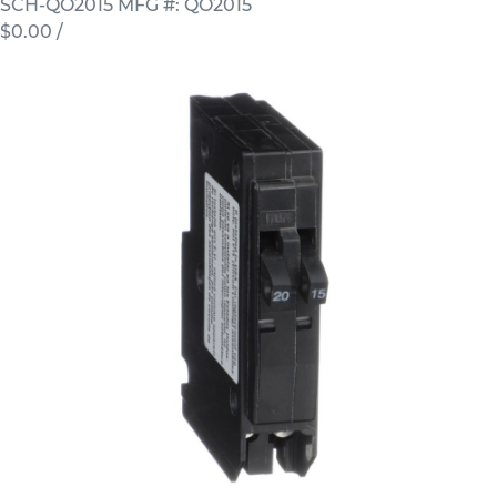
SCH-QO2015
MFG #: QO2015
$0.00
/