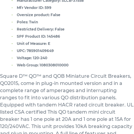
Manufacturer Category:
SLCB-37558
Mfr Vendor ID:
599
Oversize product:
False
Poles:
Twin
Restricted Delivery:
False
SPF Product ID:
145486
Unit of Measure:
E
UPC:
785901409649
Voltage:
120-240
Web Group:
1080308010000
Square D™ QO™ and QOB Miniature Circuit Breakers,
QO2015, come in plug-in mounted version and in a
complete range of amperages and interrupting
ranges to fit into various QO distribution panels.
Equipped with tandem HACR rated circuit breaker. UL
listed CSA certified This QO tandem mini circuit
breaker has 1 one pole at 20A and 1 one pole at 15A for
120/240VAC. This unit provides 10kA breaking capacity
and plug in mounting. A full line of features and