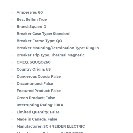
Amperage:
60
Best Seller:
True
Brand:
Square D
Breaker Case Type:
Standard
Breaker Frame Type:
QO
Breaker Mounting/Termination Type:
Plug In
Breaker Trip Type:
Thermal Magnetic
CMEQ:
SQUQO260
Country Origin:
US
Dangerous Goods:
False
Discontinued:
False
Featured Product:
False
Green Product:
False
Interrupting Rating:
10KA
Limited Quantity:
False
Made in Canada:
False
Manufacturer:
SCHNEIDER ELECTRIC