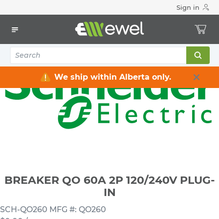
Sign in
Home
Electrical
Distribution Equipment
Circuit Breakers
BREAKER QO 60A 2P 120/240V PLUG-IN
We ship within Alberta only.
BREAKER QO 60A 2P 120/240V PLUG-
IN
SCH-QO260
MFG #: QO260