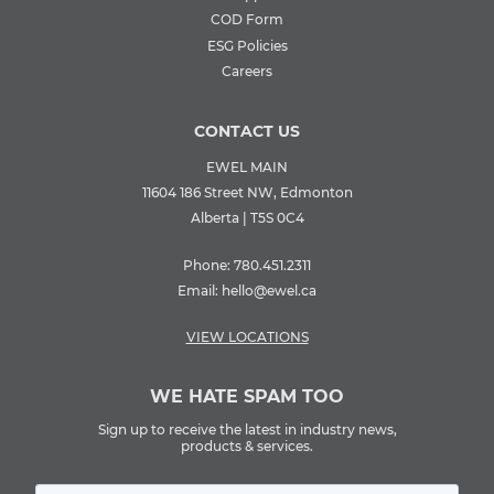
COD Form
ESG Policies
Careers
CONTACT US
EWEL MAIN
11604 186 Street NW, Edmonton
Alberta | T5S 0C4
Phone:
780.451.2311
Email:
hello@ewel.ca
VIEW LOCATIONS
WE HATE SPAM TOO
Sign up to receive the latest in industry news,
products & services.