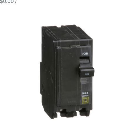
$0.00
/