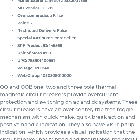
Manufacturer Category:
SLCB-37539
Mfr Vendor ID:
599
Oversize product:
False
Poles:
2
Restricted Delivery:
False
Special Attributes:
Best Seller
SPF Product ID:
145569
Unit of Measure:
E
UPC:
785901400561
Voltage:
120-240
Web Group:
1080308010000
QO and QOB one, two and three pole thermal
magnetic circuit breakers provide overcurrent
protection and switching on ac and dc systems. These
circuit breakers have an over center, trip free toggle
mechanism with quick make, quick break action and
positive handle indication. They also have VisiTrip trip
indication, which provides a visual indication that the
circuit breaker has tripped and interrupted the circuit.