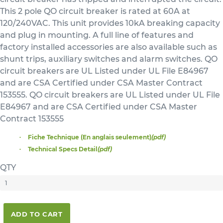
This 2 pole QO circuit breaker is rated at 60A at
120/240VAC. This unit provides 10kA breaking capacity
and plug in mounting. A full line of features and
factory installed accessories are also available such as
shunt trips, auxiliary switches and alarm switches. QO
circuit breakers are UL Listed under UL File E84967
and are CSA Certified under CSA Master Contract
153555. QO circuit breakers are UL Listed under UL File
E84967 and are CSA Certified under CSA Master
Contract 153555
Fiche Technique (En anglais seulement)
(pdf)
Technical Specs Detail
(pdf)
QTY
ADD TO CART