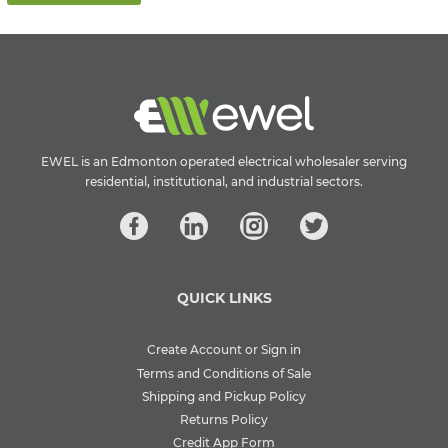
EWEL is an Edmonton operated electrical wholesaler serving
residential, institutional, and industrial sectors.
QUICK LINKS
Create Account or Sign in
Terms and Conditions of Sale
Shipping and Pickup Policy
Returns Policy
Credit App Form