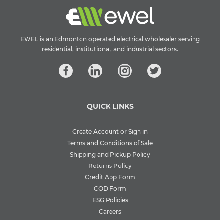
EWEL is an Edmonton operated electrical wholesaler serving
residential, institutional, and industrial sectors.
QUICK LINKS
Create Account or Sign in
Terms and Conditions of Sale
Shipping and Pickup Policy
Returns Policy
Credit App Form
COD Form
ESG Policies
Careers