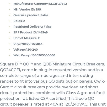
Manufacturer Category:
SLCB-37542
Mfr Vendor ID:
599
Oversize product:
False
Poles:
2
Restricted Delivery:
False
SPF Product ID:
145549
Unit of Measure:
E
UPC:
785901764854
Voltage:
120-240
Web Group:
1080305000000
Square D™ QO™ and QOB Miniature Circuit Breakers,
QO240GFI, come in plug-in mounted version and in a
complete range of amperages and interrupting
ranges to fit into various QO distribution panels. Qwik-
Gard™ circuit breakers provide overload and short
circuit protection, combined with Class A ground fault
protection. UL listed CSA certified This 2 pole QO
circuit breaker is rated at 40A at 120/240VAC. This unit