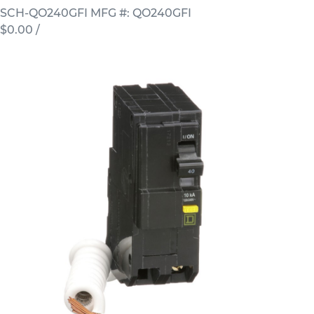
SCH-QO240GFI
MFG #: QO240GFI
$0.00
/