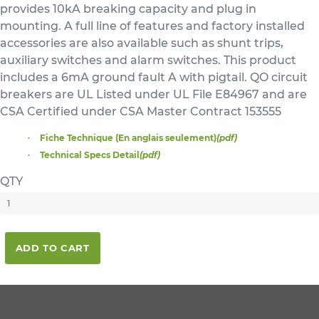
provides 10kA breaking capacity and plug in
mounting. A full line of features and factory installed
accessories are also available such as shunt trips,
auxiliary switches and alarm switches. This product
includes a 6mA ground fault A with pigtail. QO circuit
breakers are UL Listed under UL File E84967 and are
CSA Certified under CSA Master Contract 153555
Fiche Technique (En anglais seulement)
(pdf)
Technical Specs Detail
(pdf)
QTY
ADD TO CART