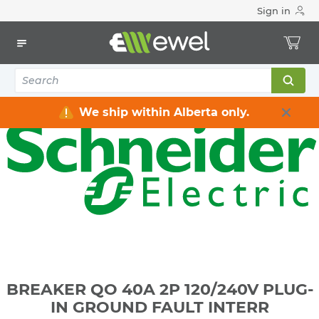
Sign in
Home
Electrical
Distribution Equipment
Circuit Breakers
BREAKER QO 40A 2P 120/240V PLUG-IN GROUND FAULT
INTERR
We ship within Alberta only.
BREAKER QO 40A 2P 120/240V PLUG-
IN GROUND FAULT INTERR