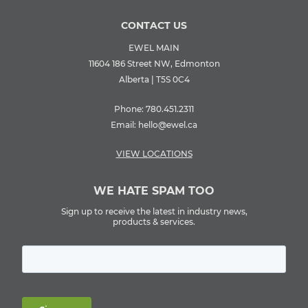
CONTACT US
EWEL MAIN
11604 186 Street NW, Edmonton
Alberta | T5S 0C4
Phone:
780.451.2311
Email:
hello@ewel.ca
VIEW LOCATIONS
WE HATE SPAM TOO
Sign up to receive the latest in industry news,
products & services.