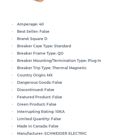
Amperage:
40
Best Seller:
False
Brand:
Square D
Breaker Case Type:
Standard
Breaker Frame Type:
QO
Breaker Mounting/Termination Type:
Plug In
Breaker Trip Type:
Thermal Magnetic
Country Origin:
MX
Dangerous Goods:
False
Discontinued:
False
Featured Product:
False
Green Product:
False
Interrupting Rating:
10KA
Limited Quantity:
False
Made in Canada:
False
Manufacturer:
SCHNEIDER ELECTRIC