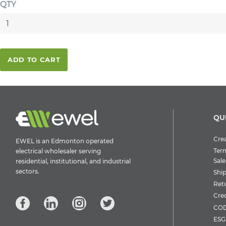
QTY
ADD TO CART
QU
Crea
EWEL is an Edmonton operated
Ter
electrical wholesaler serving
Sale
residential, institutional, and industrial
sectors.
Shi
Ret
Cre
COD
ESG 