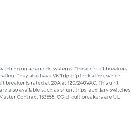
itching on ac and dc systems. These circuit breakers
tion. They also have VisiTrip trip indication, which
uit breaker is rated at 20A at 120/240VAC. This unit
re also available such as shunt trips, auxiliary switches
Master Contract 153555. QO circuit breakers are UL