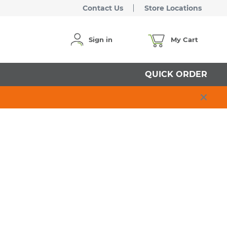
Contact Us
Store Locations
Sign in
My Cart
QUICK ORDER