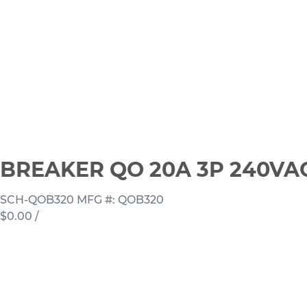
BREAKER QO 20A 3P 240VA
SCH-QOB320
MFG #: QOB320
$0.00
/