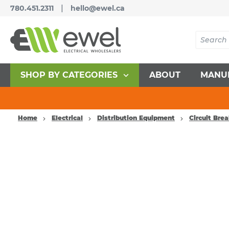
|
780.451.2311
hello@ewel.ca
SHOP BY CATEGORIES
ABOUT
MANU
Home
Electrical
Distribution Equipment
Circuit Bre