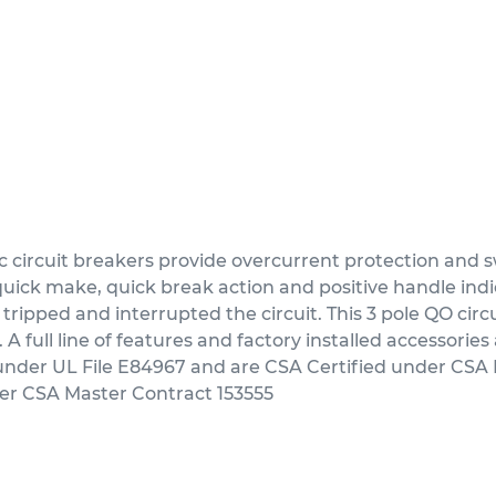
ircuit breakers provide overcurrent protection and sw
ick make, quick break action and positive handle indica
 tripped and interrupted the circuit. This 3 pole QO circ
full line of features and factory installed accessories a
 under UL File E84967 and are CSA Certified under CSA 
der CSA Master Contract 153555