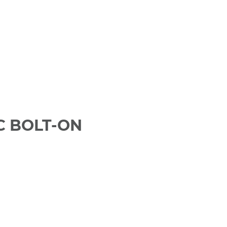
C BOLT-ON