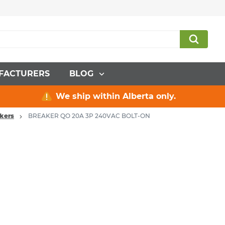
FACTURERS
BLOG
We ship within Alberta only.
akers
BREAKER QO 20A 3P 240VAC BOLT-ON