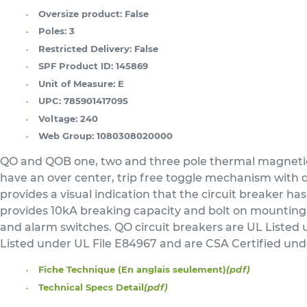
Oversize product:
False
Poles:
3
Restricted Delivery:
False
SPF Product ID:
145869
Unit of Measure:
E
UPC:
785901417095
Voltage:
240
Web Group:
1080308020000
QO and QOB one, two and three pole thermal magnetic c
have an over center, trip free toggle mechanism with qu
provides a visual indication that the circuit breaker has
provides 10kA breaking capacity and bolt on mounting. A 
and alarm switches. QO circuit breakers are UL Listed
Listed under UL File E84967 and are CSA Certified un
Fiche Technique (En anglais seulement)
(pdf)
Technical Specs Detail
(pdf)