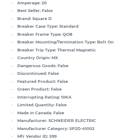
Amperage:
20
Best Seller:
False
Brand:
Square D
Breaker Case Type:
Standard
Breaker Frame Type:
QOB
Breaker Mounting/Termination Type:
Bolt On
Breaker Trip Type:
Thermal Magnetic
Country Origin:
MX
Dangerous Goods:
False
Discontinued:
False
Featured Product:
False
Green Product:
False
Interrupting Rating:
10KA
Limited Quantity:
False
Made in Canada:
False
Manufacturer:
SCHNEIDER ELECTRIC
Manufacturer Category:
SP2D-41002
Mfr Vendor ID:
599