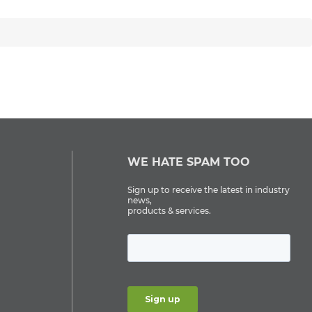
WE HATE SPAM TOO
Sign up to receive the latest in industry
news,
products & services.