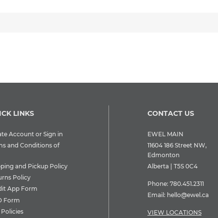
ICK LINKS
CONTACT US
te Account or Sign in
EWEL MAIN
ms and Conditions of
11604 186 Street NW,
Edmonton
pping and Pickup Policy
Alberta | T5S 0C4
urns Policy
Phone:
780.451.2311
dit App Form
Email:
hello@ewel.ca
 Form
Policies
VIEW LOCATIONS