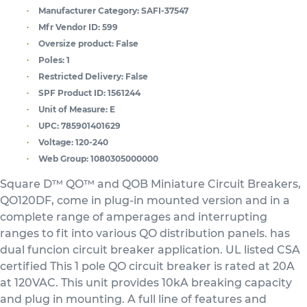
Manufacturer Category:
SAFI-37547
Mfr Vendor ID:
599
Oversize product:
False
Poles:
1
Restricted Delivery:
False
SPF Product ID:
1561244
Unit of Measure:
E
UPC:
785901401629
Voltage:
120-240
Web Group:
1080305000000
Square D™ QO™ and QOB Miniature Circuit Breakers,
QO120DF, come in plug-in mounted version and in a
complete range of amperages and interrupting
ranges to fit into various QO distribution panels. has
dual funcion circuit breaker application. UL listed CSA
certified This 1 pole QO circuit breaker is rated at 20A
at 120VAC. This unit provides 10kA breaking capacity
and plug in mounting. A full line of features and