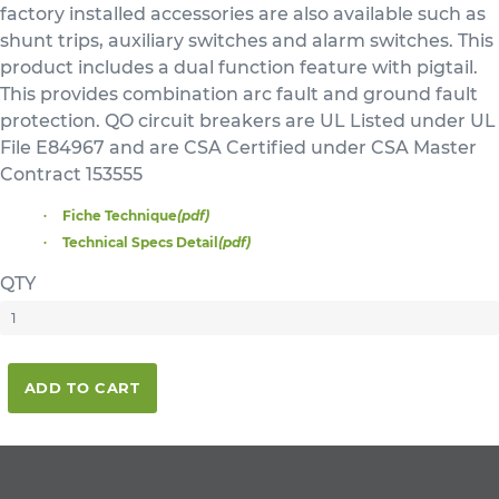
factory installed accessories are also available such as
shunt trips, auxiliary switches and alarm switches. This
product includes a dual function feature with pigtail.
This provides combination arc fault and ground fault
protection. QO circuit breakers are UL Listed under UL
File E84967 and are CSA Certified under CSA Master
Contract 153555
Fiche Technique
(pdf)
Technical Specs Detail
(pdf)
QTY
ADD TO CART