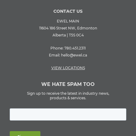
CONTACT US
EWEL MAIN
11604 186 Street NW, Edmonton
Alberta | T5S 0C4
Phone:
780.451.2311
Email:
hello@ewel.ca
VIEW LOCATIONS
WE HATE SPAM TOO
Sign up to receive the latest in industry news,
products & services.