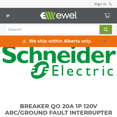
Sign in
Home
Electrical
Distribution Equipment
Circuit Breakers
BREAKER QO 20A 1P 120V ARC/GROUND FAULT
INTERRUPTER
We ship within Alberta only.
BREAKER QO 20A 1P 120V
ARC/GROUND FAULT INTERRUPTER