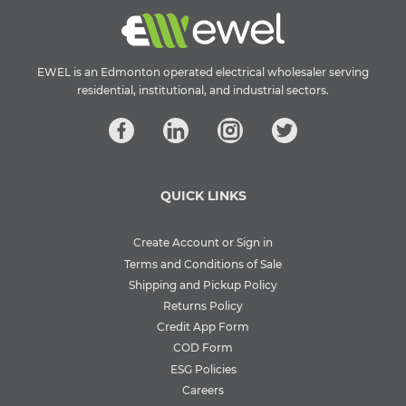
EWEL is an Edmonton operated electrical wholesaler serving
residential, institutional, and industrial sectors.
QUICK LINKS
Create Account or Sign in
Terms and Conditions of Sale
Shipping and Pickup Policy
Returns Policy
Credit App Form
COD Form
ESG Policies
Careers