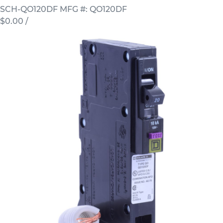
SCH-QO120DF
MFG #: QO120DF
$0.00
/