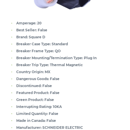
Amperage:
20
Best Seller:
False
Brand:
Square D
Breaker Case Type:
Standard
Breaker Frame Type:
QO
Breaker Mounting/Termination Type:
Plug In
Breaker Trip Type:
Thermal Magnetic
Country Origin:
MX
Dangerous Goods:
False
Discontinued:
False
Featured Product:
False
Green Product:
False
Interrupting Rating:
10KA
Limited Quantity:
False
Made in Canada:
False
Manufacturer:
SCHNEIDER ELECTRIC