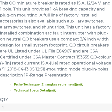
This QO miniature breaker is rated as 15 A, 12/24 V, and
1 pole. This unit provides 1 kA breaking capacity and
plug-on mounting. A full line of factory installed
accessories is also available such auxiliary switches,
alarm switches, and shunt trips. This unit has a factory
installed combination arc fault interrupter with plug-
on neutral QO breakers use a compact 3/4 inch width
design for small system footprint. QO circuit breakers
are UL Listed under UL File E84967 and are CSA
Certified under CSA Master Contract 153555 QO-colour
{}-[In] rated current 15 A-[Ue] rated operational voltage
{"1" 2018-04-13 05:12:51}-mounting mode plug-in-poles
description 1P-Range Presentation
Fiche Technique (En anglais seulement)
(pdf)
Technical Specs Detail
(pdf)
QTY