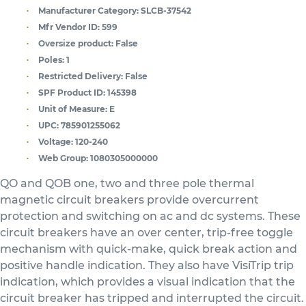
Manufacturer Category:
SLCB-37542
Mfr Vendor ID:
599
Oversize product:
False
Poles:
1
Restricted Delivery:
False
SPF Product ID:
145398
Unit of Measure:
E
UPC:
785901255062
Voltage:
120-240
Web Group:
1080305000000
QO and QOB one, two and three pole thermal
magnetic circuit breakers provide overcurrent
protection and switching on ac and dc systems. These
circuit breakers have an over center, trip-free toggle
mechanism with quick-make, quick break action and
positive handle indication. They also have VisiTrip trip
indication, which provides a visual indication that the
circuit breaker has tripped and interrupted the circuit.