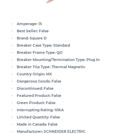
Amperage:
15
Best Seller:
False
Brand:
Square D
Breaker Case Type:
Standard
Breaker Frame Type:
QO
Breaker Mounting/Termination Type:
Plug In
Breaker Trip Type:
Thermal Magnetic
Country Origin:
MX
Dangerous Goods:
False
Discontinued:
False
Featured Product:
False
Green Product:
False
Interrupting Rating:
10KA
Limited Quantity:
False
Made in Canada:
False
Manufacturer:
SCHNEIDER ELECTRIC