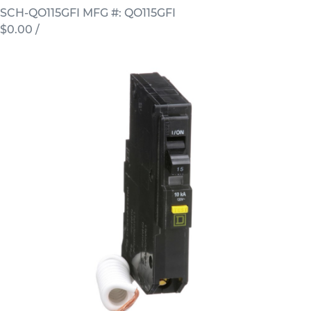
SCH-QO115GFI
MFG #: QO115GFI
$0.00
/