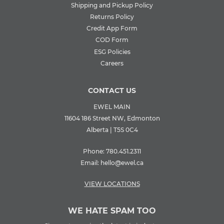
Shipping and Pickup Policy
Returns Policy
Credit App Form
COD Form
ESG Policies
Careers
CONTACT US
EWEL MAIN
11604 186 Street NW, Edmonton
Alberta | T5S 0C4
Phone:
780.451.2311
Email:
hello@ewel.ca
VIEW LOCATIONS
WE HATE SPAM TOO