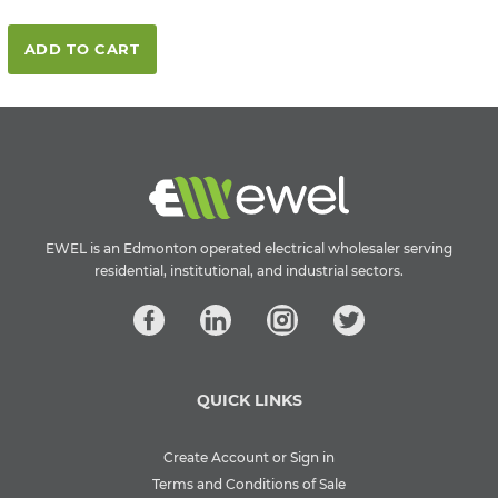
ADD TO CART
EWEL is an Edmonton operated electrical wholesaler serving
residential, institutional, and industrial sectors.
QUICK LINKS
Create Account or Sign in
Terms and Conditions of Sale