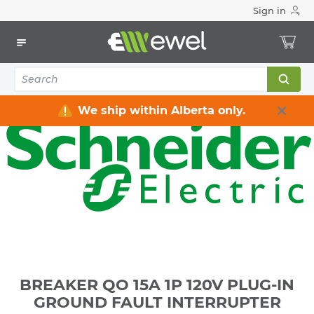
Sign in
Home
Electrical
Distribution Equipment
Circuit Breakers
BREAKER QO 15A 1P 120V PLUG-IN GROUND FAULT
INTERRUPTER
We ship within Alberta only.
BREAKER QO 15A 1P 120V PLUG-IN
GROUND FAULT INTERRUPTER