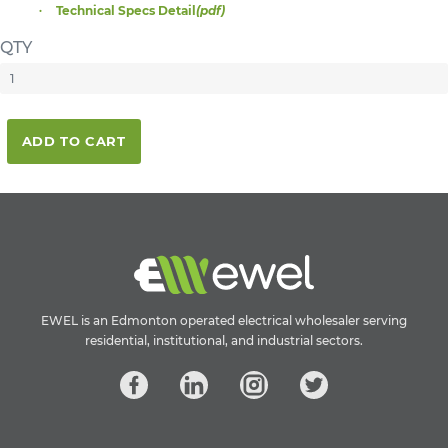
Technical Specs Detail
(pdf)
QTY
ADD TO CART
EWEL is an Edmonton operated electrical wholesaler serving
residential, institutional, and industrial sectors.