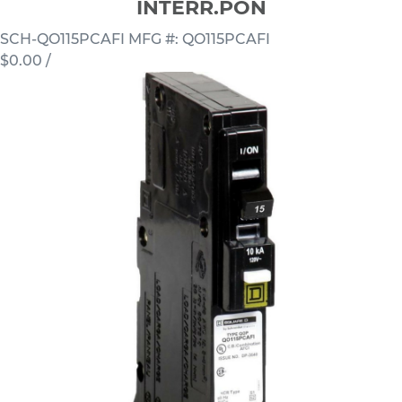
INTERR.PON
SCH-QO115PCAFI
MFG #: QO115PCAFI
$0.00
/