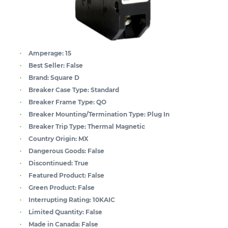
Amperage:
15
Best Seller:
False
Brand:
Square D
Breaker Case Type:
Standard
Breaker Frame Type:
QO
Breaker Mounting/Termination Type:
Plug In
Breaker Trip Type:
Thermal Magnetic
Country Origin:
MX
Dangerous Goods:
False
Discontinued:
True
Featured Product:
False
Green Product:
False
Interrupting Rating:
10KAIC
Limited Quantity:
False
Made in Canada:
False