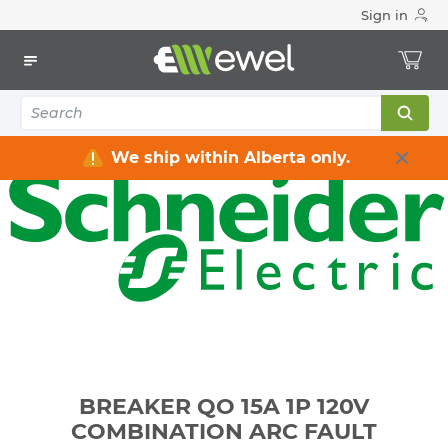
Sign in
Home
Electrical
Distribution Equipment
Circuit Breakers
BREAKER QO 15A 1P 120V COMBINATION ARC FAULT
INTERR.PON
We ship within Alberta only.
BREAKER QO 15A 1P 120V
COMBINATION ARC FAULT