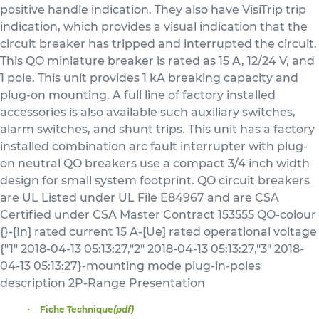
positive handle indication. They also have VisiTrip trip
indication, which provides a visual indication that the
circuit breaker has tripped and interrupted the circuit.
This QO miniature breaker is rated as 15 A, 12/24 V, and
1 pole. This unit provides 1 kA breaking capacity and
plug-on mounting. A full line of factory installed
accessories is also available such auxiliary switches,
alarm switches, and shunt trips. This unit has a factory
installed combination arc fault interrupter with plug-
on neutral QO breakers use a compact 3/4 inch width
design for small system footprint. QO circuit breakers
are UL Listed under UL File E84967 and are CSA
Certified under CSA Master Contract 153555 QO-colour
{}-[In] rated current 15 A-[Ue] rated operational voltage
{"1" 2018-04-13 05:13:27,"2" 2018-04-13 05:13:27,"3" 2018-
04-13 05:13:27}-mounting mode plug-in-poles
description 2P-Range Presentation
Fiche Technique
(pdf)