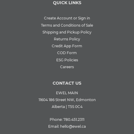
QUICK LINKS
Create Account or Sign in
Terms and Conditions of Sale
Shipping and Pickup Policy
Returns Policy
Credit App Form
COD Form
ESG Policies
Careers
CONTACT US
EWEL MAIN
11604 186 Street NW, Edmonton
Alberta | T5S 0C4
Phone:
780.451.2311
Email:
hello@ewel.ca