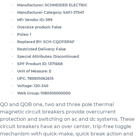
Manufacturer:
SCHNEIDER ELECTRIC
Manufacturer Category:
SAFI-37547
Mfr Vendor ID:
599
Oversize product:
False
Poles:
1
Replaced BY:
SCH-CQO115PAF
Restricted Delivery:
False
Special Attributes:
Discontinued
SPF Product ID:
1371668
Unit of Measure:
E
UPC:
785901062615
Voltage:
120-240
Web Group:
1080305000000
QO and QOB one, two and three pole thermal
magnetic circuit breakers provide overcurrent
protection and switching on ac and dc systems. These
circuit breakers have an over center, trip-free toggle
mechanism with quick-make, quick break action and