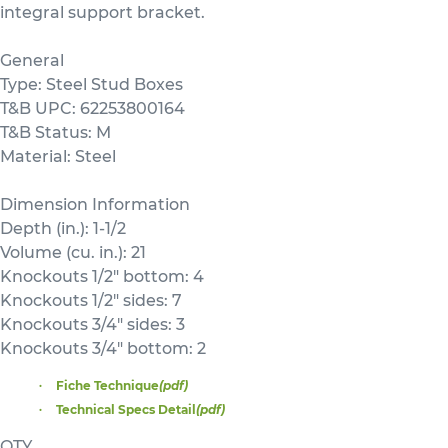
integral support bracket.
General
Type: Steel Stud Boxes
T&B UPC: 62253800164
T&B Status: M
Material: Steel
Dimension Information
Depth (in.): 1-1/2
Volume (cu. in.): 21
Knockouts 1/2" bottom: 4
Knockouts 1/2" sides: 7
Knockouts 3/4" sides: 3
Knockouts 3/4" bottom: 2
Fiche Technique
(pdf)
Technical Specs Detail
(pdf)
QTY