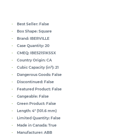
Best Seller:
False
Box Shape:
Square
Brand:
IBERVILLE
Case Quantity:
20
CMEQ:
IBE52151KSSX
Country Origin:
CA
Cubic Capacity (in³):
21
Dangerous Goods:
False
Discontinued:
False
Featured Product:
False
Gangeable:
False
Green Product:
False
Length:
4" (101.6 mm)
Limited Quantity:
False
Made in Canada:
True
Manufacturer:
ABB