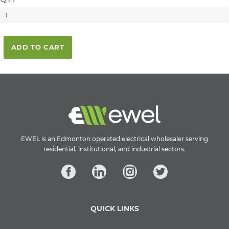
ADD TO CART
EWEL is an Edmonton operated electrical wholesaler serving
residential, institutional, and industrial sectors.
QUICK LINKS