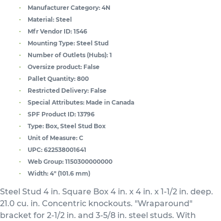
Manufacturer Category:
4N
Material:
Steel
Mfr Vendor ID:
1546
Mounting Type:
Steel Stud
Number of Outlets (Hubs):
1
Oversize product:
False
Pallet Quantity:
800
Restricted Delivery:
False
Special Attributes:
Made in Canada
SPF Product ID:
13796
Type:
Box, Steel Stud Box
Unit of Measure:
C
UPC:
622538001641
Web Group:
1150300000000
Width:
4" (101.6 mm)
Steel Stud 4 in. Square Box 4 in. x 4 in. x 1-1/2 in. deep.
21.0 cu. in. Concentric knockouts. "Wraparound"
bracket for 2-1/2 in. and 3-5/8 in. steel studs. With