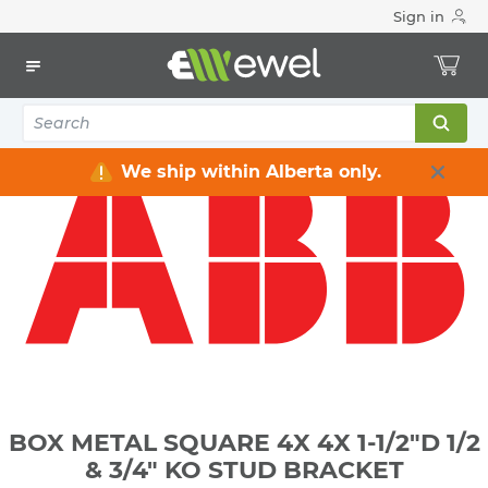
Sign in
Home
Electrical
Electrical Boxes
Indoor Rated Electrical Boxes
BOX METAL SQUARE 4X 4X 1-1/2"D 1/2 & 3/4" KO STUD
BRACKET
We ship within Alberta only.
BOX METAL SQUARE 4X 4X 1-1/2"D 1/2
& 3/4" KO STUD BRACKET