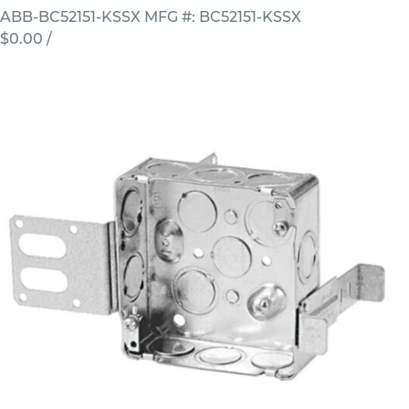
ABB-BC52151-KSSX
MFG #: BC52151-KSSX
$0.00
/