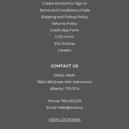
Create Account or Sign in
Terms and Conditions of Sale
Shipping and Pickup Policy
Returns Policy
Credit App Form
COD Form
ESG Policies
Careers
CONTACT US
EWEL MAIN
11604 186 Street NW, Edmonton
Alberta | T5S 0C4
Phone:
780.451.2311
Email:
hello@ewel.ca
VIEW LOCATIONS