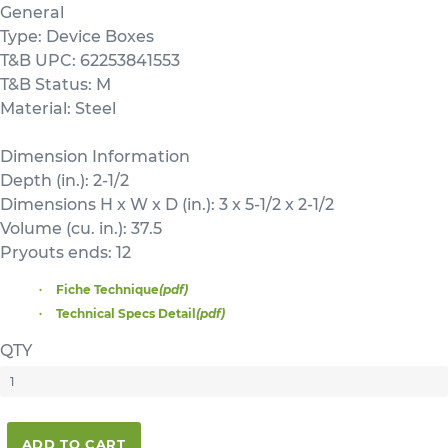
General
Type: Device Boxes
T&B UPC: 62253841553
T&B Status: M
Material: Steel
Dimension Information
Depth (in.): 2-1/2
Dimensions H x W x D (in.): 3 x 5-1/2 x 2-1/2
Volume (cu. in.): 37.5
Pryouts ends: 12
Fiche Technique
(pdf)
Technical Specs Detail
(pdf)
QTY
ADD TO CART