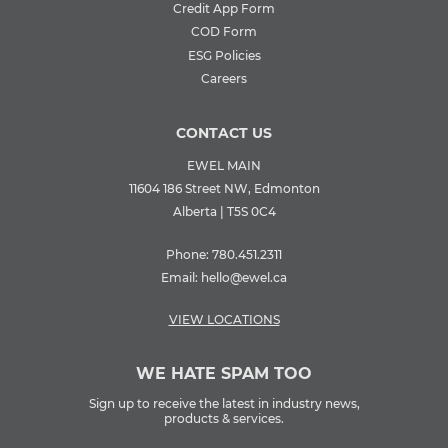
Credit App Form
COD Form
ESG Policies
Careers
CONTACT US
EWEL MAIN
11604 186 Street NW, Edmonton
Alberta | T5S 0C4
Phone:
780.451.2311
Email:
hello@ewel.ca
VIEW LOCATIONS
WE HATE SPAM TOO
Sign up to receive the latest in industry news,
products & services.