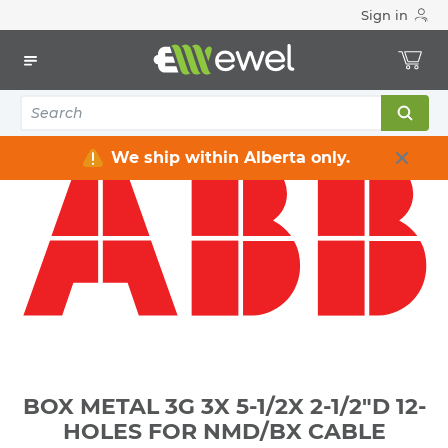
Sign in
Home
Electrical
Electrical Boxes
Indoor Rated Electrical Boxes
BOX METAL 3G 3X 5-1/2X 2-1/2"D 12-HOLES FOR NMD/BX
CABLE
We ship within Alberta only.
BOX METAL 3G 3X 5-1/2X 2-1/2"D 12-
HOLES FOR NMD/BX CABLE