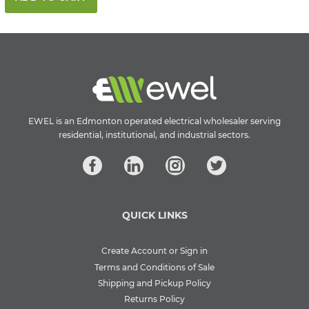
EWEL is an Edmonton operated electrical wholesaler serving
residential, institutional, and industrial sectors.
QUICK LINKS
Create Account or Sign in
Terms and Conditions of Sale
Shipping and Pickup Policy
Returns Policy