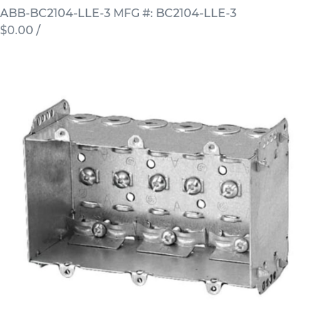
ABB-BC2104-LLE-3
MFG #: BC2104-LLE-3
$0.00
/