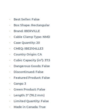
Best Seller:
False
Box Shape:
Rectangular
Brand:
IBERVILLE
Cable Clamp Type:
NMD
Case Quantity:
20
CMEQ:
IBE2104LLE3
Country Origin:
CA
Cubic Capacity (in³):
37.5
Dangerous Goods:
False
Discontinued:
False
Featured Product:
False
Gangs:
3
Green Product:
False
Length:
3" (76.2 mm)
Limited Quantity:
False
Made in Canada:
True