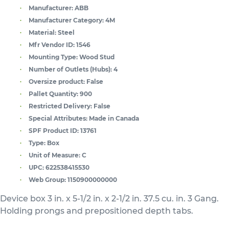
Manufacturer:
ABB
Manufacturer Category:
4M
Material:
Steel
Mfr Vendor ID:
1546
Mounting Type:
Wood Stud
Number of Outlets (Hubs):
4
Oversize product:
False
Pallet Quantity:
900
Restricted Delivery:
False
Special Attributes:
Made in Canada
SPF Product ID:
13761
Type:
Box
Unit of Measure:
C
UPC:
622538415530
Web Group:
1150900000000
Device box 3 in. x 5-1/2 in. x 2-1/2 in. 37.5 cu. in. 3 Gang.
Holding prongs and prepositioned depth tabs.