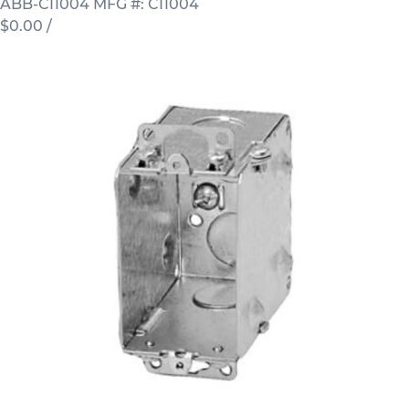
ABB-CI1004
MFG #: CI1004
$0.00
/