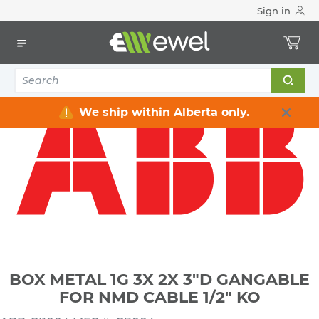
Sign in
Home
Electrical
Electrical Boxes
Indoor Rated Electrical Boxes
BOX METAL 1G 3X 2X 3"D GANGABLE FOR NMD CABLE 1/2" KO
We ship within Alberta only.
BOX METAL 1G 3X 2X 3"D GANGABLE
FOR NMD CABLE 1/2" KO