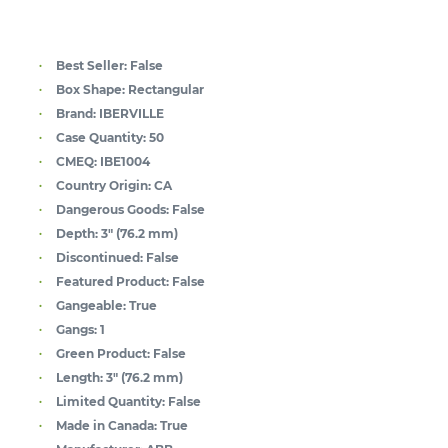
Best Seller:
False
Box Shape:
Rectangular
Brand:
IBERVILLE
Case Quantity:
50
CMEQ:
IBE1004
Country Origin:
CA
Dangerous Goods:
False
Depth:
3" (76.2 mm)
Discontinued:
False
Featured Product:
False
Gangeable:
True
Gangs:
1
Green Product:
False
Length:
3" (76.2 mm)
Limited Quantity:
False
Made in Canada:
True