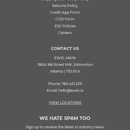
Returns Policy
Credit App Form
COD Form
ESG Policies
Careers
CONTACT US
EWEL MAIN
11604 186 Street NW, Edmonton
Alberta | T5S 0C4
Phone:
780.451.2311
Email:
hello@ewel.ca
VIEW LOCATIONS
WE HATE SPAM TOO
Sign up to receive the latest in industry news,