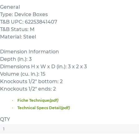
General
Type: Device Boxes
T&B UPC: 62253841407
T&B Status: M
Material: Steel
Dimension Information
Depth (in.): 3
Dimensions H x W x D (in.): 3 x 2 x 3
Volume (cu. in.): 15
Knockouts 1/2" bottom: 2
Knockouts 1/2" ends: 2
Fiche Technique
(pdf)
Technical Specs Detail
(pdf)
QTY