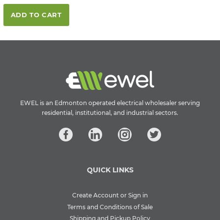
ADD TO CART
EWEL is an Edmonton operated electrical wholesaler serving
residential, institutional, and industrial sectors.
QUICK LINKS
Create Account or Sign in
Terms and Conditions of Sale
Shipping and Pickup Policy