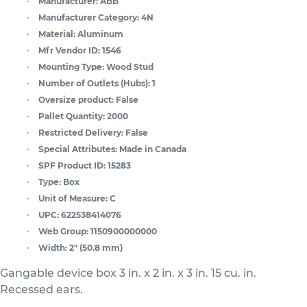
Manufacturer:
ABB
Manufacturer Category:
4N
Material:
Aluminum
Mfr Vendor ID:
1546
Mounting Type:
Wood Stud
Number of Outlets (Hubs):
1
Oversize product:
False
Pallet Quantity:
2000
Restricted Delivery:
False
Special Attributes:
Made in Canada
SPF Product ID:
15283
Type:
Box
Unit of Measure:
C
UPC:
622538414076
Web Group:
1150900000000
Width:
2" (50.8 mm)
Gangable device box 3 in. x 2 in. x 3 in. 15 cu. in.
Recessed ears.