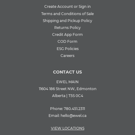
Create Account or Sign in
Terms and Conditions of Sale
Shipping and Pickup Policy
Returns Policy
Credit App Form
COD Form
ESG Policies
Careers
CONTACT US
EWEL MAIN
11604 186 Street NW, Edmonton
Alberta | T5S 0C4
Phone:
780.451.2311
Email:
hello@ewel.ca
VIEW LOCATIONS