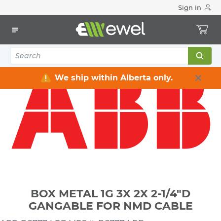
Sign in
Home
Electrical
Electrical Boxes
Indoor Rated Electrical Boxes
BOX METAL 1G 3X 2X 2-1/4"D GANGABLE FOR NMD CABLE
We ship within Alberta only.
BOX METAL 1G 3X 2X 2-1/4"D
GANGABLE FOR NMD CABLE