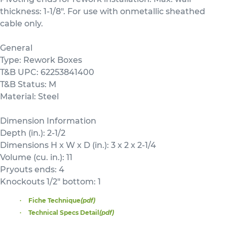
thickness: 1-1/8". For use with onmetallic sheathed
cable only.
General
Type: Rework Boxes
T&B UPC: 62253841400
T&B Status: M
Material: Steel
Dimension Information
Depth (in.): 2-1/2
Dimensions H x W x D (in.): 3 x 2 x 2-1/4
Volume (cu. in.): 11
Pryouts ends: 4
Knockouts 1/2" bottom: 1
Fiche Technique
(pdf)
Technical Specs Detail
(pdf)