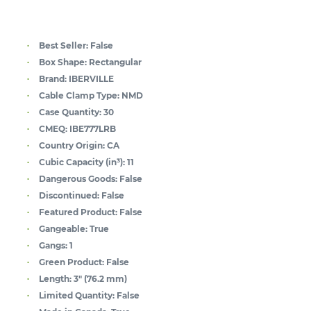
Best Seller:
False
Box Shape:
Rectangular
Brand:
IBERVILLE
Cable Clamp Type:
NMD
Case Quantity:
30
CMEQ:
IBE777LRB
Country Origin:
CA
Cubic Capacity (in³):
11
Dangerous Goods:
False
Discontinued:
False
Featured Product:
False
Gangeable:
True
Gangs:
1
Green Product:
False
Length:
3" (76.2 mm)
Limited Quantity:
False