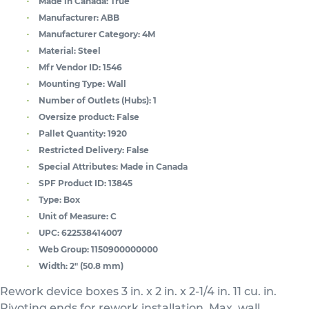
Made in Canada:
True
Manufacturer:
ABB
Manufacturer Category:
4M
Material:
Steel
Mfr Vendor ID:
1546
Mounting Type:
Wall
Number of Outlets (Hubs):
1
Oversize product:
False
Pallet Quantity:
1920
Restricted Delivery:
False
Special Attributes:
Made in Canada
SPF Product ID:
13845
Type:
Box
Unit of Measure:
C
UPC:
622538414007
Web Group:
1150900000000
Width:
2" (50.8 mm)
Rework device boxes 3 in. x 2 in. x 2-1/4 in. 11 cu. in.
Pivoting ends for rework installation. Max. wall