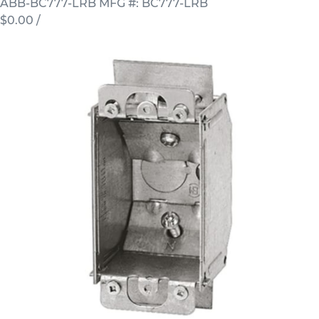
ABB-BC777-LRB
MFG #: BC777-LRB
$0.00
/