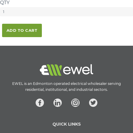
QTY
ADD TO CART
EWEL is an Edmonton operated electrical wholesaler serving
residential, institutional, and industrial sectors.
QUICK LINKS