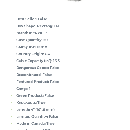
Best Seller:
False
Box Shape:
Rectangular
Brand:
IBERVILLE
Case Quantity:
50
CMEQ:
IBE1110HV
Country Origin:
CA
Cubic Capacity (in³):
16.5
Dangerous Goods:
False
Discontinued:
False
Featured Product:
False
Gangs:
1
Green Product:
False
Knockouts:
True
Length:
4" (101.6 mm)
Limited Quantity:
False
Made in Canada:
True