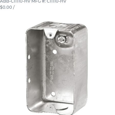
ABB-CI1110-HV
MFG #: CI1110-HV
$0.00
/