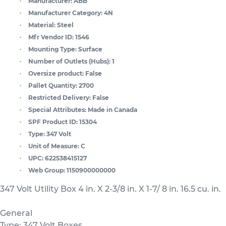
Manufacturer:
ABB
Manufacturer Category:
4N
Material:
Steel
Mfr Vendor ID:
1546
Mounting Type:
Surface
Number of Outlets (Hubs):
1
Oversize product:
False
Pallet Quantity:
2700
Restricted Delivery:
False
Special Attributes:
Made in Canada
SPF Product ID:
15304
Type:
347 Volt
Unit of Measure:
C
UPC:
622538415127
Web Group:
1150900000000
347 Volt Utility Box 4 in. X 2-3/8 in. X 1-7/ 8 in. 16.5 cu. in.
General
Type: 347 Volt Boxes