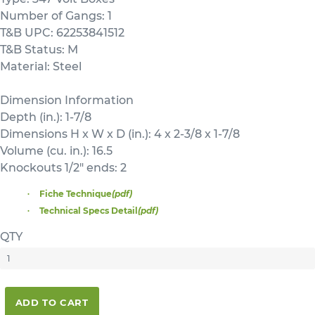
Number of Gangs: 1
T&B UPC: 62253841512
T&B Status: M
Material: Steel
Dimension Information
Depth (in.): 1-7/8
Dimensions H x W x D (in.): 4 x 2-3/8 x 1-7/8
Volume (cu. in.): 16.5
Knockouts 1/2" ends: 2
Fiche Technique
(pdf)
Technical Specs Detail
(pdf)
QTY
ADD TO CART