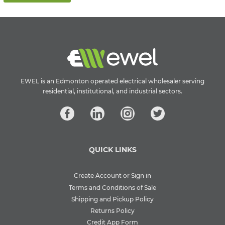
EWEL is an Edmonton operated electrical wholesaler serving
residential, institutional, and industrial sectors.
QUICK LINKS
Create Account or Sign in
Terms and Conditions of Sale
Shipping and Pickup Policy
Returns Policy
Credit App Form