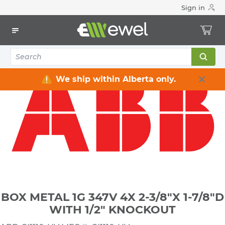
Sign in
Home
Electrical
Electrical Boxes
Indoor Rated Electrical Boxes
BOX METAL 1G 347V 4X 2-3/8"X 1-7/8"D WITH 1/2" KNOCKOUT
We ship within Alberta only.
BOX METAL 1G 347V 4X 2-3/8"X 1-7/8"D
WITH 1/2" KNOCKOUT