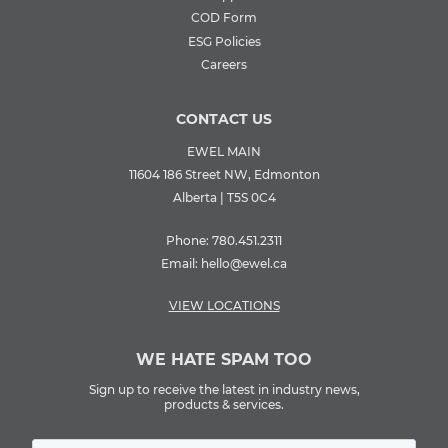
COD Form
ESG Policies
Careers
CONTACT US
EWEL MAIN
11604 186 Street NW, Edmonton
Alberta | T5S 0C4
Phone:
780.451.2311
Email:
hello@ewel.ca
VIEW LOCATIONS
WE HATE SPAM TOO
Sign up to receive the latest in industry news,
products & services.