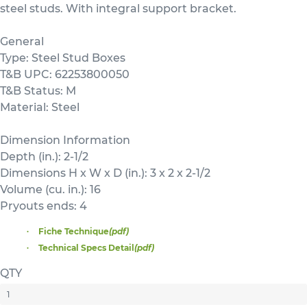
steel studs. With integral support bracket.
General
Type: Steel Stud Boxes
T&B UPC: 62253800050
T&B Status: M
Material: Steel
Dimension Information
Depth (in.): 2-1/2
Dimensions H x W x D (in.): 3 x 2 x 2-1/2
Volume (cu. in.): 16
Pryouts ends: 4
Fiche Technique
(pdf)
Technical Specs Detail
(pdf)
QTY