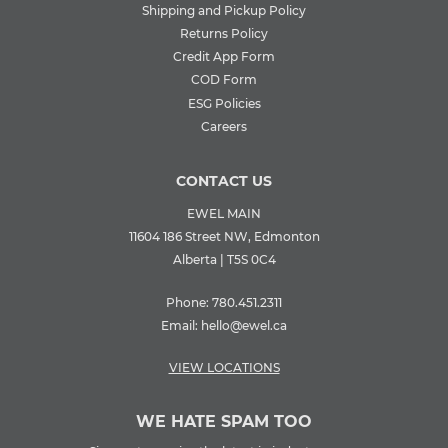
Shipping and Pickup Policy
Returns Policy
Credit App Form
COD Form
ESG Policies
Careers
CONTACT US
EWEL MAIN
11604 186 Street NW, Edmonton
Alberta | T5S 0C4
Phone:
780.451.2311
Email:
hello@ewel.ca
VIEW LOCATIONS
WE HATE SPAM TOO