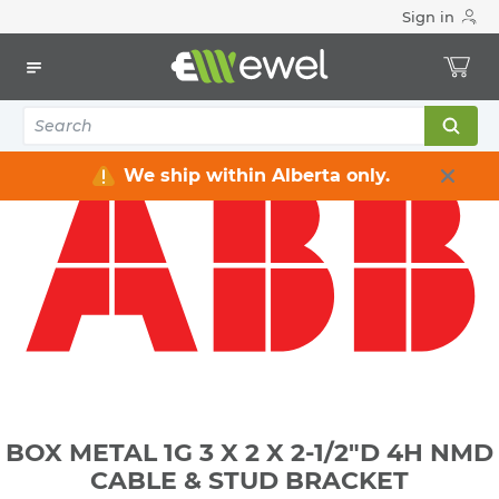
Sign in
Home
Electrical
Electrical Boxes
Indoor Rated Electrical Boxes
BOX METAL 1G 3 X 2 X 2-1/2"D 4H NMD CABLE & STUD
BRACKET
We ship within Alberta only.
BOX METAL 1G 3 X 2 X 2-1/2"D 4H NMD
CABLE & STUD BRACKET