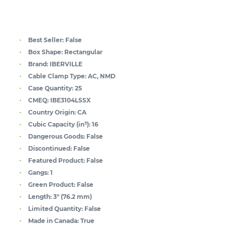
Best Seller:
False
Box Shape:
Rectangular
Brand:
IBERVILLE
Cable Clamp Type:
AC, NMD
Case Quantity:
25
CMEQ:
IBE3104LSSX
Country Origin:
CA
Cubic Capacity (in³):
16
Dangerous Goods:
False
Discontinued:
False
Featured Product:
False
Gangs:
1
Green Product:
False
Length:
3" (76.2 mm)
Limited Quantity:
False
Made in Canada:
True