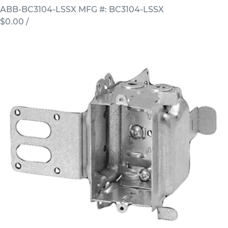
ABB-BC3104-LSSX
MFG #: BC3104-LSSX
$0.00
/