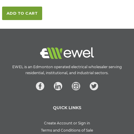
ADD TO CART
EWEL is an Edmonton operated electrical wholesaler serving
residential, institutional, and industrial sectors.
QUICK LINKS
Create Account or Sign in
Terms and Conditions of Sale