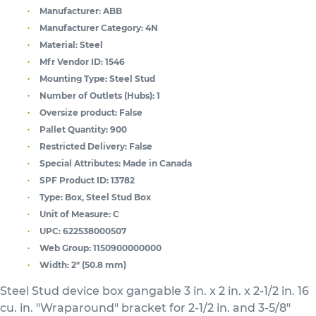
Manufacturer:
ABB
Manufacturer Category:
4N
Material:
Steel
Mfr Vendor ID:
1546
Mounting Type:
Steel Stud
Number of Outlets (Hubs):
1
Oversize product:
False
Pallet Quantity:
900
Restricted Delivery:
False
Special Attributes:
Made in Canada
SPF Product ID:
13782
Type:
Box, Steel Stud Box
Unit of Measure:
C
UPC:
622538000507
Web Group:
1150900000000
Width:
2" (50.8 mm)
Steel Stud device box gangable 3 in. x 2 in. x 2-1/2 in. 16
cu. in. "Wraparound" bracket for 2-1/2 in. and 3-5/8"