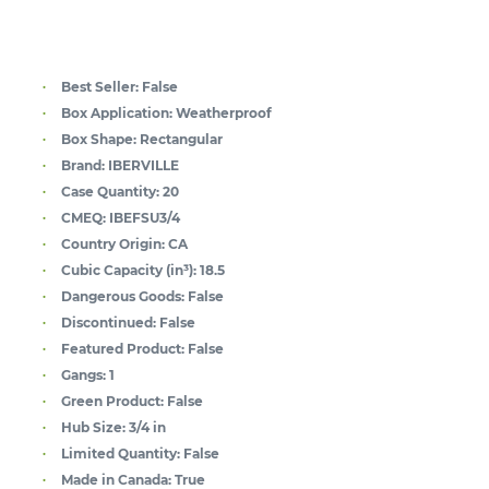
Best Seller:
False
Box Application:
Weatherproof
Box Shape:
Rectangular
Brand:
IBERVILLE
Case Quantity:
20
CMEQ:
IBEFSU3/4
Country Origin:
CA
Cubic Capacity (in³):
18.5
Dangerous Goods:
False
Discontinued:
False
Featured Product:
False
Gangs:
1
Green Product:
False
Hub Size:
3/4 in
Limited Quantity:
False
Made in Canada:
True