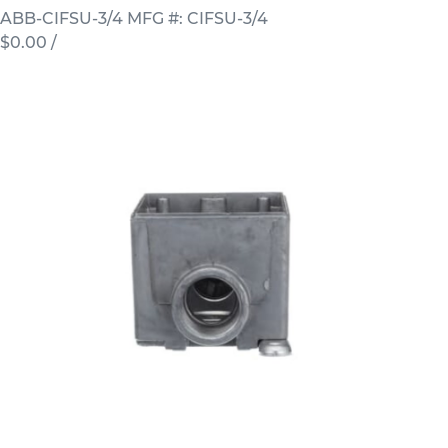
ABB-CIFSU-3/4
MFG #: CIFSU-3/4
$0.00
/