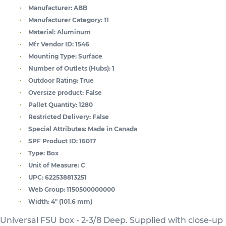
Manufacturer:
ABB
Manufacturer Category:
11
Material:
Aluminum
Mfr Vendor ID:
1546
Mounting Type:
Surface
Number of Outlets (Hubs):
1
Outdoor Rating:
True
Oversize product:
False
Pallet Quantity:
1280
Restricted Delivery:
False
Special Attributes:
Made in Canada
SPF Product ID:
16017
Type:
Box
Unit of Measure:
C
UPC:
622538813251
Web Group:
1150500000000
Width:
4" (101.6 mm)
Universal FSU box - 2-3/8 Deep. Supplied with close-up