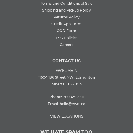
Terms and Conditions of Sale
Shipping and Pickup Policy
Returns Policy
Credit App Form
COD Form
ESG Policies
Careers
CONTACT US
EWEL MAIN
11604 186 Street NW, Edmonton
Alberta | T5S 0C4
Phone:
780.451.2311
Email:
hello@ewel.ca
VIEW LOCATIONS
WE HATE SPAM TOO