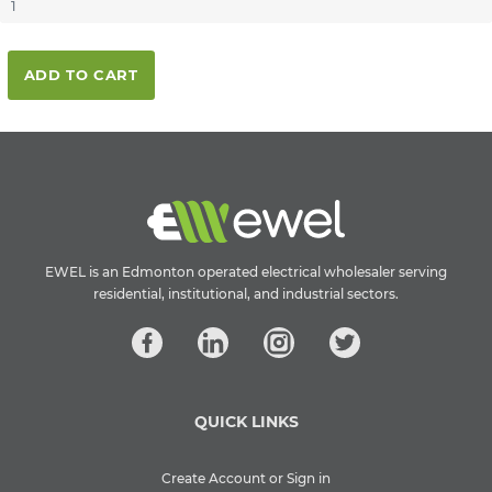
ADD TO CART
EWEL is an Edmonton operated electrical wholesaler serving
residential, institutional, and industrial sectors.
QUICK LINKS
Create Account or Sign in