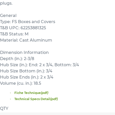
plugs.
General
Type: FS Boxes and Covers
T&B UPC: 62253881325
T&B Status: M
Material: Cast Aluminum
Dimension Information
Depth (in.): 2-3/8
Hub Size (in.): End: 2 x 3/4, Bottom: 3/4
Hub Size Bottom (in.): 3/4
Hub Size Ends (in.): 2 x 3/4
Volume (cu. in.): 18.5
Fiche Technique
(pdf)
Technical Specs Detail
(pdf)
QTY