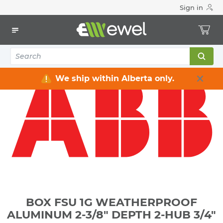
Sign in
Home
Electrical
Electrical Boxes
Weatherproof Electrical Boxes
BOX FSU 1G WEATHERPROOF ALUMINUM 2-3/8" DEPTH 2-
HUB 3/4"
We ship within Alberta only.
BOX FSU 1G WEATHERPROOF
ALUMINUM 2-3/8" DEPTH 2-HUB 3/4"