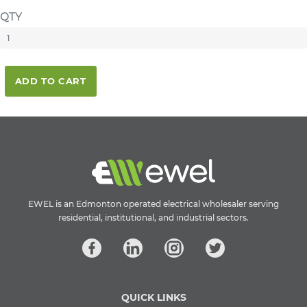
QTY
ADD TO CART
EWEL is an Edmonton operated electrical wholesaler serving
residential, institutional, and industrial sectors.
QUICK LINKS