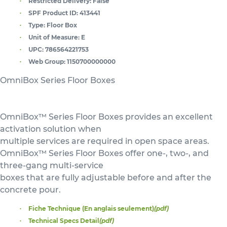
Restricted Delivery:
False
SPF Product ID:
413441
Type:
Floor Box
Unit of Measure:
E
UPC:
786564221753
Web Group:
1150700000000
OmniBox Series Floor Boxes
OmniBox™ Series Floor Boxes provides an excellent
activation solution when
multiple services are required in open space areas.
OmniBox™ Series Floor Boxes offer one-, two-, and
three-gang multi-service
boxes that are fully adjustable before and after the
concrete pour.
Fiche Technique (En anglais seulement)
(pdf)
Technical Specs Detail
(pdf)