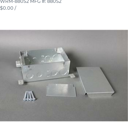
WRM-880S2
MFG #: 880S2
$0.00
/