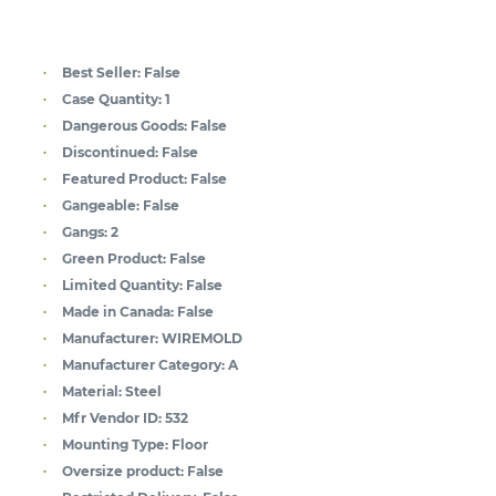
Best Seller:
False
Case Quantity:
1
Dangerous Goods:
False
Discontinued:
False
Featured Product:
False
Gangeable:
False
Gangs:
2
Green Product:
False
Limited Quantity:
False
Made in Canada:
False
Manufacturer:
WIREMOLD
Manufacturer Category:
A
Material:
Steel
Mfr Vendor ID:
532
Mounting Type:
Floor
Oversize product:
False