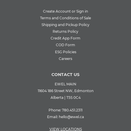
Create Account or Sign in
Terms and Conditions of Sale
Shipping and Pickup Policy
Returns Policy
Credit App Form
COD Form
ESG Policies
Careers
CONTACT US
EWEL MAIN
11604 186 Street NW, Edmonton
Alberta | T5S 0C4
Phone:
780.451.2311
Email:
hello@ewel.ca
VIEW LOCATIONS