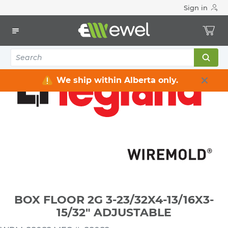
Sign in
Home
Electrical
Electrical Boxes
Floor, Counter & Desktop Electrical Boxes
BOX FLOOR 2G 3-23/32X4-13/16X3-15/32" ADJUSTABLE
We ship within Alberta only.
BOX FLOOR 2G 3-23/32X4-13/16X3-
15/32" ADJUSTABLE