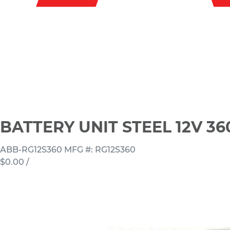
BATTERY UNIT STEEL 12V 3
ABB-RG12S360
MFG #: RG12S360
$0.00
/