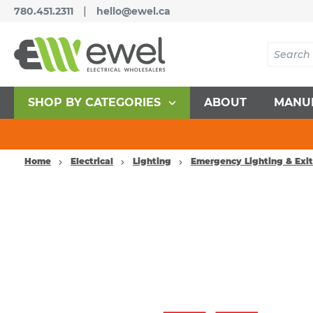
|
780.451.2311
hello@ewel.ca
SHOP BY CATEGORIES
ABOUT
MANU
Home
Electrical
Lighting
Emergency Lighting & Exit