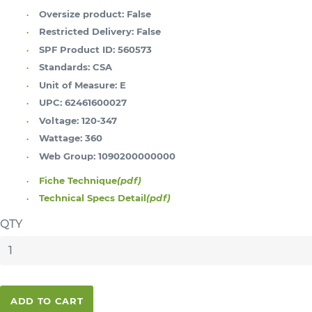
Oversize product:
False
Restricted Delivery:
False
SPF Product ID:
560573
Standards:
CSA
Unit of Measure:
E
UPC:
62461600027
Voltage:
120-347
Wattage:
360
Web Group:
1090200000000
Fiche Technique
(pdf)
Technical Specs Detail
(pdf)
QTY
ADD TO CART