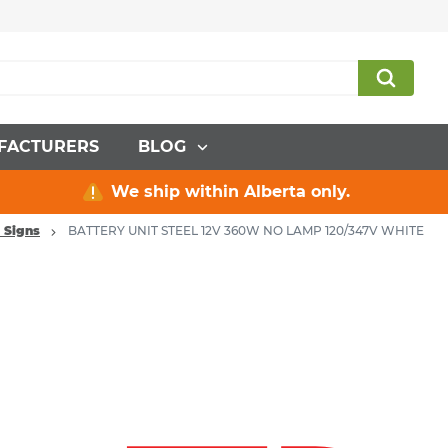
FACTURERS
BLOG
We ship within Alberta only.
 Signs
BATTERY UNIT STEEL 12V 360W NO LAMP 120/347V WHITE