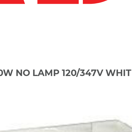
60W NO LAMP 120/347V WHIT