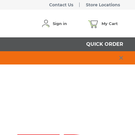
Contact Us
Store Locations
Sign in
My Cart
QUICK ORDER