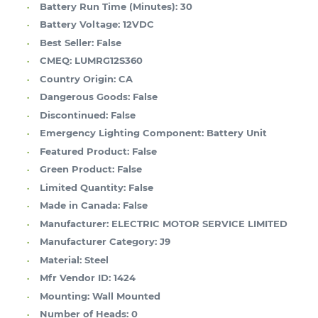
Battery Run Time (Minutes):
30
Battery Voltage:
12VDC
Best Seller:
False
CMEQ:
LUMRG12S360
Country Origin:
CA
Dangerous Goods:
False
Discontinued:
False
Emergency Lighting Component:
Battery Unit
Featured Product:
False
Green Product:
False
Limited Quantity:
False
Made in Canada:
False
Manufacturer:
ELECTRIC MOTOR SERVICE LIMITED
Manufacturer Category:
J9
Material:
Steel
Mfr Vendor ID:
1424
Mounting:
Wall Mounted
Number of Heads:
0