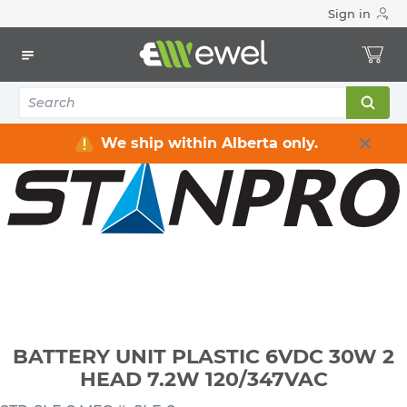
Sign in
Home
Electrical
Lighting
Emergency Lighting & Exit Signs
BATTERY UNIT PLASTIC 6VDC 30W 2 HEAD 7.2W 120/347VAC
We ship within Alberta only.
BATTERY UNIT PLASTIC 6VDC 30W 2
HEAD 7.2W 120/347VAC