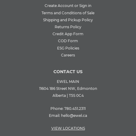
Create Account or Sign in
Terms and Conditions of Sale
Shipping and Pickup Policy
Returns Policy
Credit App Form
COD Form
ESG Policies
Careers
CONTACT US
EWEL MAIN
11604 186 Street NW, Edmonton
Alberta | T5S 0C4
Phone:
780.451.2311
Email:
hello@ewel.ca
VIEW LOCATIONS