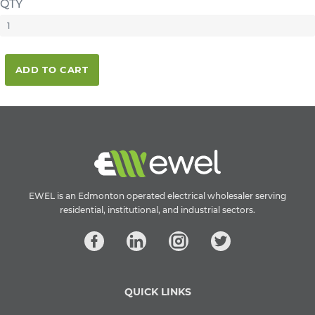
QTY
ADD TO CART
EWEL is an Edmonton operated electrical wholesaler serving
residential, institutional, and industrial sectors.
QUICK LINKS