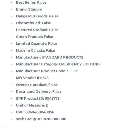
Best Seller:
False
Brand:
Stanpro
Dangerous Goods:
False
Discontinued:
False
Featured Product:
False
Green Product:
False
Limited Quantity:
False
Made in Canada:
False
Manufacturer:
STANDARD PRODUCTS
Manufacturer Category:
EMERGENCY LIGHTING
Manufacturer Product Code:
SLE-2
Mfr Vendor ID:
375
Oversize product:
False
Restricted Delivery:
False
SPF Product ID:
3045778
Unit of Measure:
E
UPC:
8740460040056
Web Group:
1090200000000