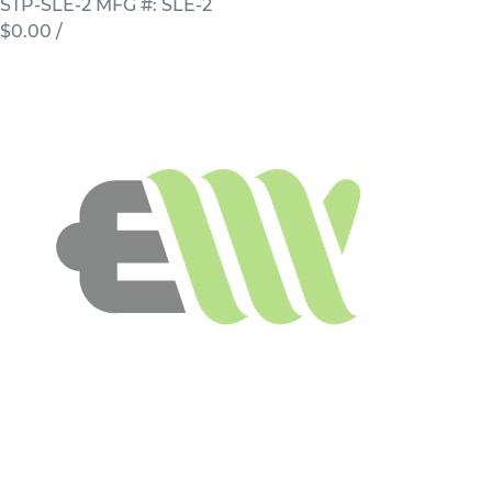
STP-SLE-2
MFG #: SLE-2
$0.00
/