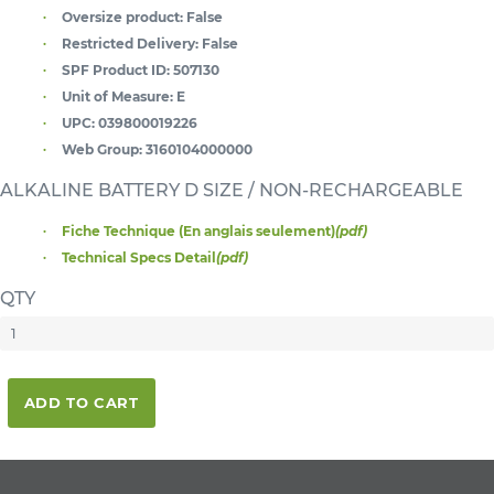
Oversize product:
False
Restricted Delivery:
False
SPF Product ID:
507130
Unit of Measure:
E
UPC:
039800019226
Web Group:
3160104000000
ALKALINE BATTERY D SIZE / NON-RECHARGEABLE
Fiche Technique (En anglais seulement)
(pdf)
Technical Specs Detail
(pdf)
QTY
ADD TO CART