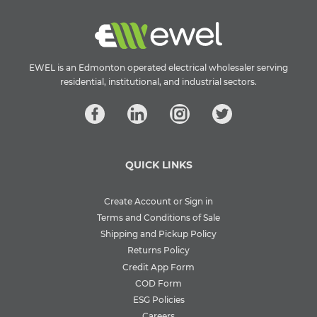
EWEL is an Edmonton operated electrical wholesaler serving
residential, institutional, and industrial sectors.
QUICK LINKS
Create Account or Sign in
Terms and Conditions of Sale
Shipping and Pickup Policy
Returns Policy
Credit App Form
COD Form
ESG Policies
Careers