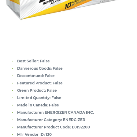
Best Seller:
False
Dangerous Goods:
False
Discontinued:
False
Featured Product:
False
Green Product:
False
Limited Quantity:
False
Made in Canada:
False
Manufacturer:
ENERGIZER CANADA INC.
Manufacturer Category:
ENERGIZER
Manufacturer Product Code:
E0192200
Mfr Vendor ID:
130