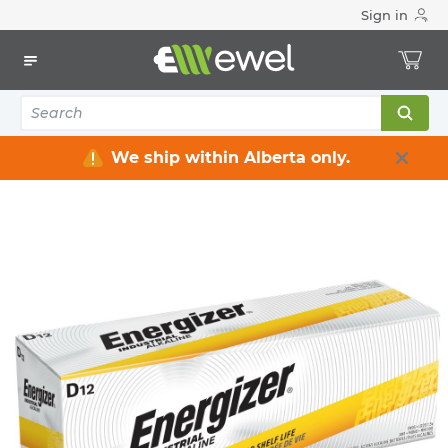
Sign in
Home
Electrical
Industrial Supply
Batteries/chargers
BATTERY ALKALINE D SIZE
ENERGIZER
BATTERY ALKALINE D SIZE
ENE-EN95
MFG #: EN95
We ship within Alberta only.
$0.00
/