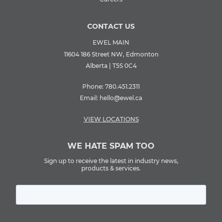
CONTACT US
EWEL MAIN
11604 186 Street NW, Edmonton
Alberta | T5S 0C4
Phone:
780.451.2311
Email:
hello@ewel.ca
VIEW LOCATIONS
WE HATE SPAM TOO
Sign up to receive the latest in industry news,
products & services.