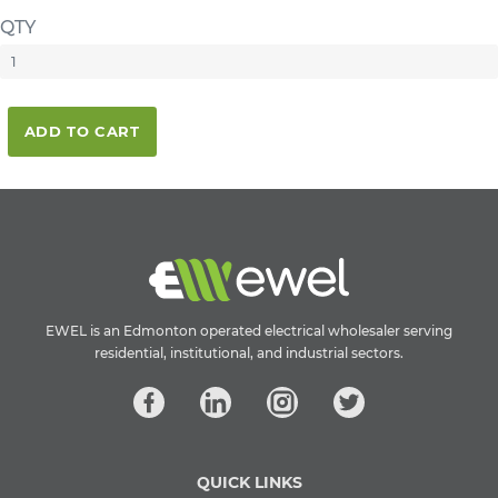
QTY
ADD TO CART
EWEL is an Edmonton operated electrical wholesaler serving
residential, institutional, and industrial sectors.
QUICK LINKS