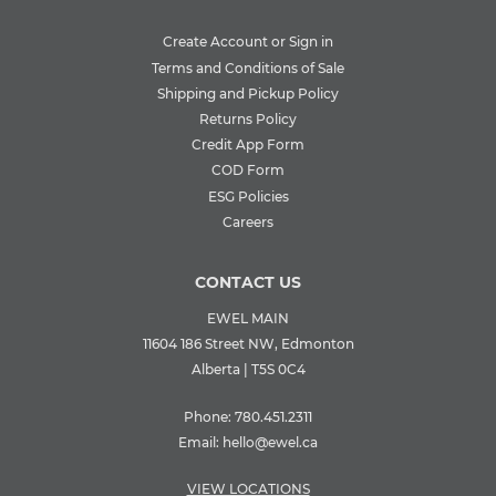
Create Account or Sign in
Terms and Conditions of Sale
Shipping and Pickup Policy
Returns Policy
Credit App Form
COD Form
ESG Policies
Careers
CONTACT US
EWEL MAIN
11604 186 Street NW, Edmonton
Alberta | T5S 0C4
Phone:
780.451.2311
Email:
hello@ewel.ca
VIEW LOCATIONS