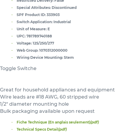
Restricted Delivery:
False
Special Attributes:
Discontinued
SPF Product ID:
333903
Switch Application:
Industrial
Unit of Measure:
E
UPC:
781789740188
Voltage:
125/250/277
Web Group:
1070312000000
Wiring Device Mounting:
Stem
Toggle Switche
Great for household appliances and equipment
Wire leads are #18 AWG, 60 stripped wire
1/2" diameter mounting hole
Bulk packaging available upon request
Fiche Technique (En anglais seulement)
(pdf)
Technical Specs Detail
(pdf)