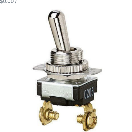
$0.00
/