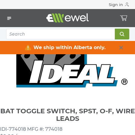
Sign in
Home
Electrical
Wiring Devices & Telecom
Switches
BAT TOGGLE SWITCH, SPST, O-F, WIRE LEADS
We ship within Alberta only.
BAT TOGGLE SWITCH, SPST, O-F, WIRE
LEADS
IDI-774018
MFG #: 774018