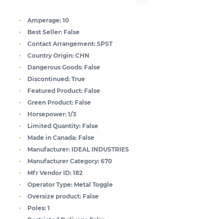
Amperage:
10
Best Seller:
False
Contact Arrangement:
SPST
Country Origin:
CHN
Dangerous Goods:
False
Discontinued:
True
Featured Product:
False
Green Product:
False
Horsepower:
1/3
Limited Quantity:
False
Made in Canada:
False
Manufacturer:
IDEAL INDUSTRIES
Manufacturer Category:
670
Mfr Vendor ID:
182
Operator Type:
Metal Toggle
Oversize product:
False
Poles:
1