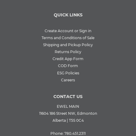
QUICK LINKS
Create Account or Sign in
Terms and Conditions of Sale
Shipping and Pickup Policy
Returns Policy
Credit App Form
COD Form
ESG Policies
Careers
CONTACT US
EWEL MAIN
11604 186 Street NW, Edmonton
Alberta | T5S 0C4
Phone:
780.451.2311