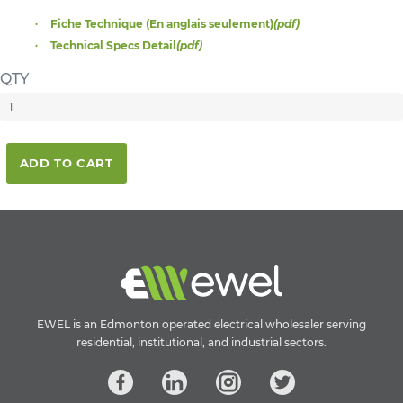
Fiche Technique (En anglais seulement)
(pdf)
Technical Specs Detail
(pdf)
QTY
ADD TO CART
EWEL is an Edmonton operated electrical wholesaler serving
residential, institutional, and industrial sectors.