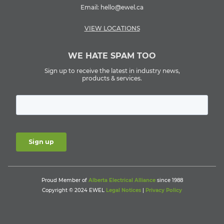
Email:
hello@ewel.ca
VIEW LOCATIONS
WE HATE SPAM TOO
Sign up to receive the latest in industry news,
products & services.
Proud Member of
Alberta Electrical Alliance
since 1988
Copyright © 2024 EWEL
Legal Notices
|
Privacy Policy