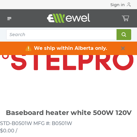
Sign in
Home
Electrical
Heating & Ventilation
Baseboard Heaters
Baseboard heater white 500W 120V
We ship within Alberta only.
Baseboard heater white 500W 120V
STD-B0501W
MFG #: B0501W
$0.00
/