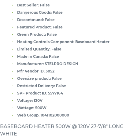
Best Seller:
False
Dangerous Goods:
False
Discontinued:
False
Featured Product:
False
Green Product:
False
Heating Controls Component:
Baseboard Heater
Limited Quantity:
False
Made in Canada:
False
Manufacturer:
STELPRO DESIGN
Mfr Vendor ID:
3052
Oversize product:
False
Restricted Delivery:
False
SPF Product ID:
5577164
Voltage:
120V
Wattage:
500W
Web Group:
1041102000000
BASEBOARD HEATER 500W @ 120V 27-7/8" LONG
WHITE