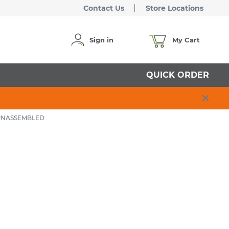
Contact Us
Store Locations
Sign in
My Cart
QUICK ORDER
 UNASSEMBLED