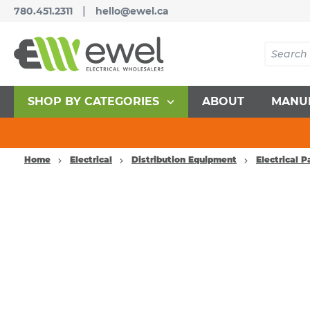
|
780.451.2311
hello@ewel.ca
SHOP BY CATEGORIES
ABOUT
MANU
Home
Electrical
Distribution Equipment
Electrical 