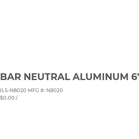
BAR NEUTRAL ALUMINUM 6'
ILS-N8020
MFG #: N8020
$0.00
/