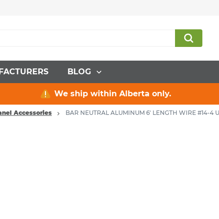
FACTURERS
BLOG
We ship within Alberta only.
Panel Accessories
BAR NEUTRAL ALUMINUM 6' LENGTH WIRE #14-4