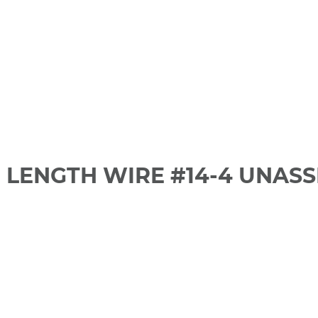
 LENGTH WIRE #14-4 UNAS