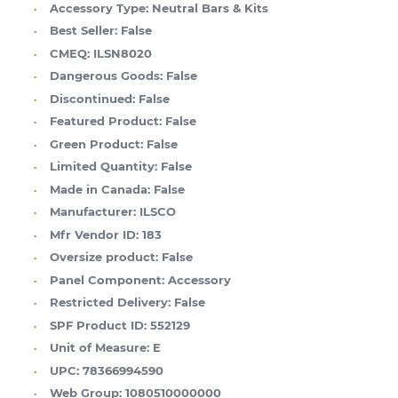
Accessory Type:
Neutral Bars & Kits
Best Seller:
False
CMEQ:
ILSN8020
Dangerous Goods:
False
Discontinued:
False
Featured Product:
False
Green Product:
False
Limited Quantity:
False
Made in Canada:
False
Manufacturer:
ILSCO
Mfr Vendor ID:
183
Oversize product:
False
Panel Component:
Accessory
Restricted Delivery:
False
SPF Product ID:
552129
Unit of Measure:
E
UPC:
78366994590
Web Group:
1080510000000