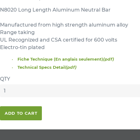
N8020 Long Length Aluminum Neutral Bar
Manufactured from high strength aluminum alloy
Range taking
UL Recognized and CSA certified for 600 volts
Electro-tin plated
Fiche Technique (En anglais seulement)
(pdf)
Technical Specs Detail
(pdf)
QTY
ADD TO CART