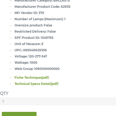
Manufacturer Category:
BALLASTS
Manufacturer Product Code:
62935
Mfr Vendor ID:
375
Number of Lamps (Maximum):
1
Oversize product:
False
Restricted Delivery:
False
SPF Product ID:
1549755
Unit of Measure:
E
UPC:
069549629356
Voltage:
120-277-347
Wattage:
1000
Web Group:
1090100000000
Fiche Technique
(pdf)
Technical Specs Detail
(pdf)
QTY