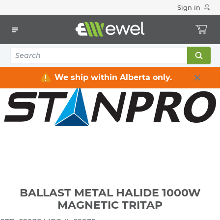
Sign in
Home
Electrical
Lighting
Ballasts & LED Drivers
BALLAST METAL HALIDE 1000W MAGNETIC TRITAP
We ship within Alberta only.
BALLAST METAL HALIDE 1000W
MAGNETIC TRITAP