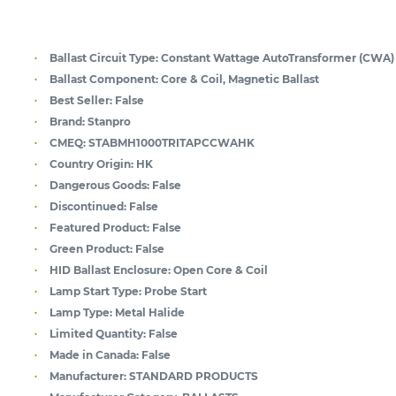
Ballast Circuit Type:
Constant Wattage AutoTransformer (CWA)
Ballast Component:
Core & Coil, Magnetic Ballast
Best Seller:
False
Brand:
Stanpro
CMEQ:
STABMH1000TRITAPCCWAHK
Country Origin:
HK
Dangerous Goods:
False
Discontinued:
False
Featured Product:
False
Green Product:
False
HID Ballast Enclosure:
Open Core & Coil
Lamp Start Type:
Probe Start
Lamp Type:
Metal Halide
Limited Quantity:
False
Made in Canada:
False
Manufacturer:
STANDARD PRODUCTS