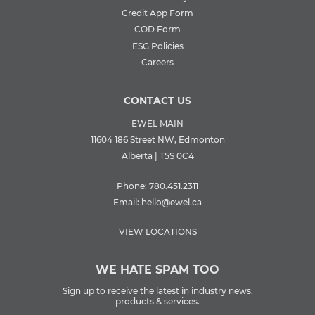
Credit App Form
COD Form
ESG Policies
Careers
CONTACT US
EWEL MAIN
11604 186 Street NW, Edmonton
Alberta | T5S 0C4
Phone:
780.451.2311
Email:
hello@ewel.ca
VIEW LOCATIONS
WE HATE SPAM TOO
Sign up to receive the latest in industry news,
products & services.