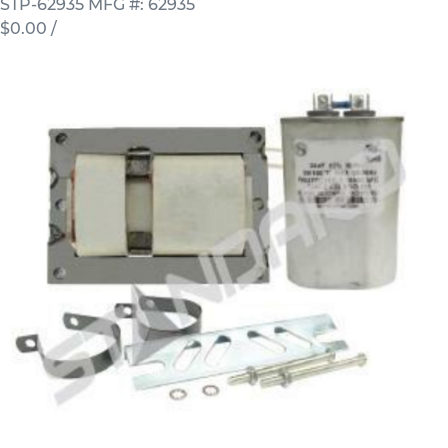
STP-62935
MFG #: 62935
$0.00
/