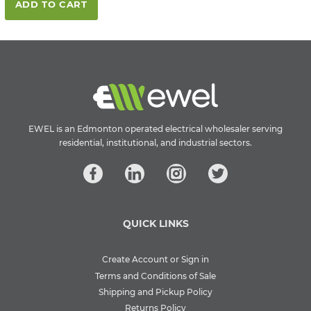
ADD TO CART
EWEL is an Edmonton operated electrical wholesaler serving
residential, institutional, and industrial sectors.
QUICK LINKS
Create Account or Sign in
Terms and Conditions of Sale
Shipping and Pickup Policy
Returns Policy