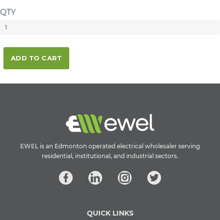
QTY
ADD TO CART
EWEL is an Edmonton operated electrical wholesaler serving
residential, institutional, and industrial sectors.
QUICK LINKS