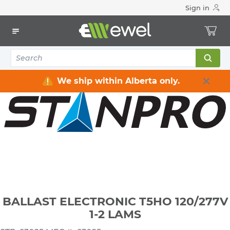
Sign in
Home
Electrical
Lighting
Ballasts & LED Drivers
BALLAST ELECTRONIC T5HO 120/277V 1-2 LAMS
We ship within Alberta only.
BALLAST ELECTRONIC T5HO 120/277V
1-2 LAMS