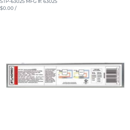
STP-63025
MFG #: 63025
$0.00
/