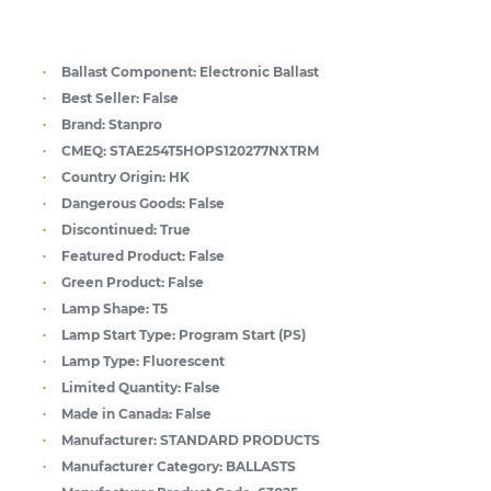
Ballast Component:
Electronic Ballast
Best Seller:
False
Brand:
Stanpro
CMEQ:
STAE254T5HOPS120277NXTRM
Country Origin:
HK
Dangerous Goods:
False
Discontinued:
True
Featured Product:
False
Green Product:
False
Lamp Shape:
T5
Lamp Start Type:
Program Start (PS)
Lamp Type:
Fluorescent
Limited Quantity:
False
Made in Canada:
False
Manufacturer:
STANDARD PRODUCTS
Manufacturer Category:
BALLASTS