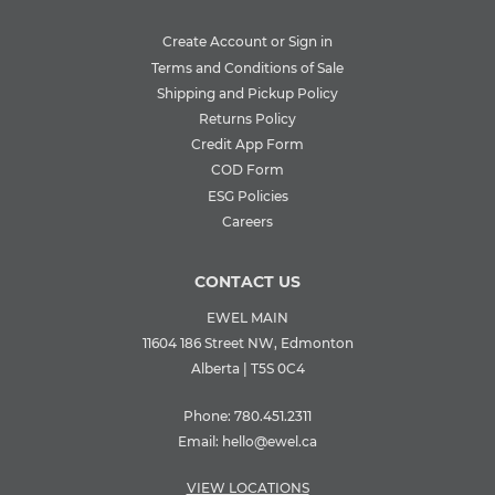
Create Account or Sign in
Terms and Conditions of Sale
Shipping and Pickup Policy
Returns Policy
Credit App Form
COD Form
ESG Policies
Careers
CONTACT US
EWEL MAIN
11604 186 Street NW, Edmonton
Alberta | T5S 0C4
Phone:
780.451.2311
Email:
hello@ewel.ca
VIEW LOCATIONS