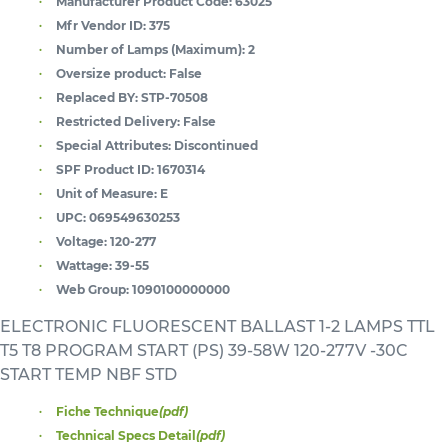
Manufacturer Product Code:
63025
Mfr Vendor ID:
375
Number of Lamps (Maximum):
2
Oversize product:
False
Replaced BY:
STP-70508
Restricted Delivery:
False
Special Attributes:
Discontinued
SPF Product ID:
1670314
Unit of Measure:
E
UPC:
069549630253
Voltage:
120-277
Wattage:
39-55
Web Group:
1090100000000
ELECTRONIC FLUORESCENT BALLAST 1-2 LAMPS TTL
T5 T8 PROGRAM START (PS) 39-58W 120-277V -30C
START TEMP NBF STD
Fiche Technique
(pdf)
Technical Specs Detail
(pdf)