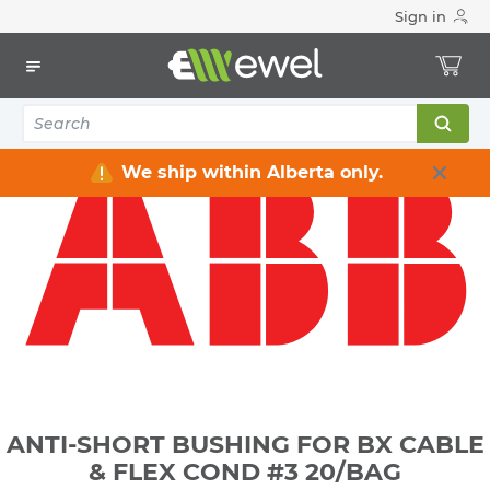
Sign in
Home
Electrical
Conduit & Cable Accessories
Bushing for conduits
ANTI-SHORT BUSHING FOR BX CABLE & FLEX COND #3
20/BAG
We ship within Alberta only.
ANTI-SHORT BUSHING FOR BX CABLE
& FLEX COND #3 20/BAG