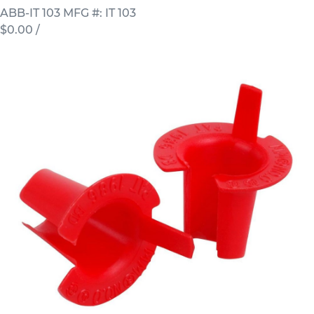
ABB-IT 103
MFG #: IT 103
$0.00
/