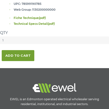
UPC:
78599190785
Web Group:
1130200000000
Fiche Technique
(pdf)
Technical Specs Detail
(pdf)
QTY
ADD TO CART
EWEL is an Edmonton operated electrical wholesaler serving
residential, institutional, and industrial sectors.