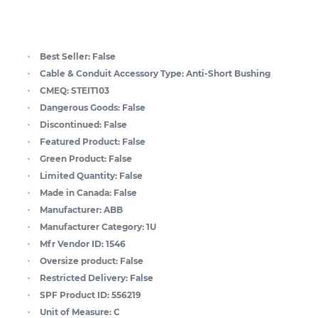
Best Seller:
False
Cable & Conduit Accessory Type:
Anti-Short Bushing
CMEQ:
STEIT103
Dangerous Goods:
False
Discontinued:
False
Featured Product:
False
Green Product:
False
Limited Quantity:
False
Made in Canada:
False
Manufacturer:
ABB
Manufacturer Category:
1U
Mfr Vendor ID:
1546
Oversize product:
False
Restricted Delivery:
False
SPF Product ID:
556219
Unit of Measure:
C