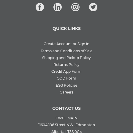
QUICK LINKS
Create Account or Sign in
Terms and Conditions of Sale
Shipping and Pickup Policy
Returns Policy
Credit App Form
COD Form
ESG Policies
Careers
CONTACT US
EWEL MAIN
11604 186 Street NW, Edmonton
Alberta | T5S 0C4