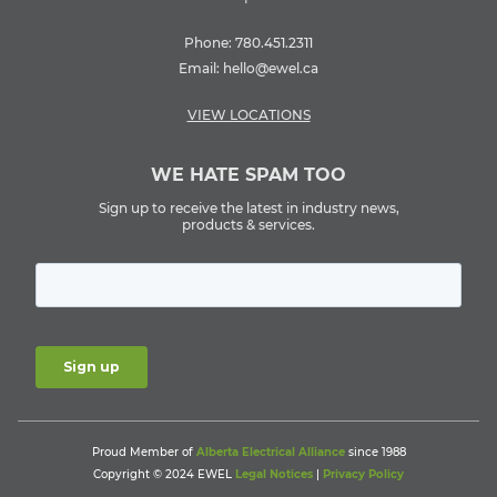
Phone:
780.451.2311
Email:
hello@ewel.ca
VIEW LOCATIONS
WE HATE SPAM TOO
Sign up to receive the latest in industry news,
products & services.
Proud Member of
Alberta Electrical Alliance
since 1988
Copyright © 2024 EWEL
Legal Notices
|
Privacy Policy