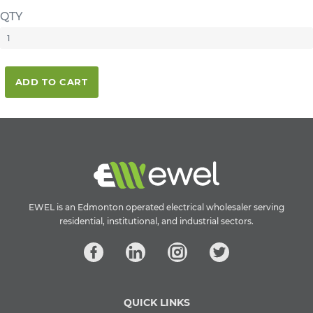
QTY
ADD TO CART
EWEL is an Edmonton operated electrical wholesaler serving
residential, institutional, and industrial sectors.
QUICK LINKS