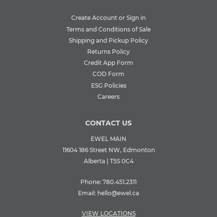
Create Account or Sign in
Terms and Conditions of Sale
Shipping and Pickup Policy
Returns Policy
Credit App Form
COD Form
ESG Policies
Careers
CONTACT US
EWEL MAIN
11604 186 Street NW, Edmonton
Alberta | T5S 0C4
Phone:
780.451.2311
Email:
hello@ewel.ca
VIEW LOCATIONS