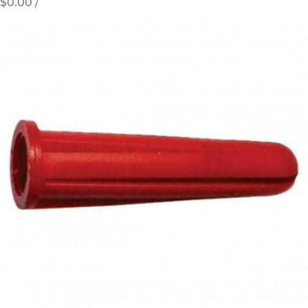
$0.00
/