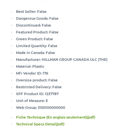
Best Seller:
False
Dangerous Goods:
False
Discontinued:
False
Featured Product:
False
Green Product:
False
Limited Quantity:
False
Made in Canada:
False
Manufacturer:
HILLMAN GROUP CANADA ULC (THE)
Material:
Plastic
Mfr Vendor ID:
176
Oversize product:
False
Restricted Delivery:
False
SPF Product ID:
1237787
Unit of Measure:
E
Web Group:
3150100000000
Fiche Technique (En anglais seulement)
(pdf)
Technical Specs Detail
(pdf)