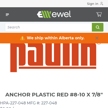
Sign in
Home
Electrical
Electrical Tools & Hardware
Fasteners
Anchors
ANCHOR PLASTIC RED #8-10 X 7/8"
We ship within Alberta only.
ANCHOR PLASTIC RED #8-10 X 7/8"
HPA-227-048
MFG #: 227-048