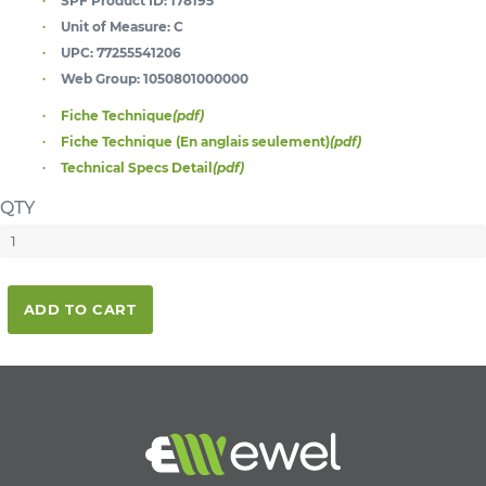
SPF Product ID:
178195
Unit of Measure:
C
UPC:
77255541206
Web Group:
1050801000000
Fiche Technique
(pdf)
Fiche Technique (En anglais seulement)
(pdf)
Technical Specs Detail
(pdf)
QTY
ADD TO CART