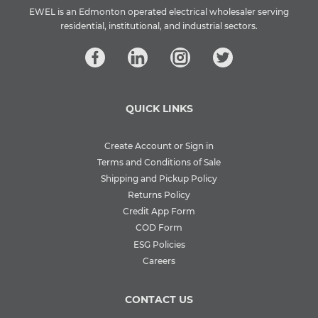
EWEL is an Edmonton operated electrical wholesaler serving
residential, institutional, and industrial sectors.
QUICK LINKS
Create Account or Sign in
Terms and Conditions of Sale
Shipping and Pickup Policy
Returns Policy
Credit App Form
COD Form
ESG Policies
Careers
CONTACT US