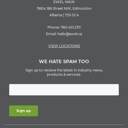
EWEL MAIN
11604 186 Street NW, Edmonton
Alberta | T5S 0C4
Phone:
780.451.2311
Email:
hello@ewel.ca
VIEW LOCATIONS
WE HATE SPAM TOO
Sign up to receive the latest in industry news,
products & services.