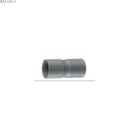
$0.00
/