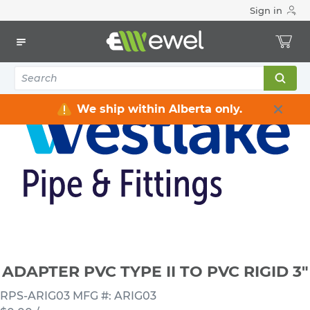
Sign in
Home
Electrical
Conduits & Fittings
Reducing Bushings & Adapters
ADAPTER PVC TYPE II TO PVC RIGID 3"
We ship within Alberta only.
ADAPTER PVC TYPE II TO PVC RIGID 3"
RPS-ARIG03
MFG #: ARIG03