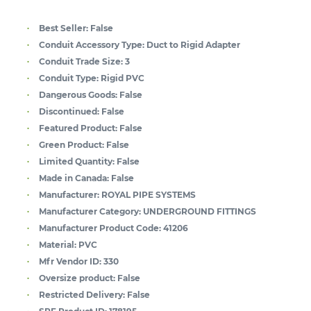
Best Seller:
False
Conduit Accessory Type:
Duct to Rigid Adapter
Conduit Trade Size:
3
Conduit Type:
Rigid PVC
Dangerous Goods:
False
Discontinued:
False
Featured Product:
False
Green Product:
False
Limited Quantity:
False
Made in Canada:
False
Manufacturer:
ROYAL PIPE SYSTEMS
Manufacturer Category:
UNDERGROUND FITTINGS
Manufacturer Product Code:
41206
Material:
PVC
Mfr Vendor ID:
330
Oversize product:
False
Restricted Delivery:
False