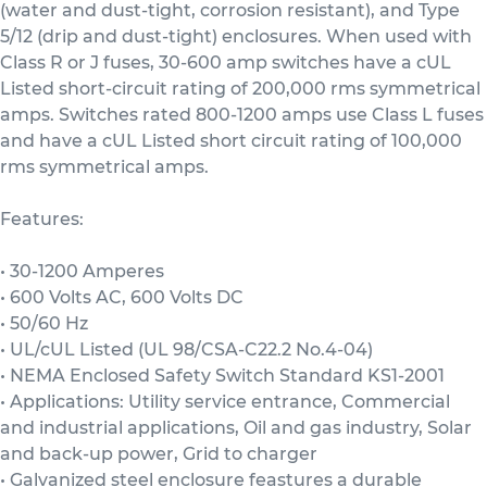
(water and dust-tight, corrosion resistant), and Type
5/12 (drip and dust-tight) enclosures. When used with
Class R or J fuses, 30-600 amp switches have a cUL
Listed short-circuit rating of 200,000 rms symmetrical
amps. Switches rated 800-1200 amps use Class L fuses
and have a cUL Listed short circuit rating of 100,000
rms symmetrical amps.
Features:
• 30-1200 Amperes
• 600 Volts AC, 600 Volts DC
• 50/60 Hz
• UL/cUL Listed (UL 98/CSA-C22.2 No.4-04)
• NEMA Enclosed Safety Switch Standard KS1-2001
• Applications: Utility service entrance, Commercial
and industrial applications, Oil and gas industry, Solar
and back-up power, Grid to charger
• Galvanized steel enclosure feastures a durable