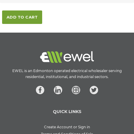
ADD TO CART
EWEL is an Edmonton operated electrical wholesaler serving
residential, institutional, and industrial sectors.
QUICK LINKS
Create Account or Sign in