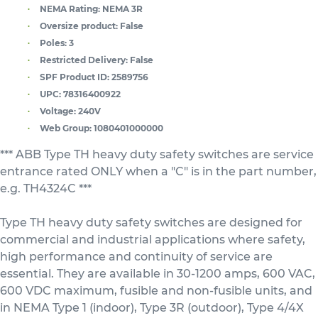
NEMA Rating:
NEMA 3R
Oversize product:
False
Poles:
3
Restricted Delivery:
False
SPF Product ID:
2589756
UPC:
78316400922
Voltage:
240V
Web Group:
1080401000000
*** ABB Type TH heavy duty safety switches are service
entrance rated ONLY when a "C" is in the part number,
e.g. TH4324C ***
Type TH heavy duty safety switches are designed for
commercial and industrial applications where safety,
high performance and continuity of service are
essential. They are available in 30-1200 amps, 600 VAC,
600 VDC maximum, fusible and non-fusible units, and
in NEMA Type 1 (indoor), Type 3R (outdoor), Type 4/4X