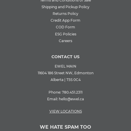
Terms and Conditions of Sale
Shipping and Pickup Policy
Returns Policy
Credit App Form
COD Form
ESG Policies
Careers
CONTACT US
EWEL MAIN
11604 186 Street NW, Edmonton
Alberta | T5S 0C4
Phone:
780.451.2311
Email:
hello@ewel.ca
VIEW LOCATIONS
WE HATE SPAM TOO