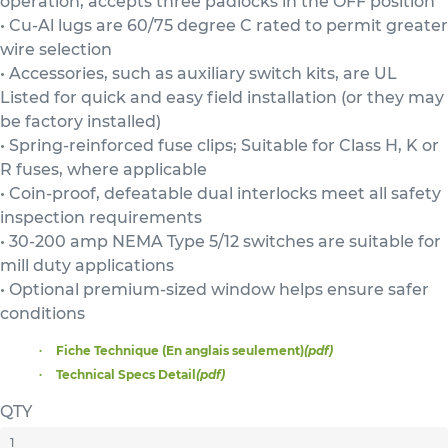
operation, accepts three padlocks in the OFF position
• Cu-Al lugs are 60/75 degree C rated to permit greater
wire selection
• Accessories, such as auxiliary switch kits, are UL
Listed for quick and easy field installation (or they may
be factory installed)
• Spring-reinforced fuse clips; Suitable for Class H, K or
R fuses, where applicable
• Coin-proof, defeatable dual interlocks meet all safety
inspection requirements
• 30-200 amp NEMA Type 5/12 switches are suitable for
mill duty applications
• Optional premium-sized window helps ensure safer
conditions
Fiche Technique (En anglais seulement)
(pdf)
Technical Specs Detail
(pdf)
QTY