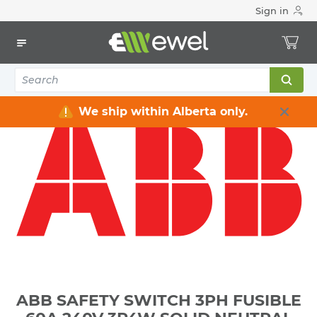
Sign in
Home
Electrical
Distribution Equipment
Safety Switches & Disconnect
ABB SAFETY SWITCH 3PH FUSIBLE 60A 240V 3P4W SOLID
NEUTRAL HEAVY DUTY NEMA 3R WEATHERPROOF **NOT-
SERVICE-ENTRANCE-RATED**
We ship within Alberta only.
ABB SAFETY SWITCH 3PH FUSIBLE