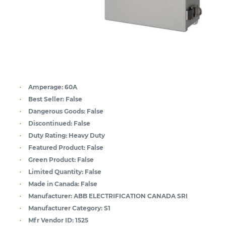
Amperage:
60A
Best Seller:
False
Dangerous Goods:
False
Discontinued:
False
Duty Rating:
Heavy Duty
Featured Product:
False
Green Product:
False
Limited Quantity:
False
Made in Canada:
False
Manufacturer:
ABB ELECTRIFICATION CANADA SRI
Manufacturer Category:
S1
Mfr Vendor ID:
1525