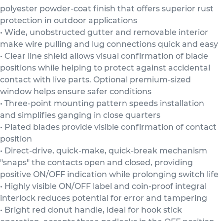
polyester powder-coat finish that offers superior rust
protection in outdoor applications
• Wide, unobstructed gutter and removable interior
make wire pulling and lug connections quick and easy
• Clear line shield allows visual confirmation of blade
positions while helping to protect against accidental
contact with live parts. Optional premium-sized
window helps ensure safer conditions
• Three-point mounting pattern speeds installation
and simplifies ganging in close quarters
• Plated blades provide visible confirmation of contact
position
• Direct-drive, quick-make, quick-break mechanism
"snaps" the contacts open and closed, providing
positive ON/OFF indication while prolonging switch life
• Highly visible ON/OFF label and coin-proof integral
interlock reduces potential for error and tampering
• Bright red donut handle, ideal for hook stick