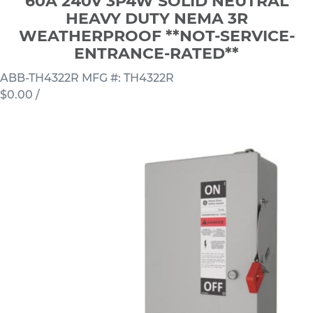
60A 240V 3P4W SOLID NEUTRAL
HEAVY DUTY NEMA 3R
WEATHERPROOF **NOT-SERVICE-
ENTRANCE-RATED**
ABB-TH4322R
MFG #: TH4322R
$0.00
/