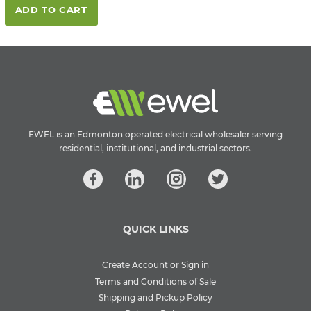
ADD TO CART
EWEL is an Edmonton operated electrical wholesaler serving
residential, institutional, and industrial sectors.
QUICK LINKS
Create Account or Sign in
Terms and Conditions of Sale
Shipping and Pickup Policy