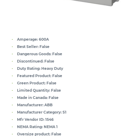
Amperage:
600A
Best Seller:
False
Dangerous Goods:
False
Discontinued:
False
Duty Rating:
Heavy Duty
Featured Product:
False
Green Product:
False
Limited Quantity:
False
Made in Canada:
False
Manufacturer:
ABB
Manufacturer Category:
S1
Mfr Vendor ID:
1546
NEMA Rating:
NEMA 1
Oversize product:
False