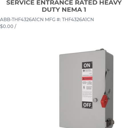
SERVICE ENTRANCE RATED HEAVY
DUTY NEMA 1
ABB-THF4326A1CN
MFG #: THF4326A1CN
$0.00
/