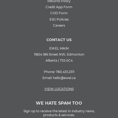
Returns Policy
Credit App Form
COD Form
ESG Policies
Careers
CONTACT US
EWEL MAIN
11604 186 Street NW, Edmonton
Alberta | T5S 0C4
Phone:
780.451.2311
Email:
hello@ewel.ca
VIEW LOCATIONS
WE HATE SPAM TOO
Sign up to receive the latest in industry news,
products & services.