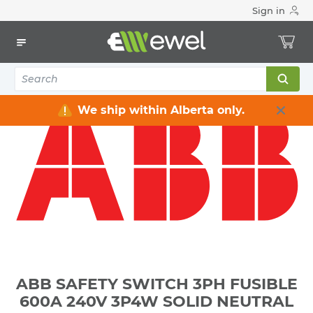
Sign in
Home
Electrical
Distribution Equipment
Safety Switches & Disconnect
ABB SAFETY SWITCH 3PH FUSIBLE 600A 240V 3P4W SOLID
NEUTRAL SERVICE ENTRANCE RATED HEAVY DUTY NEMA 1
We ship within Alberta only.
ABB SAFETY SWITCH 3PH FUSIBLE
600A 240V 3P4W SOLID NEUTRAL