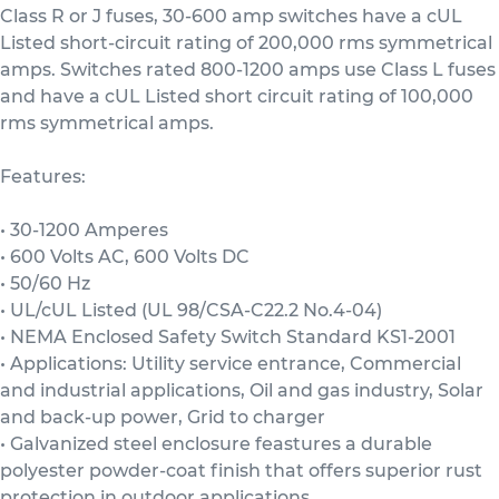
Class R or J fuses, 30-600 amp switches have a cUL
Listed short-circuit rating of 200,000 rms symmetrical
amps. Switches rated 800-1200 amps use Class L fuses
and have a cUL Listed short circuit rating of 100,000
rms symmetrical amps.
Features:
• 30-1200 Amperes
• 600 Volts AC, 600 Volts DC
• 50/60 Hz
• UL/cUL Listed (UL 98/CSA-C22.2 No.4-04)
• NEMA Enclosed Safety Switch Standard KS1-2001
• Applications: Utility service entrance, Commercial
and industrial applications, Oil and gas industry, Solar
and back-up power, Grid to charger
• Galvanized steel enclosure feastures a durable
polyester powder-coat finish that offers superior rust
protection in outdoor applications