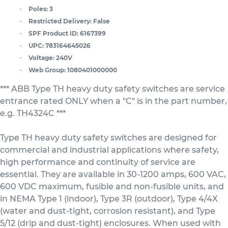
Poles:
3
Restricted Delivery:
False
SPF Product ID:
6167399
UPC:
783164645026
Voltage:
240V
Web Group:
1080401000000
*** ABB Type TH heavy duty safety switches are service
entrance rated ONLY when a "C" is in the part number,
e.g. TH4324C ***
Type TH heavy duty safety switches are designed for
commercial and industrial applications where safety,
high performance and continuity of service are
essential. They are available in 30-1200 amps, 600 VAC,
600 VDC maximum, fusible and non-fusible units, and
in NEMA Type 1 (indoor), Type 3R (outdoor), Type 4/4X
(water and dust-tight, corrosion resistant), and Type
5/12 (drip and dust-tight) enclosures. When used with