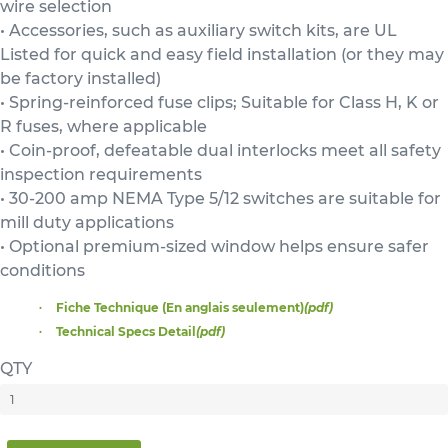
wire selection
• Accessories, such as auxiliary switch kits, are UL
Listed for quick and easy field installation (or they may
be factory installed)
• Spring-reinforced fuse clips; Suitable for Class H, K or
R fuses, where applicable
• Coin-proof, defeatable dual interlocks meet all safety
inspection requirements
• 30-200 amp NEMA Type 5/12 switches are suitable for
mill duty applications
• Optional premium-sized window helps ensure safer
conditions
Fiche Technique (En anglais seulement)
(pdf)
Technical Specs Detail
(pdf)
QTY