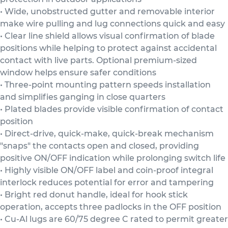
• Wide, unobstructed gutter and removable interior
make wire pulling and lug connections quick and easy
• Clear line shield allows visual confirmation of blade
positions while helping to protect against accidental
contact with live parts. Optional premium-sized
window helps ensure safer conditions
• Three-point mounting pattern speeds installation
and simplifies ganging in close quarters
• Plated blades provide visible confirmation of contact
position
• Direct-drive, quick-make, quick-break mechanism
"snaps" the contacts open and closed, providing
positive ON/OFF indication while prolonging switch life
• Highly visible ON/OFF label and coin-proof integral
interlock reduces potential for error and tampering
• Bright red donut handle, ideal for hook stick
operation, accepts three padlocks in the OFF position
• Cu-Al lugs are 60/75 degree C rated to permit greater