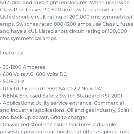
5/12 (drip and dust-tight) enclosures. When used with
Class R or J fuses, 30-600 amp switches have a cUL
Listed short-circuit rating of 200,000 rms symmetrical
amps. Switches rated 800-1200 amps use Class L fuses
and have a cUL Listed short circuit rating of 100,000
rms symmetrical amps.
Features:
• 30-1200 Amperes
• 600 Volts AC, 600 Volts DC
• 50/60 Hz
• UL/cUL Listed (UL 98/CSA-C22.2 No.4-04)
• NEMA Enclosed Safety Switch Standard KS1-2001
• Applications: Utility service entrance, Commercial
and industrial applications, Oil and gas industry, Solar
and back-up power, Grid to charger
• Galvanized steel enclosure feastures a durable
polyester powder-coat finish that offers superior rust