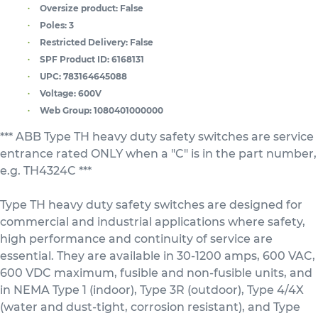
Oversize product:
False
Poles:
3
Restricted Delivery:
False
SPF Product ID:
6168131
UPC:
783164645088
Voltage:
600V
Web Group:
1080401000000
*** ABB Type TH heavy duty safety switches are service
entrance rated ONLY when a "C" is in the part number,
e.g. TH4324C ***
Type TH heavy duty safety switches are designed for
commercial and industrial applications where safety,
high performance and continuity of service are
essential. They are available in 30-1200 amps, 600 VAC,
600 VDC maximum, fusible and non-fusible units, and
in NEMA Type 1 (indoor), Type 3R (outdoor), Type 4/4X
(water and dust-tight, corrosion resistant), and Type