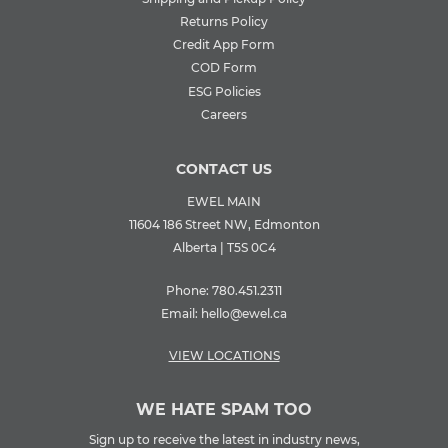
Returns Policy
Credit App Form
COD Form
ESG Policies
Careers
CONTACT US
EWEL MAIN
11604 186 Street NW, Edmonton
Alberta | T5S 0C4
Phone:
780.451.2311
Email:
hello@ewel.ca
VIEW LOCATIONS
WE HATE SPAM TOO
Sign up to receive the latest in industry news,