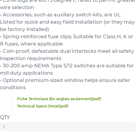
• Cu-Al lugs are 60/75 degree C rated to permit greater
wire selection
• Accessories, such as auxiliary switch kits, are UL
Listed for quick and easy field installation (or they may
be factory installed)
• Spring-reinforced fuse clips; Suitable for Class H, K or
R fuses, where applicable
• Coin-proof, defeatable dual interlocks meet all safety
inspection requirements
• 30-200 amp NEMA Type 5/12 switches are suitable for
mill duty applications
• Optional premium-sized window helps ensure safer
conditions
Fiche Technique (En anglais seulement)
(pdf)
Technical Specs Detail
(pdf)
QTY