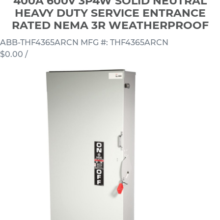
400A 600V 3P4W SOLID NEUTRAL
HEAVY DUTY SERVICE ENTRANCE
RATED NEMA 3R WEATHERPROOF
ABB-THF4365ARCN
MFG #: THF4365ARCN
$0.00
/