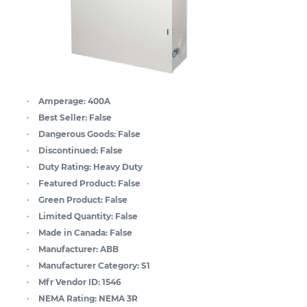
Amperage:
400A
Best Seller:
False
Dangerous Goods:
False
Discontinued:
False
Duty Rating:
Heavy Duty
Featured Product:
False
Green Product:
False
Limited Quantity:
False
Made in Canada:
False
Manufacturer:
ABB
Manufacturer Category:
S1
Mfr Vendor ID:
1546
NEMA Rating:
NEMA 3R