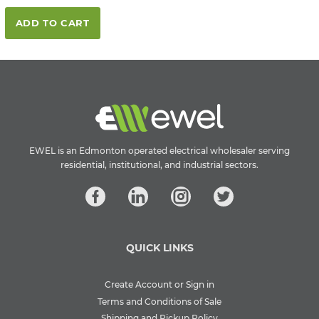
ADD TO CART
EWEL is an Edmonton operated electrical wholesaler serving
residential, institutional, and industrial sectors.
QUICK LINKS
Create Account or Sign in
Terms and Conditions of Sale
Shipping and Pickup Policy