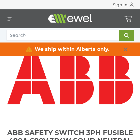
Sign in
Home
Electrical
Distribution Equipment
Safety Switches & Disconnect
ABB SAFETY SWITCH 3PH FUSIBLE 400A 600V 3P4W SOLID
NEUTRAL HEAVY DUTY SERVICE ENTRANCE RATED NEMA
3R WEATHERPROOF
We ship within Alberta only.
ABB SAFETY SWITCH 3PH FUSIBLE