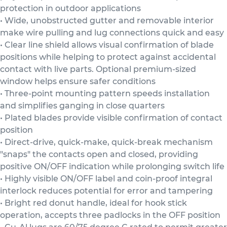
protection in outdoor applications
• Wide, unobstructed gutter and removable interior
make wire pulling and lug connections quick and easy
• Clear line shield allows visual confirmation of blade
positions while helping to protect against accidental
contact with live parts. Optional premium-sized
window helps ensure safer conditions
• Three-point mounting pattern speeds installation
and simplifies ganging in close quarters
• Plated blades provide visible confirmation of contact
position
• Direct-drive, quick-make, quick-break mechanism
"snaps" the contacts open and closed, providing
positive ON/OFF indication while prolonging switch life
• Highly visible ON/OFF label and coin-proof integral
interlock reduces potential for error and tampering
• Bright red donut handle, ideal for hook stick
operation, accepts three padlocks in the OFF position