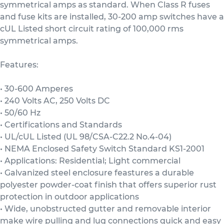
symmetrical amps as standard. When Class R fuses
and fuse kits are installed, 30-200 amp switches have a
cUL Listed short circuit rating of 100,000 rms
symmetrical amps.
Features:
• 30-600 Amperes
• 240 Volts AC, 250 Volts DC
• 50/60 Hz
• Certifications and Standards
• UL/cUL Listed (UL 98/CSA-C22.2 No.4-04)
• NEMA Enclosed Safety Switch Standard KS1-2001
• Applications: Residential; Light commercial
• Galvanized steel enclosure feastures a durable
polyester powder-coat finish that offers superior rust
protection in outdoor applications
• Wide, unobstructed gutter and removable interior
make wire pulling and lug connections quick and easy