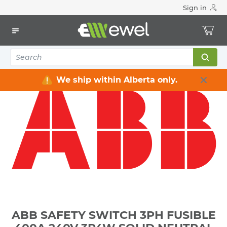
Sign in
Home
Electrical
Distribution Equipment
Safety Switches & Disconnect
ABB SAFETY SWITCH 3PH FUSIBLE 400A 240V 3P4W SOLID
NEUTRAL GENERAL DUTY NEMA 3R WEATHERPROOF **NOT-
SERVICE-ENTRANCE-RATED**
We ship within Alberta only.
ABB SAFETY SWITCH 3PH FUSIBLE