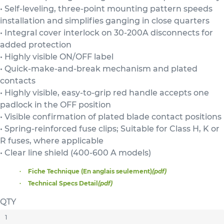
• Self-leveling, three-point mounting pattern speeds
installation and simplifies ganging in close quarters
• Integral cover interlock on 30-200A disconnects for
added protection
• Highly visible ON/OFF label
• Quick-make-and-break mechanism and plated
contacts
• Highly visible, easy-to-grip red handle accepts one
padlock in the OFF position
• Visible confirmation of plated blade contact positions
• Spring-reinforced fuse clips; Suitable for Class H, K or
R fuses, where applicable
• Clear line shield (400-600 A models)
Fiche Technique (En anglais seulement)
(pdf)
Technical Specs Detail
(pdf)
QTY