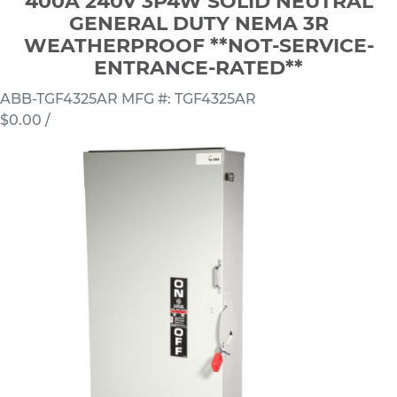
400A 240V 3P4W SOLID NEUTRAL
GENERAL DUTY NEMA 3R
WEATHERPROOF **NOT-SERVICE-
ENTRANCE-RATED**
ABB-TGF4325AR
MFG #: TGF4325AR
$0.00
/