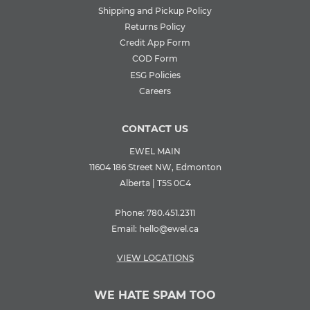
Shipping and Pickup Policy
Returns Policy
Credit App Form
COD Form
ESG Policies
Careers
CONTACT US
EWEL MAIN
11604 186 Street NW, Edmonton
Alberta | T5S 0C4
Phone:
780.451.2311
Email:
hello@ewel.ca
VIEW LOCATIONS
WE HATE SPAM TOO