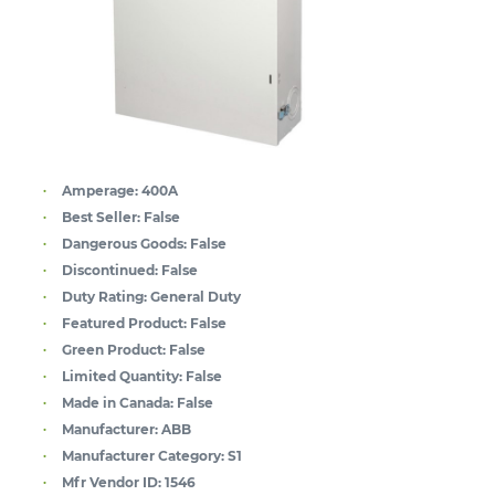
Amperage:
400A
Best Seller:
False
Dangerous Goods:
False
Discontinued:
False
Duty Rating:
General Duty
Featured Product:
False
Green Product:
False
Limited Quantity:
False
Made in Canada:
False
Manufacturer:
ABB
Manufacturer Category:
S1
Mfr Vendor ID:
1546