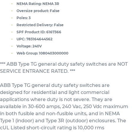
NEMA Rating:
NEMA 3R
Oversize product:
False
Poles:
3
Restricted Delivery:
False
SPF Product ID:
6167366
UPC:
783164644562
Voltage:
240V
Web Group:
1080403000000
*** ABB Type TG general duty safety switches are NOT
SERVICE ENTRANCE RATED. ***
ABB Type TG general duty safety switches are
designed for residential and light commercial
applications where duty is not severe. They are
available in 30-600 amps, 240 Vac, 250 Vdc maximum
in both fusible and non-fusible units, and in NEMA
Type 1 (indoor) and Type 3R (outdoor) enclosures. The
cUL Listed short-circuit rating is 10,000 rms