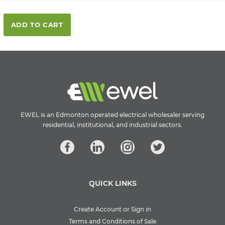
ADD TO CART
EWEL is an Edmonton operated electrical wholesaler serving
residential, institutional, and industrial sectors.
QUICK LINKS
Create Account or Sign in
Terms and Conditions of Sale