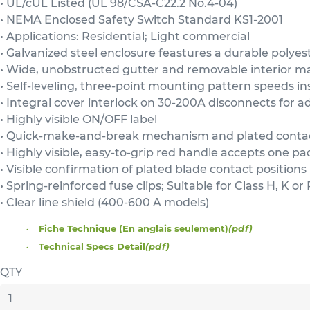
• UL/cUL Listed (UL 98/CSA-C22.2 No.4-04)
• NEMA Enclosed Safety Switch Standard KS1-2001
• Applications: Residential; Light commercial
• Galvanized steel enclosure feastures a durable polyes
• Wide, unobstructed gutter and removable interior ma
• Self-leveling, three-point mounting pattern speeds ins
• Integral cover interlock on 30-200A disconnects for 
• Highly visible ON/OFF label
• Quick-make-and-break mechanism and plated conta
• Highly visible, easy-to-grip red handle accepts one pa
• Visible confirmation of plated blade contact positions
• Spring-reinforced fuse clips; Suitable for Class H, K o
• Clear line shield (400-600 A models)
Fiche Technique (En anglais seulement)
(pdf)
Technical Specs Detail
(pdf)
QTY