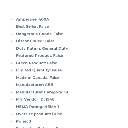
Amperage:
400A
Best Seller:
False
Dangerous Goods:
False
Discontinued:
False
Duty Rating:
General Duty
Featured Product:
False
Green Product:
False
Limited Quantity:
False
Made in Canada:
False
Manufacturer:
ABB
Manufacturer Category:
S1
Mfr Vendor ID:
1546
NEMA Rating:
NEMA 1
Oversize product:
False
Poles:
3