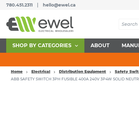
|
780.451.2311
hello@ewel.ca
SHOP BY CATEGORIES
ABOUT
MANU
Home
Electrical
Distribution Equipment
Safety Swit
ABB SAFETY SWITCH 3PH FUSIBLE 400A 240V 3P4W SOLID NEUT