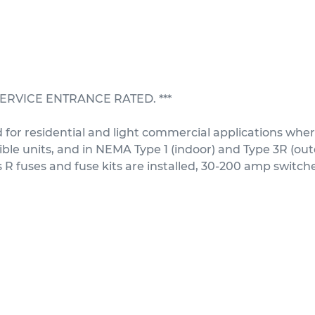
T SERVICE ENTRANCE RATED. ***
for residential and light commercial applications where
e units, and in NEMA Type 1 (indoor) and Type 3R (outdo
fuses and fuse kits are installed, 30-200 amp switches