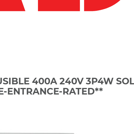
USIBLE 400A 240V 3P4W SO
CE-ENTRANCE-RATED**