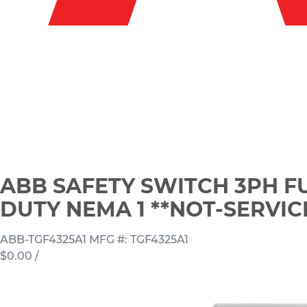
ABB SAFETY SWITCH 3PH F
DUTY NEMA 1 **NOT-SERVI
ABB-TGF4325A1
MFG #: TGF4325A1
$0.00
/