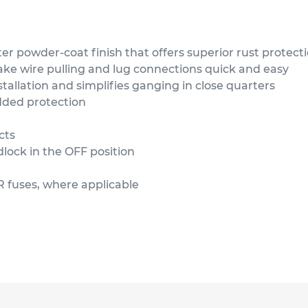
ter powder-coat finish that offers superior rust protect
ke wire pulling and lug connections quick and easy
tallation and simplifies ganging in close quarters
added protection
cts
dlock in the OFF position
r R fuses, where applicable