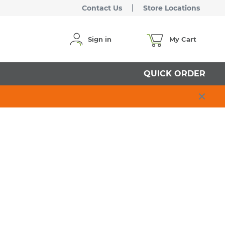
Contact Us
Store Locations
Sign in
My Cart
QUICK ORDER