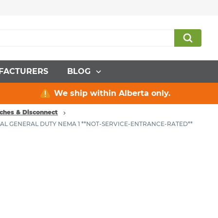
FACTURERS
BLOG
We ship within Alberta only.
ches & Disconnect
RAL GENERAL DUTY NEMA 1 **NOT-SERVICE-ENTRANCE-RATED**