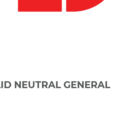
LID NEUTRAL GENERAL