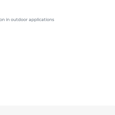
ion in outdoor applications