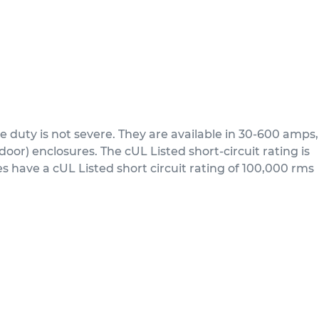
 duty is not severe. They are available in 30-600 amps,
or) enclosures. The cUL Listed short-circuit rating is
 have a cUL Listed short circuit rating of 100,000 rms