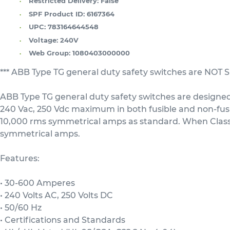
Restricted Delivery:
False
SPF Product ID:
6167364
UPC:
783164644548
Voltage:
240V
Web Group:
1080403000000
*** ABB Type TG general duty safety switches are NO
ABB Type TG general duty safety switches are designed 
240 Vac, 250 Vdc maximum in both fusible and non-fusibl
10,000 rms symmetrical amps as standard. When Class R 
symmetrical amps.
Features:
• 30-600 Amperes
• 240 Volts AC, 250 Volts DC
• 50/60 Hz
• Certifications and Standards