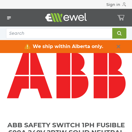
Sign in
Home
Electrical
Distribution Equipment
Safety Switches & Disconnect
ABB SAFETY SWITCH 1PH FUSIBLE 600A 240V 2P3W SOLID
NEUTRAL GENERAL DUTY NEMA 3R WEATHERPROOF **NOT-
SERVICE-ENTRANCE-RATED**
We ship within Alberta only.
ABB SAFETY SWITCH 1PH FUSIBLE