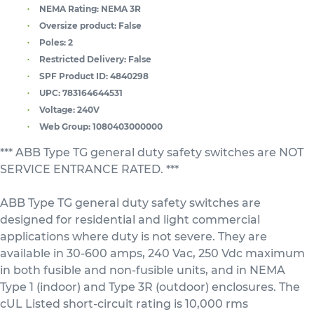
NEMA Rating:
NEMA 3R
Oversize product:
False
Poles:
2
Restricted Delivery:
False
SPF Product ID:
4840298
UPC:
783164644531
Voltage:
240V
Web Group:
1080403000000
*** ABB Type TG general duty safety switches are NOT
SERVICE ENTRANCE RATED. ***
ABB Type TG general duty safety switches are
designed for residential and light commercial
applications where duty is not severe. They are
available in 30-600 amps, 240 Vac, 250 Vdc maximum
in both fusible and non-fusible units, and in NEMA
Type 1 (indoor) and Type 3R (outdoor) enclosures. The
cUL Listed short-circuit rating is 10,000 rms