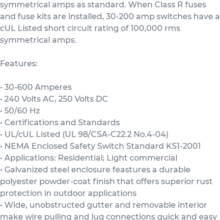
symmetrical amps as standard. When Class R fuses
and fuse kits are installed, 30-200 amp switches have a
cUL Listed short circuit rating of 100,000 rms
symmetrical amps.
Features:
• 30-600 Amperes
• 240 Volts AC, 250 Volts DC
• 50/60 Hz
• Certifications and Standards
• UL/cUL Listed (UL 98/CSA-C22.2 No.4-04)
• NEMA Enclosed Safety Switch Standard KS1-2001
• Applications: Residential; Light commercial
• Galvanized steel enclosure feastures a durable
polyester powder-coat finish that offers superior rust
protection in outdoor applications
• Wide, unobstructed gutter and removable interior
make wire pulling and lug connections quick and easy