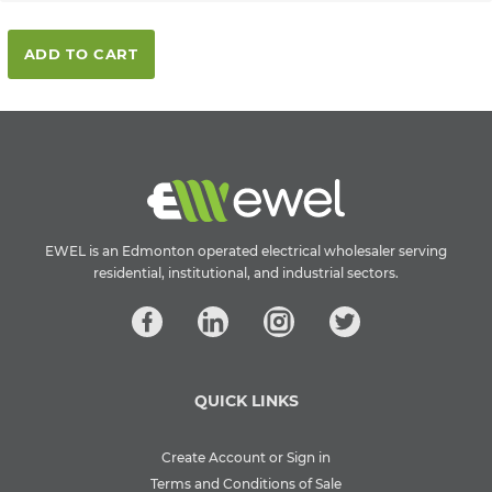
ADD TO CART
EWEL is an Edmonton operated electrical wholesaler serving
residential, institutional, and industrial sectors.
QUICK LINKS
Create Account or Sign in
Terms and Conditions of Sale