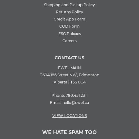
Shipping and Pickup Policy
Returns Policy
Credit App Form
COD Form
ESG Policies
Careers
CONTACT US
EWEL MAIN
11604 186 Street NW, Edmonton
Alberta | T5S 0C4
Phone:
780.451.2311
Email:
hello@ewel.ca
VIEW LOCATIONS
WE HATE SPAM TOO