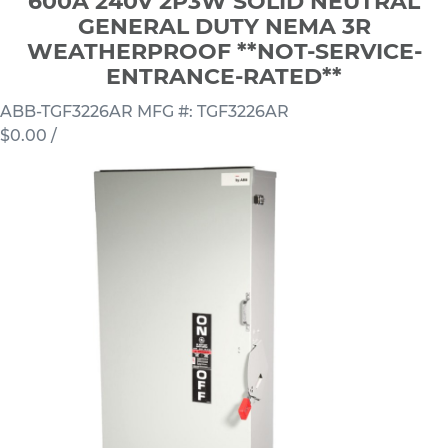
600A 240V 2P3W SOLID NEUTRAL
GENERAL DUTY NEMA 3R
WEATHERPROOF **NOT-SERVICE-
ENTRANCE-RATED**
ABB-TGF3226AR
MFG #: TGF3226AR
$0.00
/