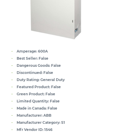
Amperage:
600A
Best Seller:
False
Dangerous Goods:
False
Discontinued:
False
Duty Rating:
General Duty
Featured Product:
False
Green Product:
False
Limited Quantity:
False
Made in Canada:
False
Manufacturer:
ABB
Manufacturer Category:
S1
Mfr Vendor ID:
1546