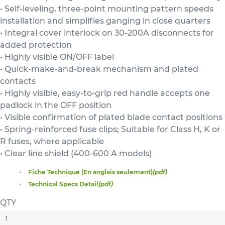
• Self-leveling, three-point mounting pattern speeds
installation and simplifies ganging in close quarters
• Integral cover interlock on 30-200A disconnects for
added protection
• Highly visible ON/OFF label
• Quick-make-and-break mechanism and plated
contacts
• Highly visible, easy-to-grip red handle accepts one
padlock in the OFF position
• Visible confirmation of plated blade contact positions
• Spring-reinforced fuse clips; Suitable for Class H, K or
R fuses, where applicable
• Clear line shield (400-600 A models)
Fiche Technique (En anglais seulement)
(pdf)
Technical Specs Detail
(pdf)
QTY