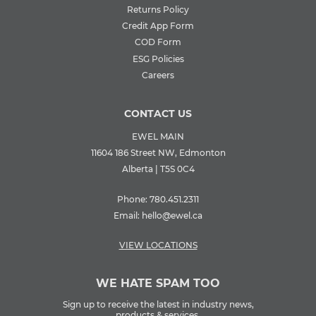
Returns Policy
Credit App Form
COD Form
ESG Policies
Careers
CONTACT US
EWEL MAIN
11604 186 Street NW, Edmonton
Alberta | T5S 0C4
Phone:
780.451.2311
Email:
hello@ewel.ca
VIEW LOCATIONS
WE HATE SPAM TOO
Sign up to receive the latest in industry news,
products & services.