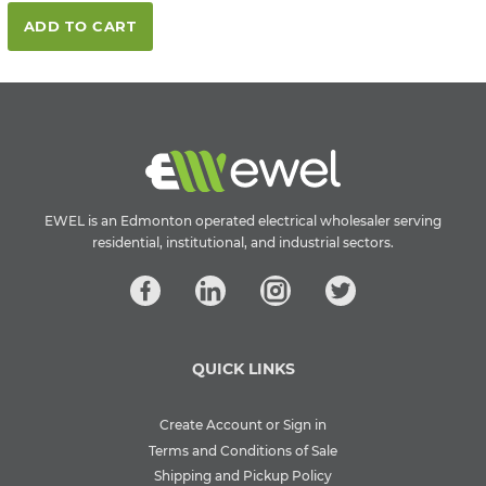
ADD TO CART
EWEL is an Edmonton operated electrical wholesaler serving
residential, institutional, and industrial sectors.
QUICK LINKS
Create Account or Sign in
Terms and Conditions of Sale
Shipping and Pickup Policy