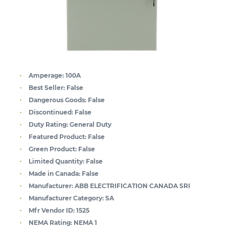
Amperage:
100A
Best Seller:
False
Dangerous Goods:
False
Discontinued:
False
Duty Rating:
General Duty
Featured Product:
False
Green Product:
False
Limited Quantity:
False
Made in Canada:
False
Manufacturer:
ABB ELECTRIFICATION CANADA SRI
Manufacturer Category:
SA
Mfr Vendor ID:
1525
NEMA Rating:
NEMA 1