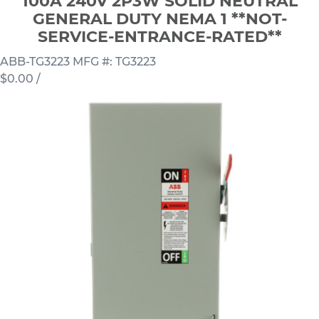
100A 240V 2P3W SOLID NEUTRAL
GENERAL DUTY NEMA 1 **NOT-
SERVICE-ENTRANCE-RATED**
ABB-TG3223
MFG #: TG3223
$0.00
/