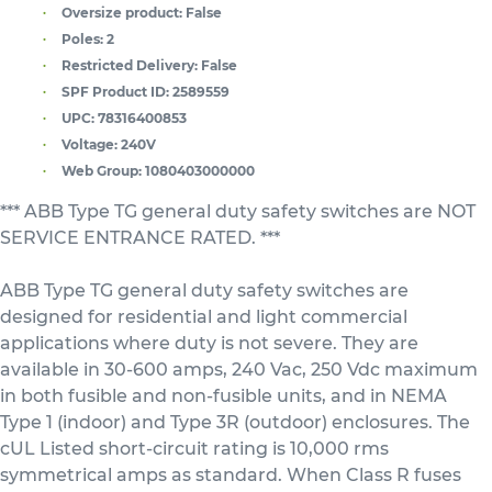
Oversize product:
False
Poles:
2
Restricted Delivery:
False
SPF Product ID:
2589559
UPC:
78316400853
Voltage:
240V
Web Group:
1080403000000
*** ABB Type TG general duty safety switches are NOT
SERVICE ENTRANCE RATED. ***
ABB Type TG general duty safety switches are
designed for residential and light commercial
applications where duty is not severe. They are
available in 30-600 amps, 240 Vac, 250 Vdc maximum
in both fusible and non-fusible units, and in NEMA
Type 1 (indoor) and Type 3R (outdoor) enclosures. The
cUL Listed short-circuit rating is 10,000 rms
symmetrical amps as standard. When Class R fuses