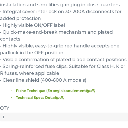
installation and simplifies ganging in close quarters
• Integral cover interlock on 30-200A disconnects for
added protection
• Highly visible ON/OFF label
• Quick-make-and-break mechanism and plated
contacts
• Highly visible, easy-to-grip red handle accepts one
padlock in the OFF position
• Visible confirmation of plated blade contact positions
• Spring-reinforced fuse clips; Suitable for Class H, K or
R fuses, where applicable
• Clear line shield (400-600 A models)
Fiche Technique (En anglais seulement)
(pdf)
Technical Specs Detail
(pdf)
QTY