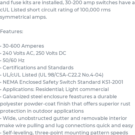
and fuse kits are installed, 30-200 amp switches have a
cUL Listed short circuit rating of 100,000 rms
symmetrical amps.
Features:
• 30-600 Amperes
• 240 Volts AC, 250 Volts DC
• 50/60 Hz
• Certifications and Standards
• UL/cUL Listed (UL 98/CSA-C22.2 No.4-04)
• NEMA Enclosed Safety Switch Standard KS1-2001
• Applications: Residential; Light commercial
• Galvanized steel enclosure feastures a durable
polyester powder-coat finish that offers superior rust
protection in outdoor applications
• Wide, unobstructed gutter and removable interior
make wire pulling and lug connections quick and easy
• Self-leveling, three-point mounting pattern speeds