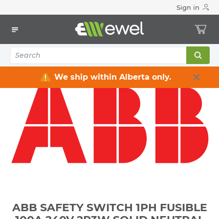
Sign in
Home
Electrical
Distribution Equipment
Safety Switches & Disconnect
ABB SAFETY SWITCH 1PH FUSIBLE 100A 240V 2P3W SOLID
NEUTRAL GENERAL DUTY NEMA 1 **NOT-SERVICE-
ENTRANCE-RATED**
We ship within Alberta only.
ABB SAFETY SWITCH 1PH FUSIBLE