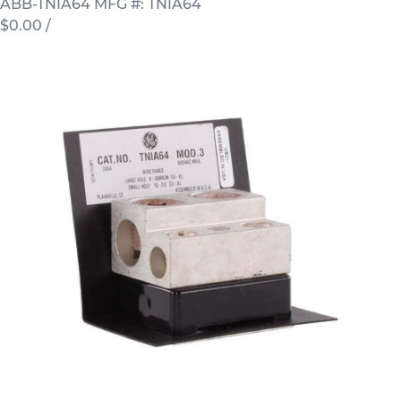
ABB-TNIA64
MFG #: TNIA64
$0.00
/