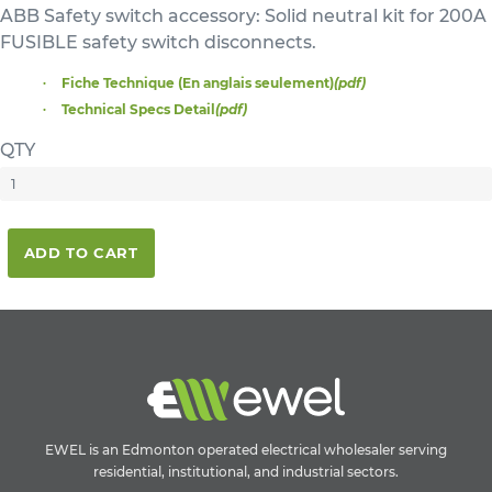
ABB Safety switch accessory: Solid neutral kit for 200A
FUSIBLE safety switch disconnects.
Fiche Technique (En anglais seulement)
(pdf)
Technical Specs Detail
(pdf)
QTY
ADD TO CART
EWEL is an Edmonton operated electrical wholesaler serving
residential, institutional, and industrial sectors.