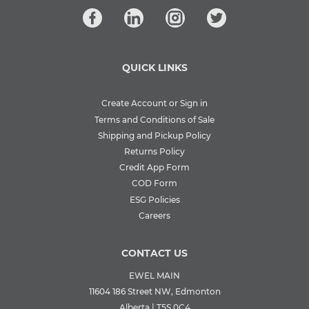
QUICK LINKS
Create Account or Sign in
Terms and Conditions of Sale
Shipping and Pickup Policy
Returns Policy
Credit App Form
COD Form
ESG Policies
Careers
CONTACT US
EWEL MAIN
11604 186 Street NW, Edmonton
Alberta | T5S 0C4