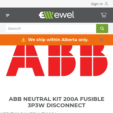
Sign in
Home
Electrical
Distribution Equipment
Safety Switches & Disconnect
ABB NEUTRAL KIT 200A FUSIBLE 3P3W DISCONNECT
We ship within Alberta only.
ABB NEUTRAL KIT 200A FUSIBLE
3P3W DISCONNECT