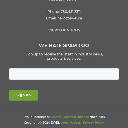
Phone:
780.451.2311
Email:
hello@ewel.ca
VIEW LOCATIONS
WE HATE SPAM TOO
Sign up to receive the latest in industry news,
products & services.
Proud Member of
Alberta Electrical Alliance
since 1988
Copyright © 2024 EWEL
Legal Notices
|
Privacy Policy