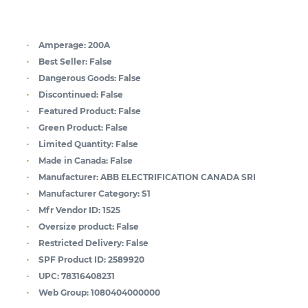
Amperage:
200A
Best Seller:
False
Dangerous Goods:
False
Discontinued:
False
Featured Product:
False
Green Product:
False
Limited Quantity:
False
Made in Canada:
False
Manufacturer:
ABB ELECTRIFICATION CANADA SRI
Manufacturer Category:
S1
Mfr Vendor ID:
1525
Oversize product:
False
Restricted Delivery:
False
SPF Product ID:
2589920
UPC:
78316408231
Web Group:
1080404000000