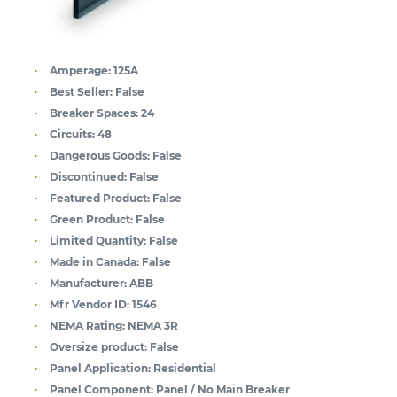
Amperage:
125A
Best Seller:
False
Breaker Spaces:
24
Circuits:
48
Dangerous Goods:
False
Discontinued:
False
Featured Product:
False
Green Product:
False
Limited Quantity:
False
Made in Canada:
False
Manufacturer:
ABB
Mfr Vendor ID:
1546
NEMA Rating:
NEMA 3R
Oversize product:
False
Panel Application:
Residential
Panel Component:
Panel / No Main Breaker