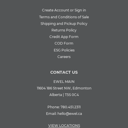
Create Account or Sign in
Terms and Conditions of Sale
Shipping and Pickup Policy
Returns Policy
Credit App Form
COD Form
ESG Policies
Careers
CONTACT US
EWEL MAIN
11604 186 Street NW, Edmonton
Alberta | T5S 0C4
Phone:
780.451.2311
Email:
hello@ewel.ca
VIEW LOCATIONS