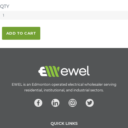
QTY
ADD TO CART
EWEL is an Edmonton operated electrical wholesaler serving
residential, institutional, and industrial sectors.
QUICK LINKS