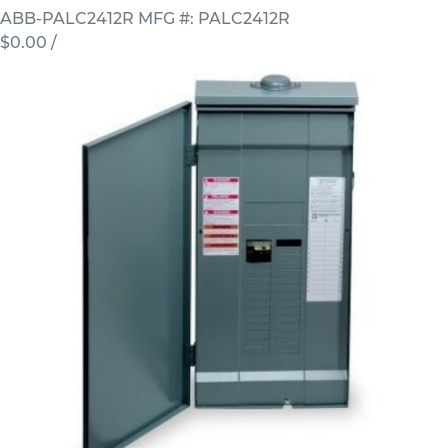
ABB-PALC2412R
MFG #: PALC2412R
$0.00
/