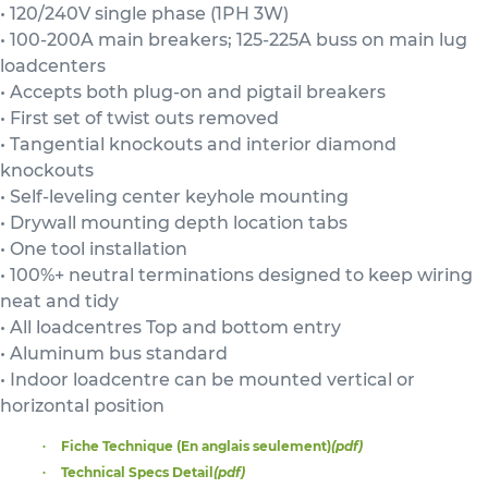
• 120/240V single phase (1PH 3W)
• 100-200A main breakers; 125-225A buss on main lug
loadcenters
• Accepts both plug-on and pigtail breakers
• First set of twist outs removed
• Tangential knockouts and interior diamond
knockouts
• Self-leveling center keyhole mounting
• Drywall mounting depth location tabs
• One tool installation
• 100%+ neutral terminations designed to keep wiring
neat and tidy
• All loadcentres Top and bottom entry
• Aluminum bus standard
• Indoor loadcentre can be mounted vertical or
horizontal position
Fiche Technique (En anglais seulement)
(pdf)
Technical Specs Detail
(pdf)