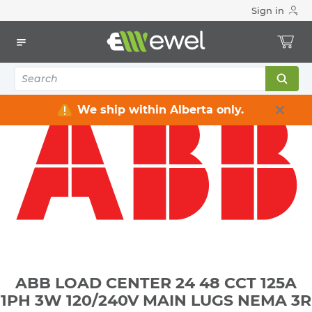
Sign in
Home
Electrical
Distribution Equipment
Electrical Panels
ABB LOAD CENTER 24 48 CCT 125A 1PH 3W 120/240V MAIN
LUGS NEMA 3R
We ship within Alberta only.
ABB LOAD CENTER 24 48 CCT 125A
1PH 3W 120/240V MAIN LUGS NEMA 3R