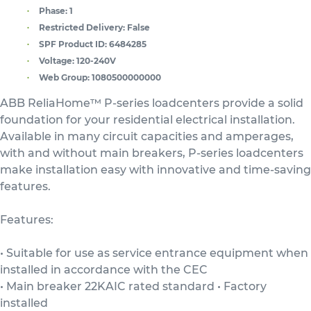
Phase:
1
Restricted Delivery:
False
SPF Product ID:
6484285
Voltage:
120-240V
Web Group:
1080500000000
ABB ReliaHome™ P-series loadcenters provide a solid
foundation for your residential electrical installation.
Available in many circuit capacities and amperages,
with and without main breakers, P-series loadcenters
make installation easy with innovative and time-saving
features.
Features:
• Suitable for use as service entrance equipment when
installed in accordance with the CEC
• Main breaker 22KAIC rated standard • Factory
installed