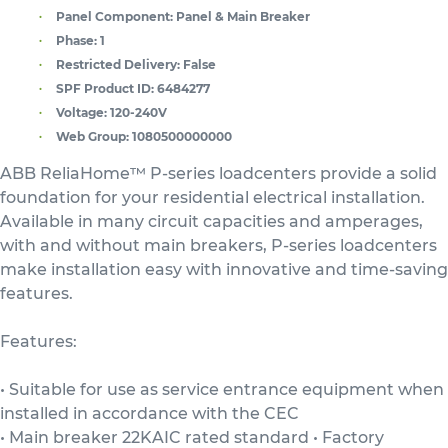
Panel Component:
Panel & Main Breaker
Phase:
1
Restricted Delivery:
False
SPF Product ID:
6484277
Voltage:
120-240V
Web Group:
1080500000000
ABB ReliaHome™ P-series loadcenters provide a solid
foundation for your residential electrical installation.
Available in many circuit capacities and amperages,
with and without main breakers, P-series loadcenters
make installation easy with innovative and time-saving
features.
Features:
• Suitable for use as service entrance equipment when
installed in accordance with the CEC
• Main breaker 22KAIC rated standard • Factory