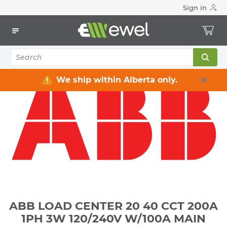
Sign in
Home
Electrical
Distribution Equipment
Electrical Panels
ABB LOAD CENTER 20 40 CCT 200A 1PH 3W 120/240V W/100A
MAIN BREAKER NEMA 3R
We ship within Alberta only.
ABB LOAD CENTER 20 40 CCT 200A
1PH 3W 120/240V W/100A MAIN