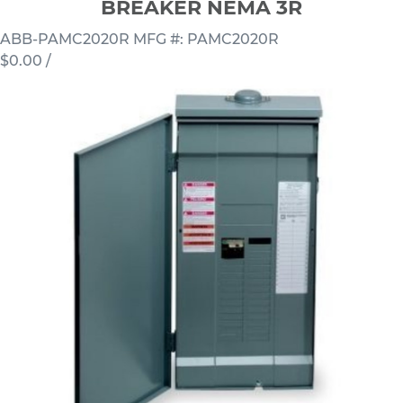
BREAKER NEMA 3R
ABB-PAMC2020R
MFG #: PAMC2020R
$0.00
/