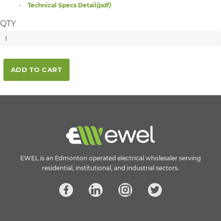
Technical Specs Detail
(pdf)
QTY
ADD TO CART
EWEL is an Edmonton operated electrical wholesaler serving
residential, institutional, and industrial sectors.