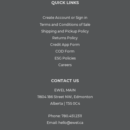
QUICK LINKS
Create Account or Sign in
Terms and Conditions of Sale
Shipping and Pickup Policy
Returns Policy
Credit App Form
COD Form
ESG Policies
Careers
CONTACT US
EWEL MAIN
11604 186 Street NW, Edmonton
Alberta | T5S 0C4
Phone:
780.451.2311
Email:
hello@ewel.ca