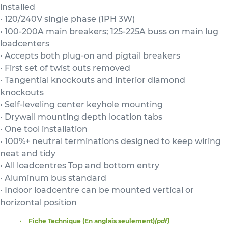
installed
• 120/240V single phase (1PH 3W)
• 100-200A main breakers; 125-225A buss on main lug
loadcenters
• Accepts both plug-on and pigtail breakers
• First set of twist outs removed
• Tangential knockouts and interior diamond
knockouts
• Self-leveling center keyhole mounting
• Drywall mounting depth location tabs
• One tool installation
• 100%+ neutral terminations designed to keep wiring
neat and tidy
• All loadcentres Top and bottom entry
• Aluminum bus standard
• Indoor loadcentre can be mounted vertical or
horizontal position
Fiche Technique (En anglais seulement)
(pdf)