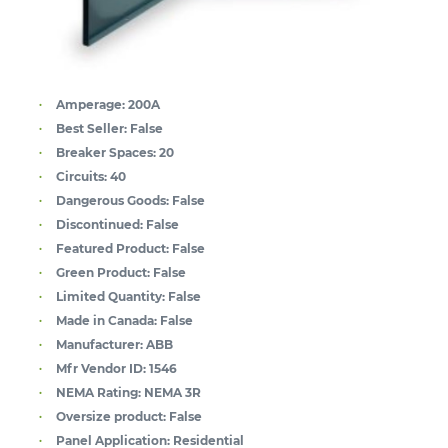
Amperage:
200A
Best Seller:
False
Breaker Spaces:
20
Circuits:
40
Dangerous Goods:
False
Discontinued:
False
Featured Product:
False
Green Product:
False
Limited Quantity:
False
Made in Canada:
False
Manufacturer:
ABB
Mfr Vendor ID:
1546
NEMA Rating:
NEMA 3R
Oversize product:
False
Panel Application:
Residential